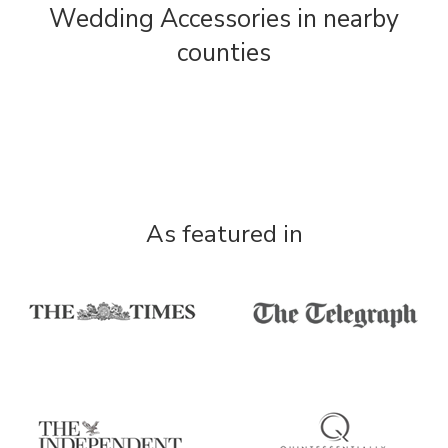
Wedding Accessories in nearby
counties
As featured in