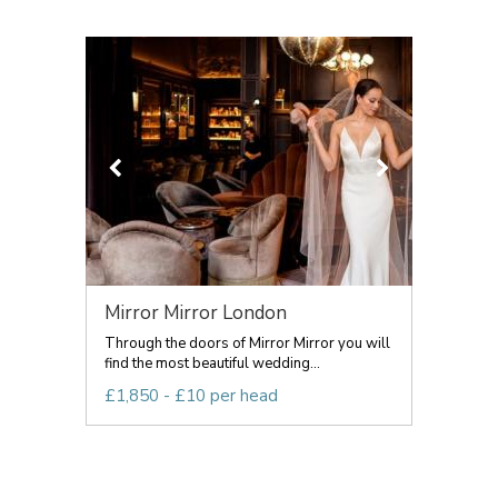
Mirror Mirror London
Through the doors of Mirror Mirror you will
find the most beautiful wedding...
£1,850 - £10 per head