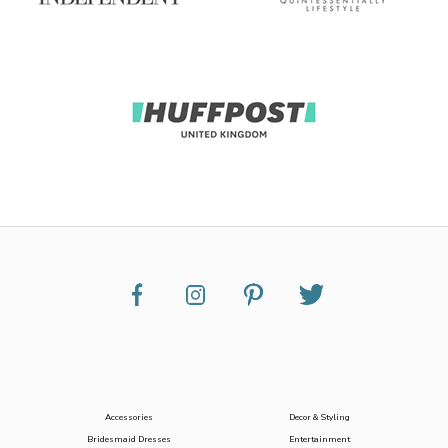
Accessories
Decor & Styling
Bridesmaid Dresses
Entertainment