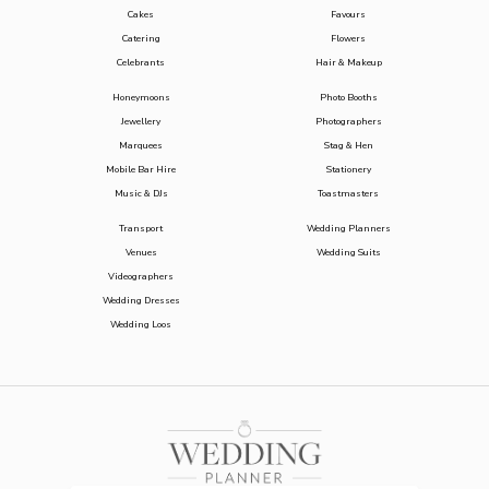
Cakes
Favours
Catering
Flowers
Celebrants
Hair & Makeup
Honeymoons
Photo Booths
Jewellery
Photographers
Marquees
Stag & Hen
Mobile Bar Hire
Stationery
Music & DJs
Toastmasters
Transport
Wedding Planners
Venues
Wedding Suits
Videographers
Wedding Dresses
Wedding Loos