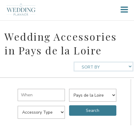
Wedding Accessories
in Pays de la Loire