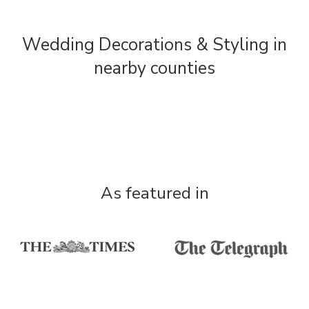
Wedding Decorations & Styling in
nearby counties
As featured in