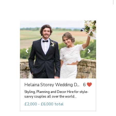
Helaina Storey Wedding D...
6
Styling, Planning and Decor Hire for style-
savvy couples all over the world...
£2,000 - £6,000 total