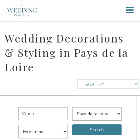
Wedding Decorations
& Styling in Pays de la
Loire