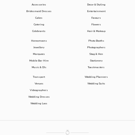
Accessories
Decor & Styling
Bridesmaid Dresses
Entertainment
Cakes
Favours
Catering
Flowers
Celebrants
Hair & Makeup
Honeymoons
Photo Booths
Jewellery
Photographers
Marquees
Stag & Hen
Mobile Bar Hire
Stationery
Music & DJs
Toastmasters
Transport
Wedding Planners
Venues
Wedding Suits
Videographers
Wedding Dresses
Wedding Loos