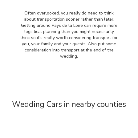
Often overlooked, you really do need to think
about transportation sooner rather than later.
Getting around Pays de la Loire can require more
logistical planning than you might necessarily
think so it's really worth considering transport for
you, your family and your guests. Also put some
consideration into transport at the end of the
wedding.
Wedding Cars in nearby counties