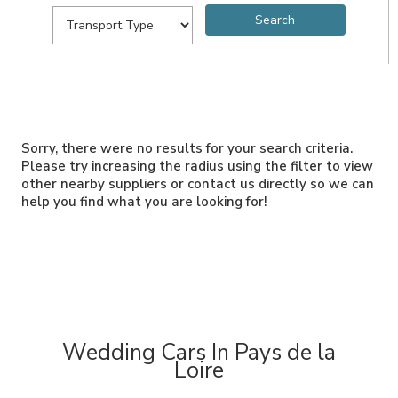
Sorry, there were no results for your search criteria.
Please try increasing the radius using the filter to view
other nearby suppliers or contact us directly so we can
help you find what you are looking for!
Wedding Cars In Pays de la
Loire