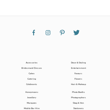
Accessories
Decor & Styling
Bridesmaid Dresses
Entertainment
Cakes
Favours
Catering
Flowers
Celebrants
Hair & Makeup
Honeymoons
Photo Booths
Jewellery
Photographers
Marquees
Stag & Hen
Mobile Bar Hire
Stationery