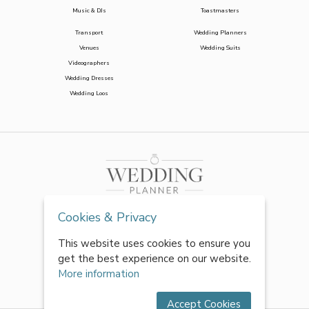
Music & DJs
Toastmasters
Transport
Wedding Planners
Venues
Wedding Suits
Videographers
Wedding Dresses
Wedding Loos
Cookies & Privacy
This website uses cookies to ensure you
get the best experience on our website.
More information
Accept Cookies