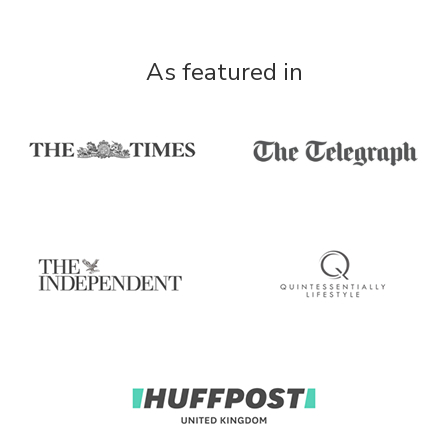
As featured in