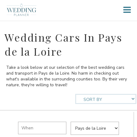
Wedding Cars In Pays
de la Loire
Take a look below at our selection of the best wedding cars
and transport in Pays de la Loire. No harm in checking out
what's available in the surrounding counties too. By their very
nature, they're willing to travel!