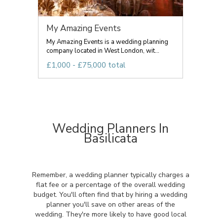
My Amazing Events
My Amazing Events is a wedding planning
company located in West London, wit...
£1,000 - £75,000 total
Wedding Planners In
Basilicata
Remember, a wedding planner typically charges a
flat fee or a percentage of the overall wedding
budget. You'll often find that by hiring a wedding
planner you'll save on other areas of the
wedding. They're more likely to have good local