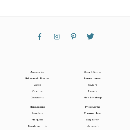
Accessories
Decor & Styling
Bridesmaid Dresses
Entertainment
Cakes
Favours
Catering
Flowers
Celebrants
Hair & Makeup
Honeymoons
Photo Booths
Jewellery
Photographers
Marquees
Stag & Hen
Mobile Bar Hire
Stationery