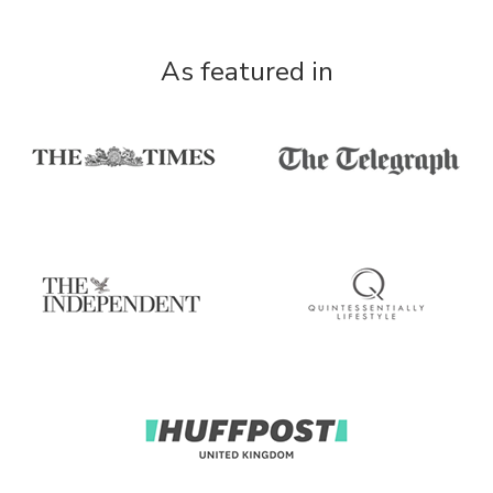
As featured in