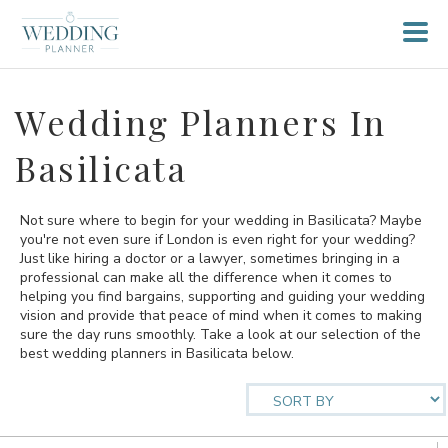
Wedding Planners In
Basilicata
Not sure where to begin for your wedding in Basilicata? Maybe
you're not even sure if London is even right for your wedding?
Just like hiring a doctor or a lawyer, sometimes bringing in a
professional can make all the difference when it comes to
helping you find bargains, supporting and guiding your wedding
vision and provide that peace of mind when it comes to making
sure the day runs smoothly. Take a look at our selection of the
best wedding planners in Basilicata below.