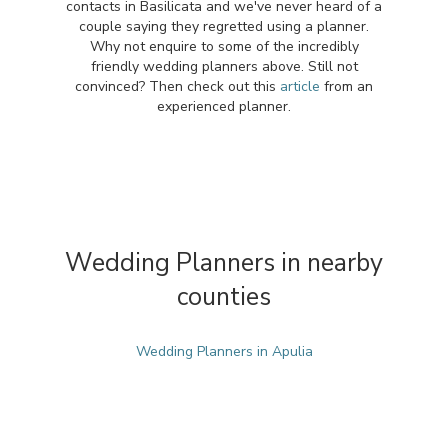
contacts in Basilicata and we've never heard of a
couple saying they regretted using a planner.
Why not enquire to some of the incredibly
friendly wedding planners above. Still not
convinced? Then check out this
article
from an
experienced planner.
Wedding Planners in nearby
counties
Wedding Planners in Apulia