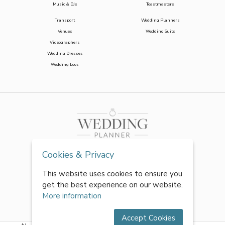
Music & DJs
Toastmasters
Transport
Wedding Planners
Venues
Wedding Suits
Videographers
Wedding Dresses
Wedding Loos
Cookies & Privacy
This website uses cookies to ensure you
get the best experience on our website.
More information
Accept Cookies