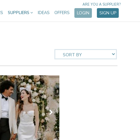
ARE YOU A SUPPLIER?
ES
SUPPLIERS
IDEAS
OFFERS
LOGIN
SIGN UP