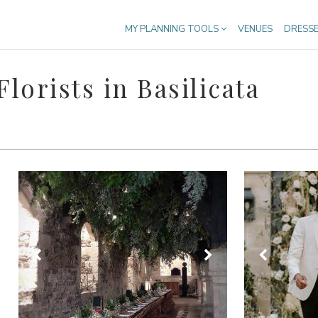
MY PLANNING TOOLS
VENUES
DRESS
orists in Basilicata