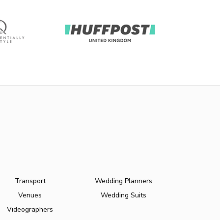
Transport
Wedding Planners
Venues
Wedding Suits
Videographers