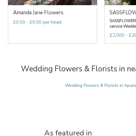
Amanda Jane Flowers
SASSFLO
SASSFLOWER Is
£0.00 - £0.00 per head
service Wedding
£2,000 - £20
Wedding Flowers & Florists in ne
Wedding Flowers & Florists in Apuli
As featured in