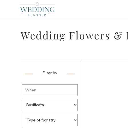
Wedding Flowers & Fl
Filter by