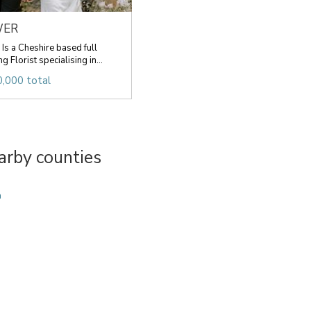
WER
 a Cheshire based full
 Florist specialising in...
,000 total
arby counties
a