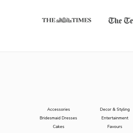
Accessories
Decor & Styling
Bridesmaid Dresses
Entertainment
Cakes
Favours