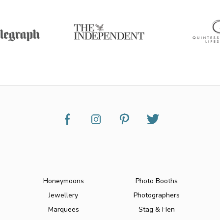
Honeymoons
Photo Booths
Jewellery
Photographers
Marquees
Stag & Hen