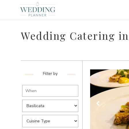
Wedding Catering in 
Filter by