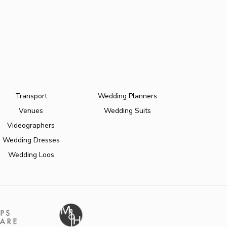
Transport
Wedding Planners
Venues
Wedding Suits
Videographers
Wedding Dresses
Wedding Loos