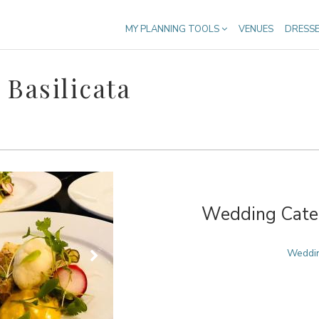
MY PLANNING TOOLS
VENUES
DRESS
Basilicata
Wedding Cater
Weddin