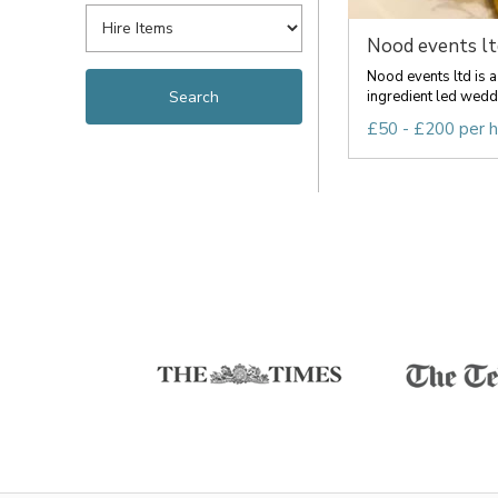
Nood events lt
Nood events ltd is a
ingredient led weddi
£50 - £200 per 