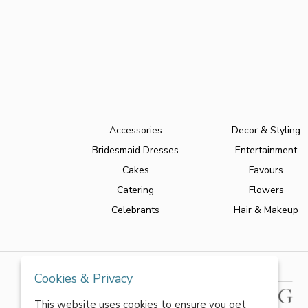
Accessories
Decor & Styling
Bridesmaid Dresses
Entertainment
Cakes
Favours
Catering
Flowers
Celebrants
Hair & Makeup
Cookies & Privacy
This website uses cookies to ensure you get