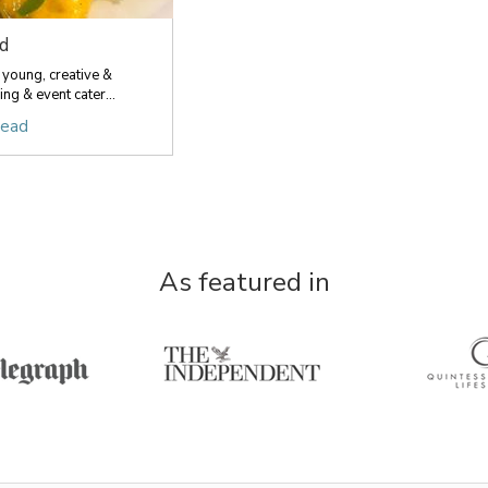
d
 young, creative &
ng & event cater...
head
As featured in