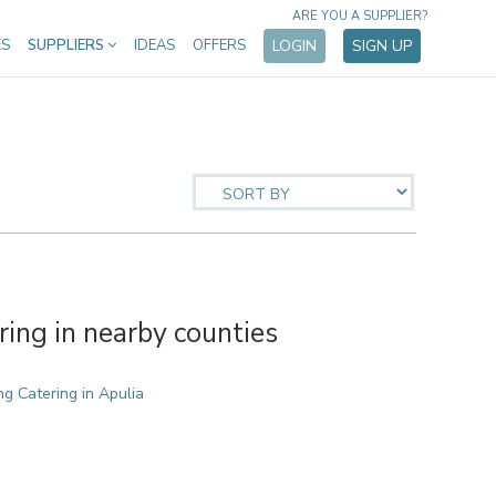
ARE YOU A SUPPLIER?
ES
SUPPLIERS
IDEAS
OFFERS
LOGIN
SIGN UP
ing in nearby counties
g Catering in Apulia