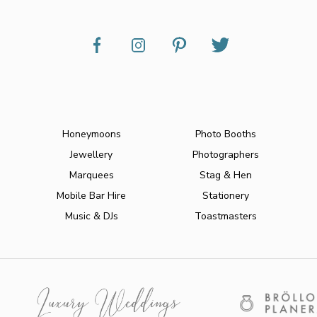
Honeymoons
Photo Booths
Jewellery
Photographers
Marquees
Stag & Hen
Mobile Bar Hire
Stationery
Music & DJs
Toastmasters