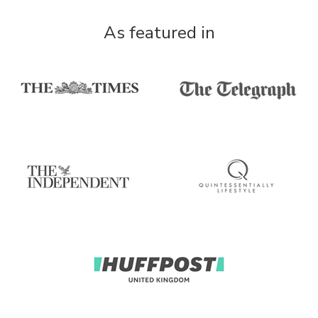
As featured in