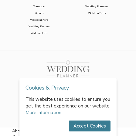
Transport
Wedding Planners
Venues
Wedding Suits
Videographers
Wedding Dresses
Wedding Loos
Cookies & Privacy
This website uses cookies to ensure you
get the best experience on our website.
More information
Accept Cookies
About Us
|
FAQs
|
Terms & Conditions
|
Privacy Policy
|