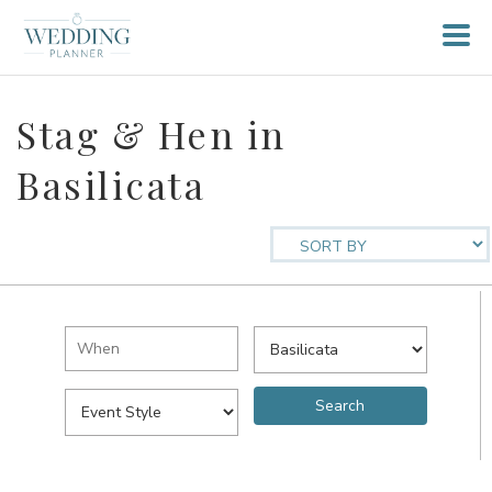
Stag & Hen in
Basilicata