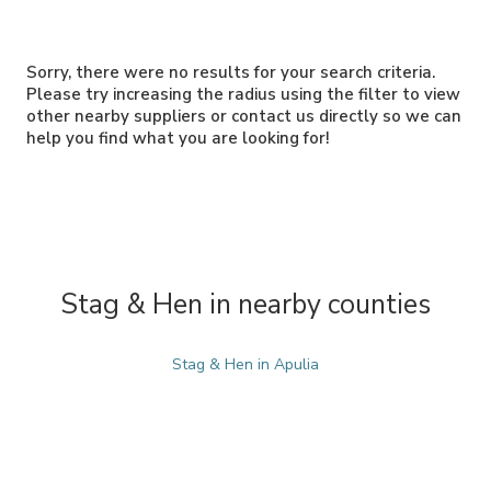
Sorry, there were no results for your search criteria.
Please try increasing the radius using the filter to view
other nearby suppliers or contact us directly so we can
help you find what you are looking for!
Stag & Hen in nearby counties
Stag & Hen in Apulia