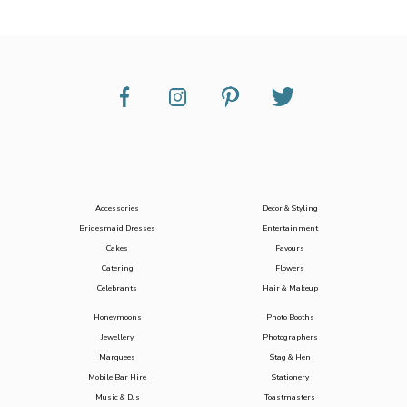
Accessories
Decor & Styling
Bridesmaid Dresses
Entertainment
Cakes
Favours
Catering
Flowers
Celebrants
Hair & Makeup
Honeymoons
Photo Booths
Jewellery
Photographers
Marquees
Stag & Hen
Mobile Bar Hire
Stationery
Music & DJs
Toastmasters