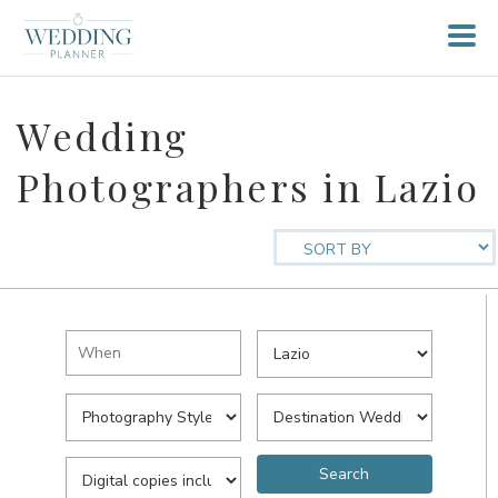
Wedding
Photographers in Lazio