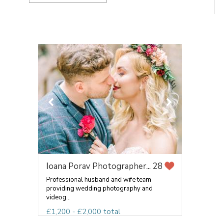
Ioana Porav Photographer...
28
Professional husband and wife team
providing wedding photography and
videog...
£1,200 - £2,000 total