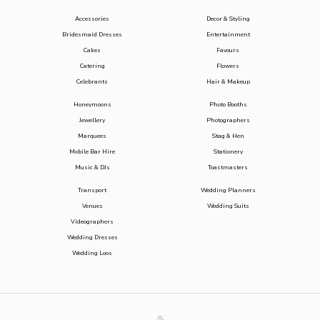
Accessories
Decor & Styling
Bridesmaid Dresses
Entertainment
Cakes
Favours
Catering
Flowers
Celebrants
Hair & Makeup
Honeymoons
Photo Booths
Jewellery
Photographers
Marquees
Stag & Hen
Mobile Bar Hire
Stationery
Music & DJs
Toastmasters
Transport
Wedding Planners
Venues
Wedding Suits
Videographers
Wedding Dresses
Wedding Loos