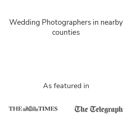
Wedding Photographers in nearby
counties
As featured in