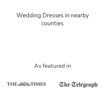
Wedding Dresses in nearby
counties
As featured in