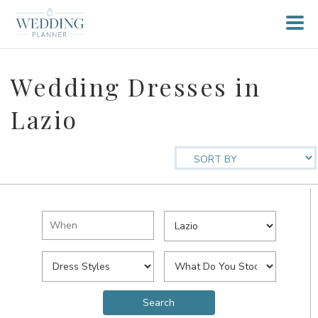
Wedding Dresses in
Lazio