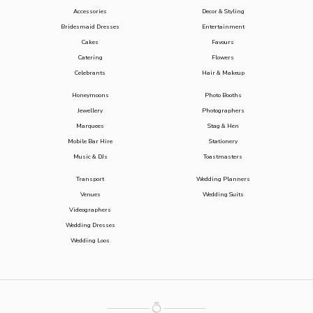
Accessories
Decor & Styling
Bridesmaid Dresses
Entertainment
Cakes
Favours
Catering
Flowers
Celebrants
Hair & Makeup
Honeymoons
Photo Booths
Jewellery
Photographers
Marquees
Stag & Hen
Mobile Bar Hire
Stationery
Music & DJs
Toastmasters
Transport
Wedding Planners
Venues
Wedding Suits
Videographers
Wedding Dresses
Wedding Loos