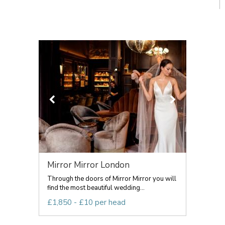
Mirror Mirror London
Through the doors of Mirror Mirror you will
find the most beautiful wedding...
£1,850 - £10 per head