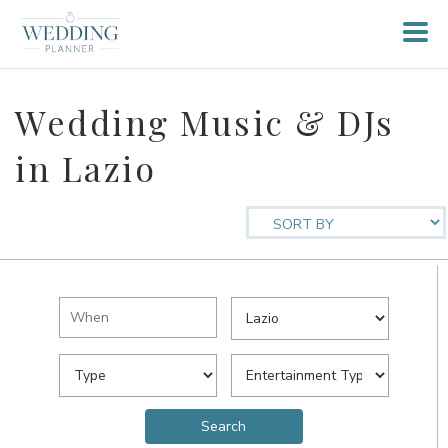
Wedding Music & DJs
in Lazio