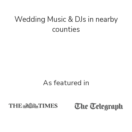
Wedding Music & DJs in nearby
counties
As featured in