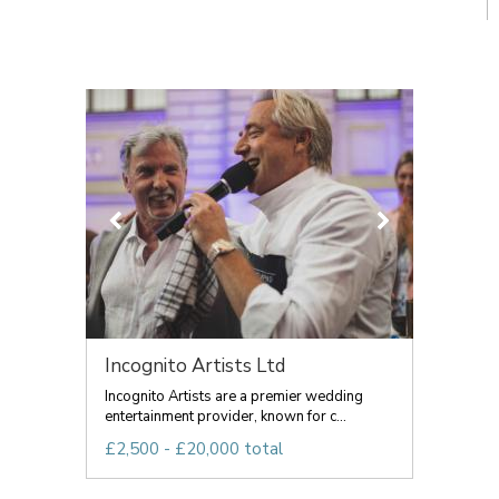
Incognito Artists Ltd
Incognito Artists are a premier wedding
entertainment provider, known for c...
£2,500 - £20,000 total