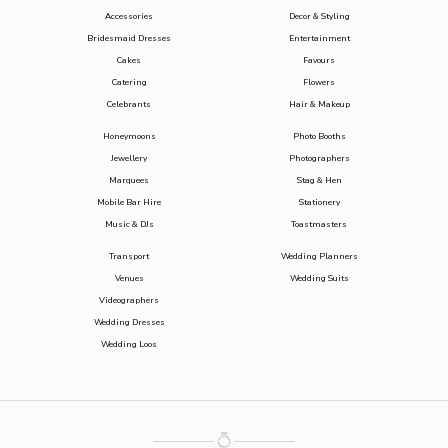
Accessories
Decor & Styling
Bridesmaid Dresses
Entertainment
Cakes
Favours
Catering
Flowers
Celebrants
Hair & Makeup
Honeymoons
Photo Booths
Jewellery
Photographers
Marquees
Stag & Hen
Mobile Bar Hire
Stationery
Music & DJs
Toastmasters
Transport
Wedding Planners
Venues
Wedding Suits
Videographers
Wedding Dresses
Wedding Loos