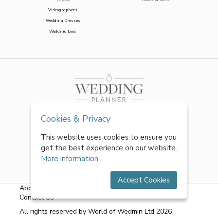
Videographers
Wedding Dresses
Wedding Loos
Cookies & Privacy
This website uses cookies to ensure you
get the best experience on our website.
More information
Accept Cookies
About Us
|
FAQs
|
Terms & Conditions
|
Privacy Policy
|
Contact Us
All rights reserved by World of Wedmin Ltd 2026