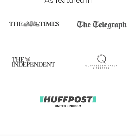
As featured in