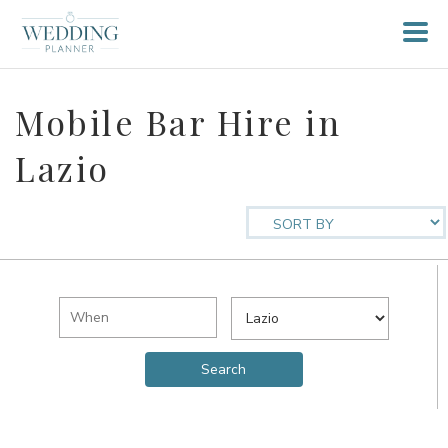
Mobile Bar Hire in
Lazio