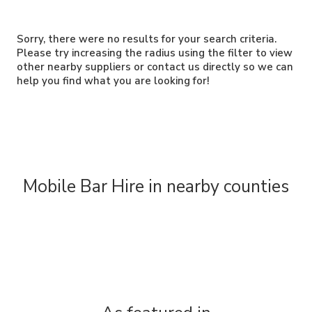
Sorry, there were no results for your search criteria.
Please try increasing the radius using the filter to view
other nearby suppliers or contact us directly so we can
help you find what you are looking for!
Mobile Bar Hire in nearby counties