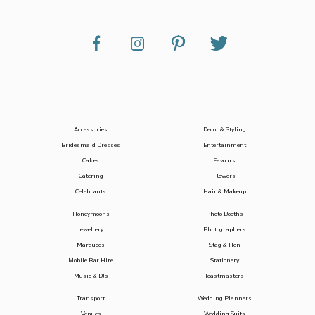
Accessories
Decor & Styling
Bridesmaid Dresses
Entertainment
Cakes
Favours
Catering
Flowers
Celebrants
Hair & Makeup
Honeymoons
Photo Booths
Jewellery
Photographers
Marquees
Stag & Hen
Mobile Bar Hire
Stationery
Music & DJs
Toastmasters
Transport
Wedding Planners
Venues
Wedding Suits