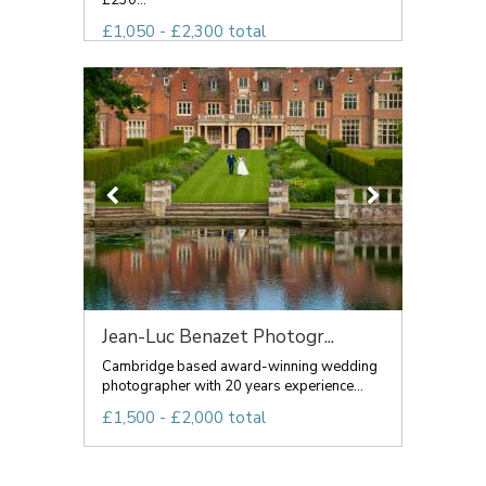
£230...
£1,050 - £2,300 total
Jean-Luc Benazet Photogr...
Cambridge based award-winning wedding
photographer with 20 years experience...
£1,500 - £2,000 total