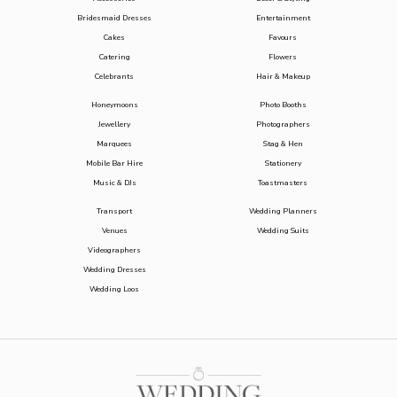
Bridesmaid Dresses
Entertainment
Cakes
Favours
Catering
Flowers
Celebrants
Hair & Makeup
Honeymoons
Photo Booths
Jewellery
Photographers
Marquees
Stag & Hen
Mobile Bar Hire
Stationery
Music & DJs
Toastmasters
Transport
Wedding Planners
Venues
Wedding Suits
Videographers
Wedding Dresses
Wedding Loos