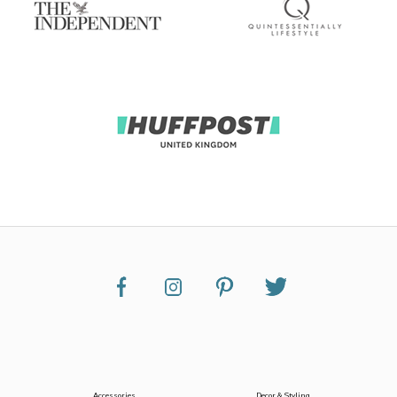
Accessories
Decor & Styling