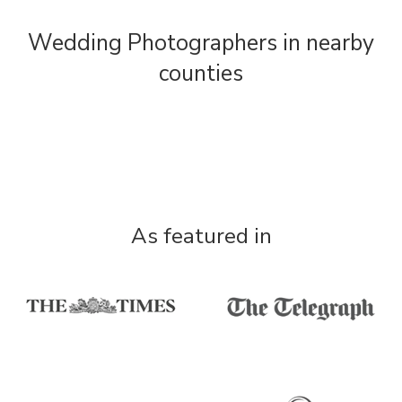
Wedding Photographers in nearby
counties
As featured in