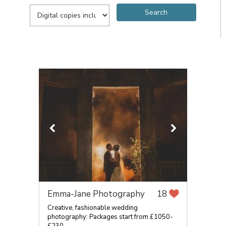
Emma-Jane Photography
18
Creative, fashionable wedding
photography: Packages start from £1050-