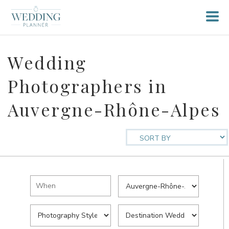
Wedding
Photographers in
Auvergne-Rhône-Alpes