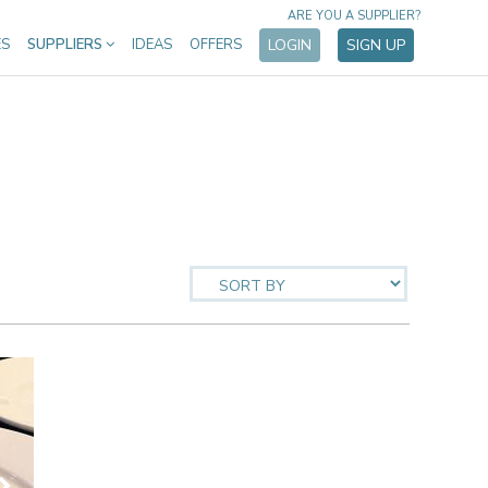
ARE YOU A SUPPLIER?
ES
SUPPLIERS
IDEAS
OFFERS
LOGIN
SIGN UP