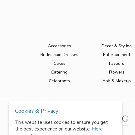
Accessories
Decor & Styling
Bridesmaid Dresses
Entertainment
Cakes
Favours
Catering
Flowers
Celebrants
Hair & Makeup
Cookies & Privacy
This website uses cookies to ensure you get
the best experience on our website.
More