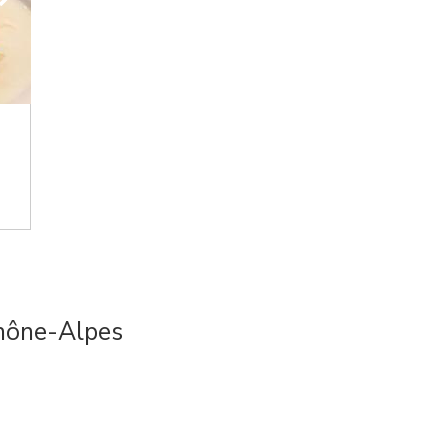
hône-Alpes