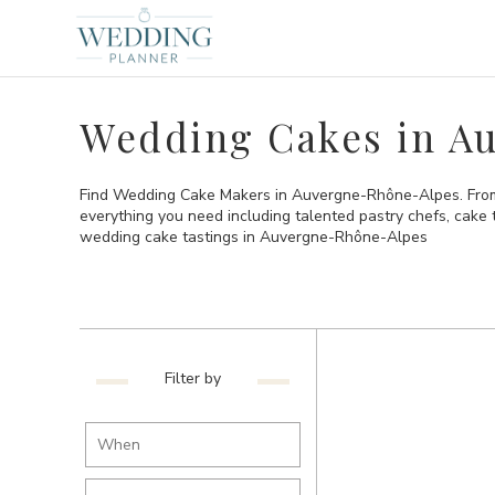
Wedding Cakes in A
Find Wedding Cake Makers in Auvergne-Rhône-Alpes. From 
everything you need including talented pastry chefs, cake
wedding cake tastings in Auvergne-Rhône-Alpes
Filter by