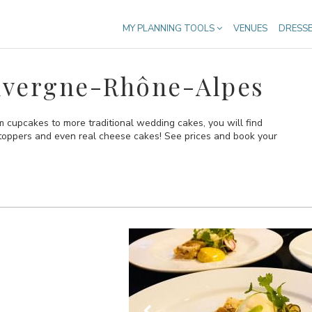
MY PLANNING TOOLS
VENUES
DRESS
uvergne-Rhône-Alpes
cupcakes to more traditional wedding cakes, you will find
 toppers and even real cheese cakes! See prices and book your