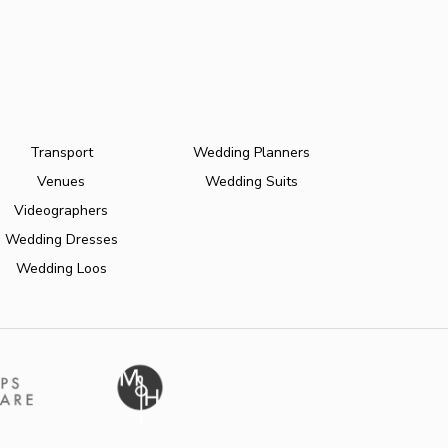
Transport
Wedding Planners
Venues
Wedding Suits
Videographers
Wedding Dresses
Wedding Loos