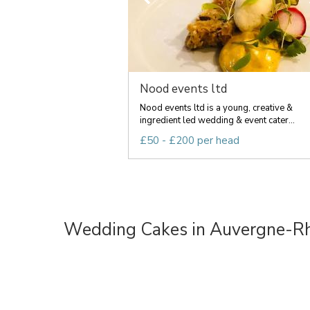
Nood events ltd
Nood events ltd is a young, creative &
ingredient led wedding & event cater...
£50 - £200 per head
Wedding Cakes in Auvergne-R