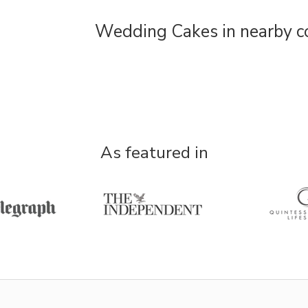
Wedding Cakes in nearby c
As featured in