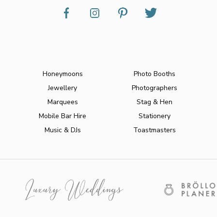
Honeymoons
Photo Booths
Jewellery
Photographers
Marquees
Stag & Hen
Mobile Bar Hire
Stationery
Music & DJs
Toastmasters