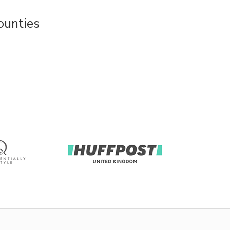
ounties