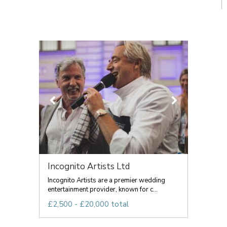
Incognito Artists Ltd
Incognito Artists are a premier wedding
entertainment provider, known for c...
£2,500 - £20,000 total