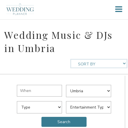
Wedding Music & DJs
in Umbria