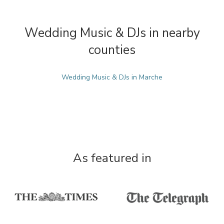
Wedding Music & DJs in nearby
counties
Wedding Music & DJs in Marche
As featured in