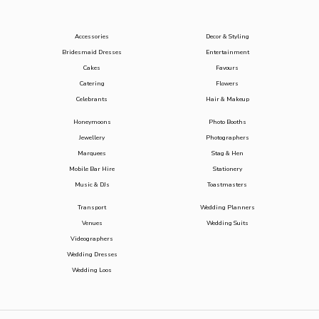
Accessories
Decor & Styling
Bridesmaid Dresses
Entertainment
Cakes
Favours
Catering
Flowers
Celebrants
Hair & Makeup
Honeymoons
Photo Booths
Jewellery
Photographers
Marquees
Stag & Hen
Mobile Bar Hire
Stationery
Music & DJs
Toastmasters
Transport
Wedding Planners
Venues
Wedding Suits
Videographers
Wedding Dresses
Wedding Loos