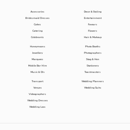
Accessories
Decor & Styling
Bridesmaid Dresses
Entertainment
Cakes
Favours
Catering
Flowers
Celebrants
Hair & Makeup
Honeymoons
Photo Booths
Jewellery
Photographers
Marquees
Stag & Hen
Mobile Bar Hire
Stationery
Music & DJs
Toastmasters
Transport
Wedding Planners
Venues
Wedding Suits
Videographers
Wedding Dresses
Wedding Loos