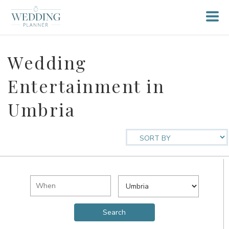
Wedding
Entertainment in
Umbria