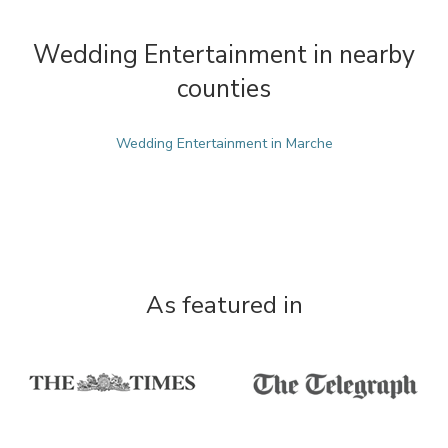
Wedding Entertainment in nearby
counties
Wedding Entertainment in Marche
As featured in