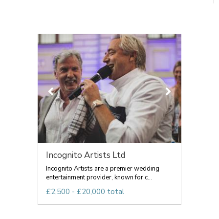
Incognito Artists Ltd
Incognito Artists are a premier wedding
entertainment provider, known for c...
£2,500 - £20,000 total