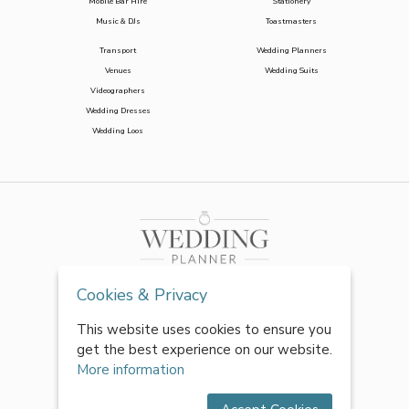
Mobile Bar Hire
Stationery
Music & DJs
Toastmasters
Transport
Wedding Planners
Venues
Wedding Suits
Videographers
Wedding Dresses
Wedding Loos
Cookies & Privacy
This website uses cookies to ensure you
get the best experience on our website.
More information