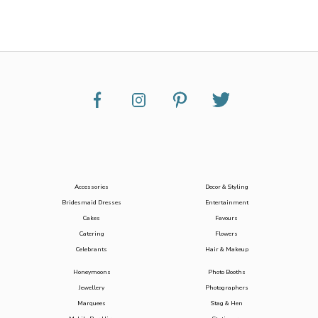
Accessories
Decor & Styling
Bridesmaid Dresses
Entertainment
Cakes
Favours
Catering
Flowers
Celebrants
Hair & Makeup
Honeymoons
Photo Booths
Jewellery
Photographers
Marquees
Stag & Hen