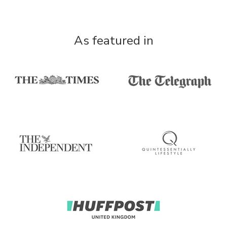
As featured in