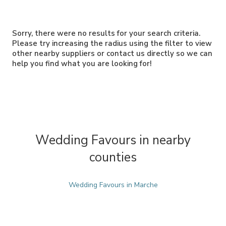
Sorry, there were no results for your search criteria.
Please try increasing the radius using the filter to view
other nearby suppliers or contact us directly so we can
help you find what you are looking for!
Wedding Favours in nearby
counties
Wedding Favours in Marche