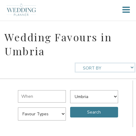
Wedding Favours in
Umbria