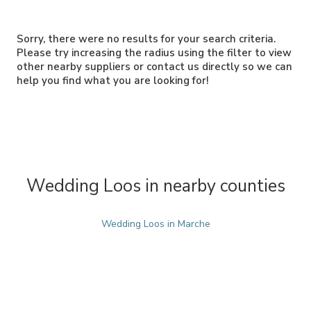
Sorry, there were no results for your search criteria.
Please try increasing the radius using the filter to view
other nearby suppliers or contact us directly so we can
help you find what you are looking for!
Wedding Loos in nearby counties
Wedding Loos in Marche