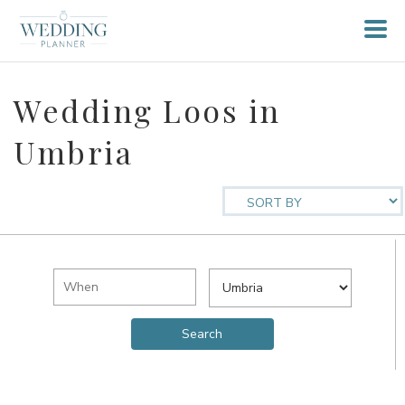
Wedding Loos in
Umbria