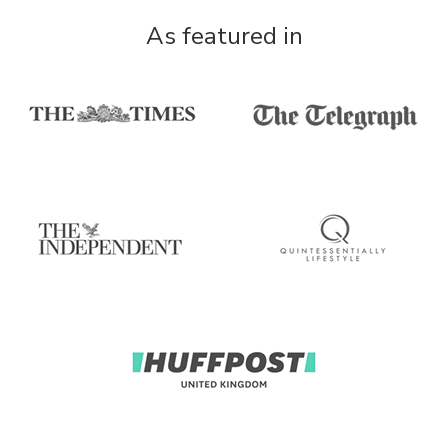
As featured in