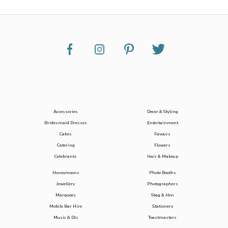
Accessories
Decor & Styling
Bridesmaid Dresses
Entertainment
Cakes
Favours
Catering
Flowers
Celebrants
Hair & Makeup
Honeymoons
Photo Booths
Jewellery
Photographers
Marquees
Stag & Hen
Mobile Bar Hire
Stationery
Music & DJs
Toastmasters