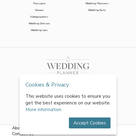
Transport
Wedding Planners
Venues
Wedding Suits
Videographers
Wedding Dresses
Wedding Loos
Cookies & Privacy
This website uses cookies to ensure you
get the best experience on our website.
More information
Accept Cookies
About Us
|
FAQs
|
Terms & Conditions
|
Privacy Policy
|
Contact Us