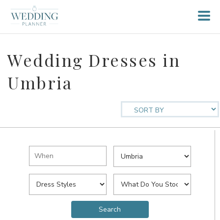
Wedding Dresses in
Umbria