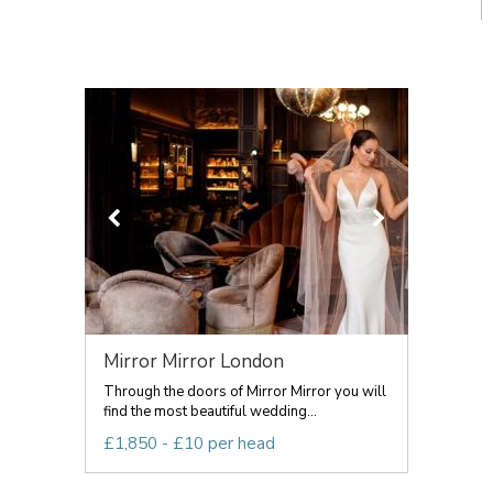
Mirror Mirror London
Through the doors of Mirror Mirror you will
find the most beautiful wedding...
£1,850 - £10 per head