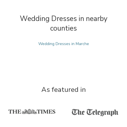
Wedding Dresses in nearby
counties
Wedding Dresses in Marche
As featured in