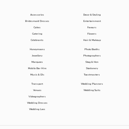
Accessories
Decor & Styling
Bridesmaid Dresses
Entertainment
Cakes
Favours
Catering
Flowers
Celebrants
Hair & Makeup
Honeymoons
Photo Booths
Jewellery
Photographers
Marquees
Stag & Hen
Mobile Bar Hire
Stationery
Music & DJs
Toastmasters
Transport
Wedding Planners
Venues
Wedding Suits
Videographers
Wedding Dresses
Wedding Loos