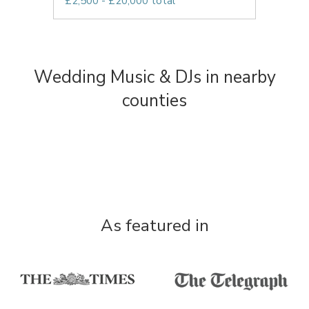
£2,500 - £20,000 total
Wedding Music & DJs in nearby
counties
As featured in