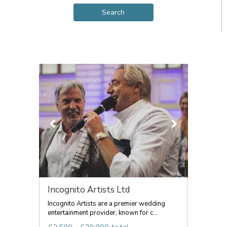
Incognito Artists Ltd
Incognito Artists are a premier wedding
entertainment provider, known for c...