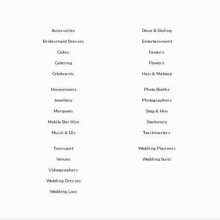
Accessories
Decor & Styling
Bridesmaid Dresses
Entertainment
Cakes
Favours
Catering
Flowers
Celebrants
Hair & Makeup
Honeymoons
Photo Booths
Jewellery
Photographers
Marquees
Stag & Hen
Mobile Bar Hire
Stationery
Music & DJs
Toastmasters
Transport
Wedding Planners
Venues
Wedding Suits
Videographers
Wedding Dresses
Wedding Loos