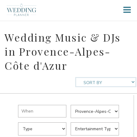
Wedding Music & DJs
in Provence-Alpes-
Côte d'Azur