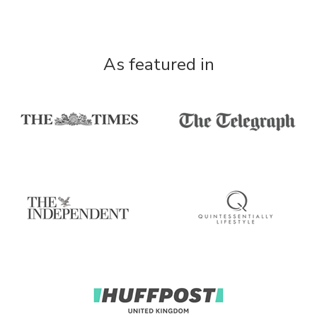
As featured in