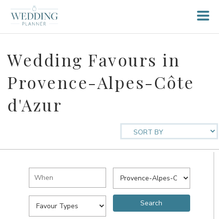
Wedding Favours in
Provence-Alpes-Côte
d'Azur