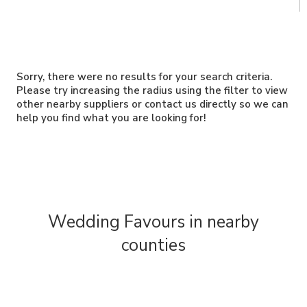
Sorry, there were no results for your search criteria.
Please try increasing the radius using the filter to view
other nearby suppliers or contact us directly so we can
help you find what you are looking for!
Wedding Favours in nearby
counties