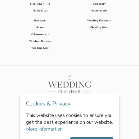
Mobile Bar Hire
Stationery
Music & DJs
Toastmasters
Transport
Wedding Planners
Venues
Wedding Suits
Videographers
Wedding Dresses
Wedding Loos
Cookies & Privacy
This website uses cookies to ensure you
get the best experience on our website.
More information