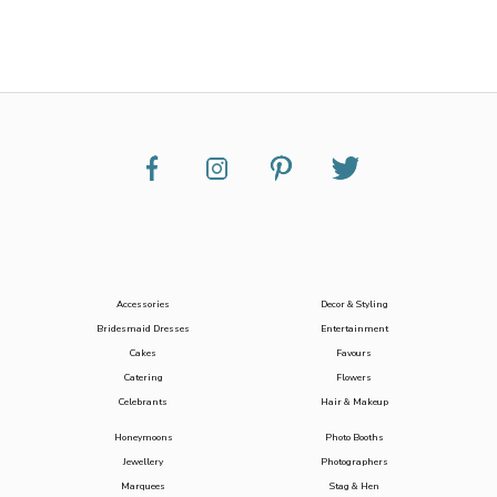
Accessories
Decor & Styling
Bridesmaid Dresses
Entertainment
Cakes
Favours
Catering
Flowers
Celebrants
Hair & Makeup
Honeymoons
Photo Booths
Jewellery
Photographers
Marquees
Stag & Hen