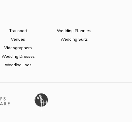
Transport
Wedding Planners
Venues
Wedding Suits
Videographers
Wedding Dresses
Wedding Loos