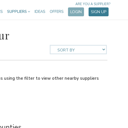
ARE YOU A SUPPLIER?
ES
SUPPLIERS
IDEAS
OFFERS
LOGIN
SIGN UP
ur
us using the filter to view other nearby suppliers
ounties