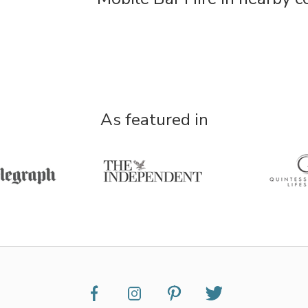
As featured in