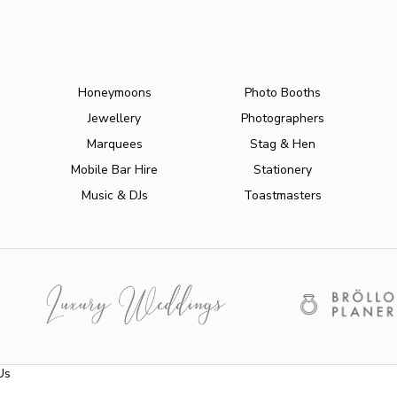
Honeymoons
Photo Booths
Jewellery
Photographers
Marquees
Stag & Hen
Mobile Bar Hire
Stationery
Music & DJs
Toastmasters
Us