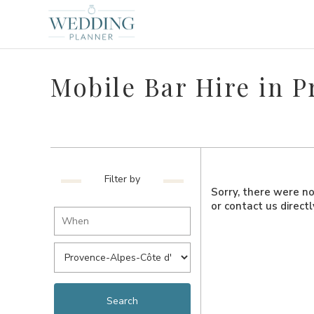
Mobile Bar Hire in 
Filter by
Sorry, there were no 
or contact us direct