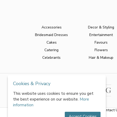
Accessories
Decor & Styling
Bridesmaid Dresses
Entertainment
Cakes
Favours
Catering
Flowers
Celebrants
Hair & Makeup
Cookies & Privacy
This website uses cookies to ensure you get
the best experience on our website.
More
information
About Us
|
FAQs
|
Terms & Conditions
|
Privacy Policy
|
Contact 
Accept Cookies