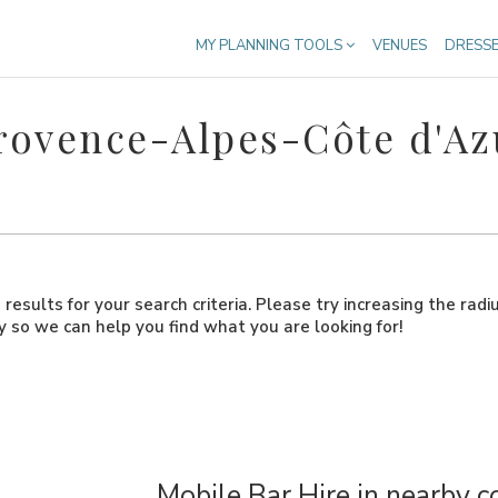
MY PLANNING TOOLS
VENUES
DRESS
Provence-Alpes-Côte d'Az
results for your search criteria. Please try increasing the radi
ly so we can help you find what you are looking for!
Mobile Bar Hire in nearby c