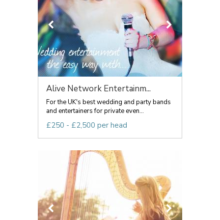
Alive Network Entertainm...
For the UK's best wedding and party bands
and entertainers for private even...
£250 - £2,500 per head