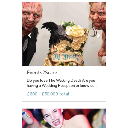
Events2Scare
Do you love The Walking Dead? Are you
having a Wedding Reception or know so...
£600 - £50,000 total