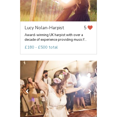
Lucy Nolan-Harpist
5
Award-winning UK harpist with over a
decade of experience providing music f...
£180 - £500 total