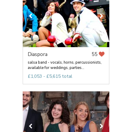
Diaspora
55
salsa band - vocals, horns, percussionists,
available for weddings, parties...
£1,053 - £5,615 total