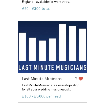
England - available for work throu...
£80 - £300 total
Last Minute Musicians
2
Last Minute Musicians is a one-stop-shop
for all your wedding music needs! ...
£100 - £5,000 per head