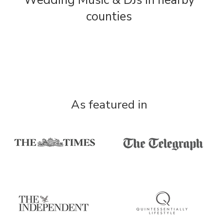
Wedding Music & DJs in nearby
counties
As featured in