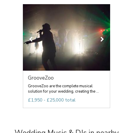
GrooveZoo
GrooveZoo are the complete musical
solution for your wedding, creating the ...
£1,950 - £25,000 total