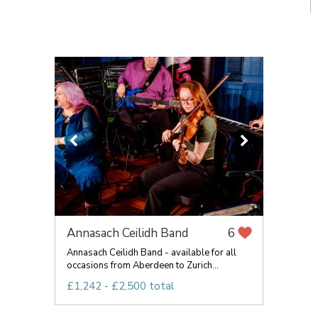
Annasach Ceilidh Band
6
Annasach Ceilidh Band - available for all
occasions from Aberdeen to Zurich...
£1,242 - £2,500 total