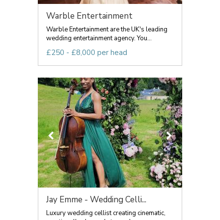
Warble Entertainment
Warble Entertainment are the UK's leading
wedding entertainment agency. You...
£250 - £8,000 per head
Jay Emme - Wedding Celli...
Luxury wedding cellist creating cinematic,