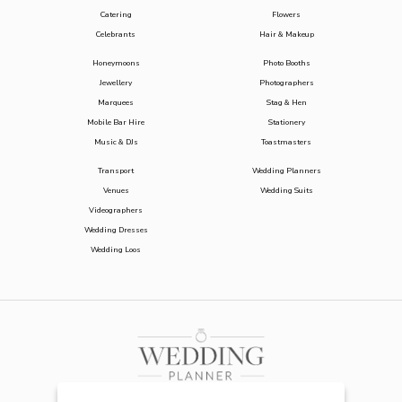
Catering
Flowers
Celebrants
Hair & Makeup
Honeymoons
Photo Booths
Jewellery
Photographers
Marquees
Stag & Hen
Mobile Bar Hire
Stationery
Music & DJs
Toastmasters
Transport
Wedding Planners
Venues
Wedding Suits
Videographers
Wedding Dresses
Wedding Loos