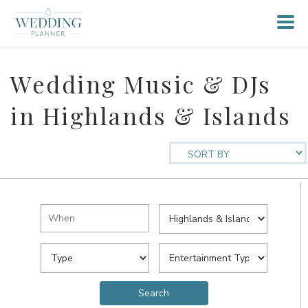
Wedding Music & DJs
in Highlands & Islands