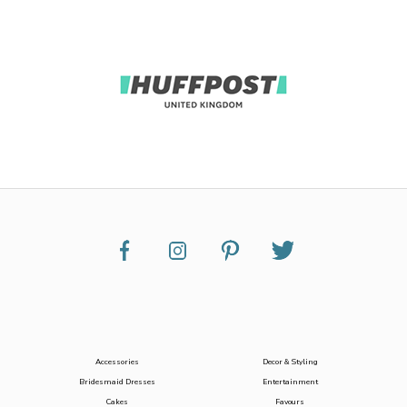
Accessories
Decor & Styling
Bridesmaid Dresses
Entertainment
Cakes
Favours