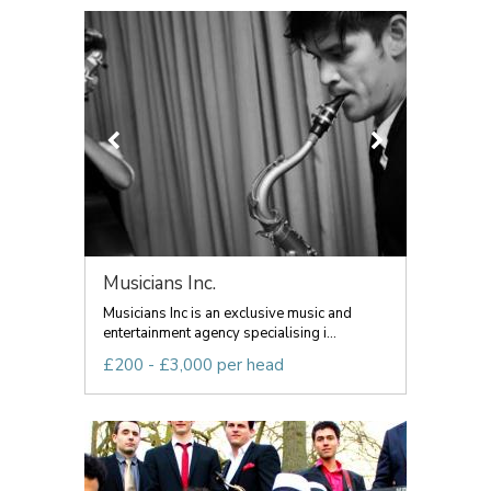
Musicians Inc.
Musicians Inc is an exclusive music and
entertainment agency specialising i...
£200 - £3,000 per head