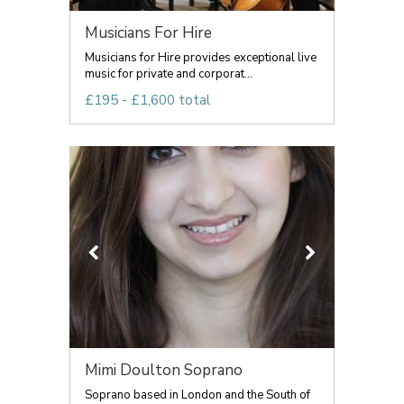
Musicians For Hire
Musicians for Hire provides exceptional live
music for private and corporat...
£195 - £1,600 total
Mimi Doulton Soprano
Soprano based in London and the South of