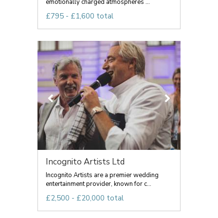
emotionally charged atmospheres ...
£795 - £1,600 total
Incognito Artists Ltd
Incognito Artists are a premier wedding
entertainment provider, known for c...
£2,500 - £20,000 total