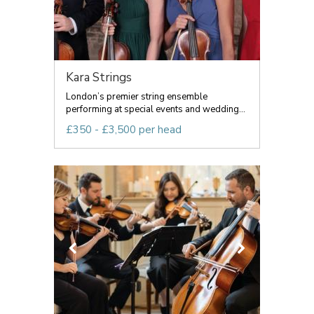
Kara Strings
London’s premier string ensemble
performing at special events and wedding...
£350 - £3,500 per head