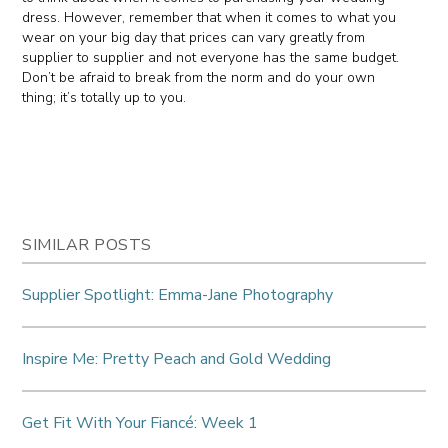
dress. However, remember that when it comes to what you
wear on your big day that prices can vary greatly from
supplier to supplier and not everyone has the same budget.
Don’t be afraid to break from the norm and do your own
thing; it’s totally up to you.
SIMILAR POSTS
Supplier Spotlight: Emma-Jane Photography
Inspire Me: Pretty Peach and Gold Wedding
Get Fit With Your Fiancé: Week 1