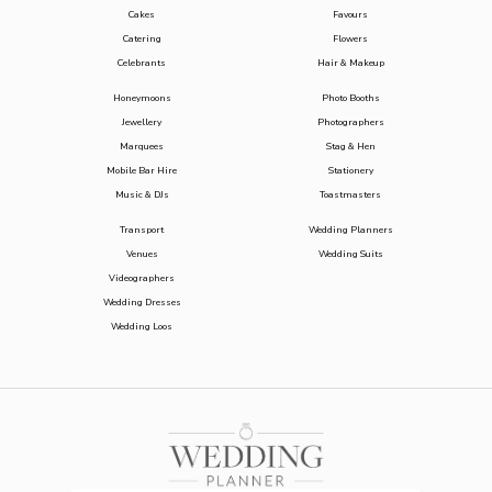
Cakes
Favours
Catering
Flowers
Celebrants
Hair & Makeup
Honeymoons
Photo Booths
Jewellery
Photographers
Marquees
Stag & Hen
Mobile Bar Hire
Stationery
Music & DJs
Toastmasters
Transport
Wedding Planners
Venues
Wedding Suits
Videographers
Wedding Dresses
Wedding Loos