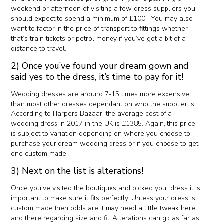
weekend or afternoon of visiting a few dress suppliers you
should expect to spend a minimum of £100. You may also
want to factor in the price of transport to fittings whether
that’s train tickets or petrol money if you’ve got a bit of a
distance to travel.
2) Once you’ve found your dream gown and
said yes to the dress, it’s time to pay for it!
Wedding dresses are around 7-15 times more expensive
than most other dresses dependant on who the supplier is.
According to Harpers Bazaar, the average cost of a
wedding dress in 2017 in the UK is £1385. Again, this price
is subject to variation depending on where you choose to
purchase your dream wedding dress or if you choose to get
one custom made.
3) Next on the list is alterations!
Once you’ve visited the boutiques and picked your dress it is
important to make sure it fits perfectly. Unless your dress is
custom made then odds are it may need a little tweak here
and there regarding size and fit. Alterations can go as far as