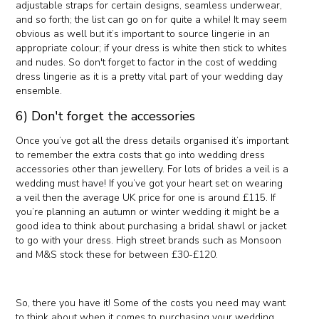
adjustable straps for certain designs, seamless underwear,
and so forth; the list can go on for quite a while! It may seem
obvious as well but it’s important to source lingerie in an
appropriate colour; if your dress is white then stick to whites
and nudes. So don't forget to factor in the cost of wedding
dress lingerie as it is a pretty vital part of your wedding day
ensemble.
6) Don't forget the accessories
Once you’ve got all the dress details organised it’s important
to remember the extra costs that go into wedding dress
accessories other than jewellery. For lots of brides a veil is a
wedding must have! If you’ve got your heart set on wearing
a veil then the average UK price for one is around £115. If
you’re planning an autumn or winter wedding it might be a
good idea to think about purchasing a bridal shawl or jacket
to go with your dress. High street brands such as Monsoon
and M&S stock these for between £30-£120.
So, there you have it! Some of the costs you need may want
to think about when it comes to purchasing your wedding