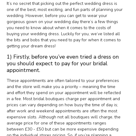
It’s no secret that picking out the perfect wedding dress is
one of the best, most exciting, and fun parts of planning your
wedding. However, before you can get to wear your
gorgeous gown on your wedding day there’s a few things
you need to know about when it comes to the costs of
buying your wedding dress. Luckily for you, we’ve listed all
the bits and bobs that you need to pay for when it comes to
getting your dream dress!
1) Firstly, before you’ve even tried a dress on
you should expect to pay for your bridal
appointment.
These appointments are often tailored to your preferences
and the store will make you a priority – meaning the time
and effort they spend on your appointment will be reflected
in a fee. Most bridal boutiques charge per appointment and
prices can vary depending on how busy the time of day is;
after work and weekend appointments are often the most
expensive slots. Although not all boutiques will charge, the
average price for one of these appointments ranges
between £30 - £50 but can be more expensive depending
on the individual stores pricing. So, if you’re planning a