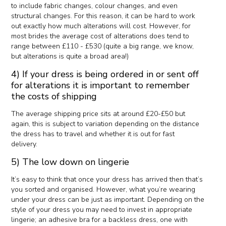
to include fabric changes, colour changes, and even
structural changes. For this reason, it can be hard to work
out exactly how much alterations will cost. However, for
most brides the average cost of alterations does tend to
range between £110 - £530 (quite a big range, we know,
but alterations is quite a broad area!)
4) If your dress is being ordered in or sent off
for alterations it is important to remember
the costs of shipping
The average shipping price sits at around £20-£50 but
again, this is subject to variation depending on the distance
the dress has to travel and whether it is out for fast
delivery.
5) The low down on lingerie
It’s easy to think that once your dress has arrived then that’s
you sorted and organised. However, what you’re wearing
under your dress can be just as important. Depending on the
style of your dress you may need to invest in appropriate
lingerie; an adhesive bra for a backless dress, one with