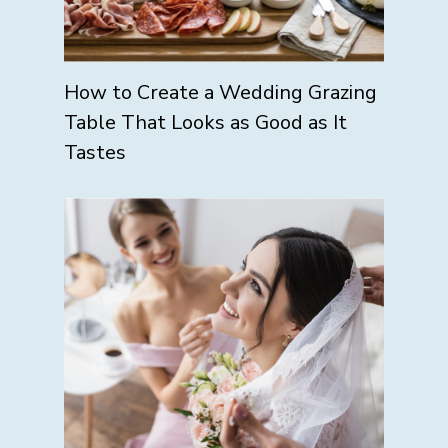
How to Create a Wedding Grazing
Table That Looks as Good as It
Tastes