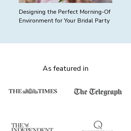
Designing the Perfect Morning-Of
Environment for Your Bridal Party
As featured in