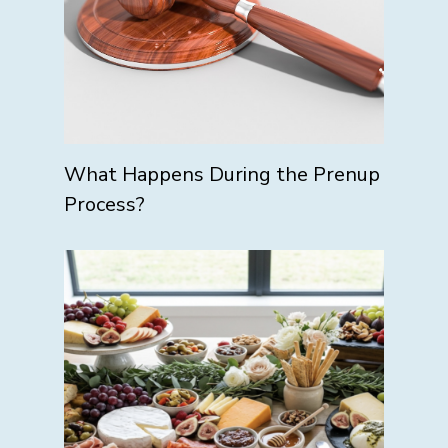
What Happens During the Prenup
Process?