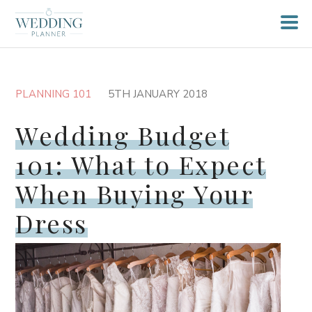
PLANNING 101
5TH JANUARY 2018
Wedding Budget
101: What to Expect
When Buying Your
Dress