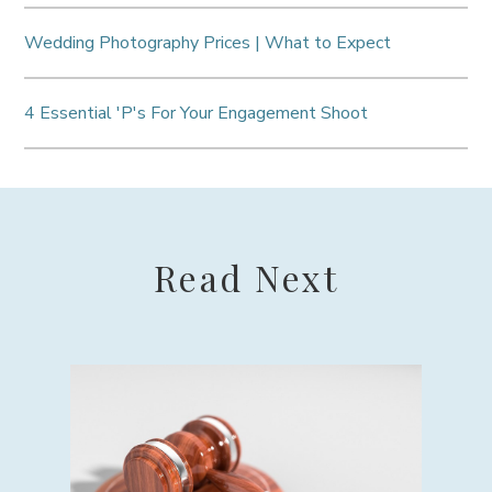
Wedding Photography Prices | What to Expect
4 Essential 'P's For Your Engagement Shoot
Read Next