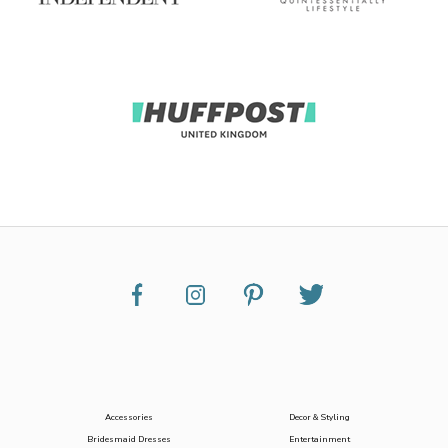
Accessories
Decor & Styling
Bridesmaid Dresses
Entertainment