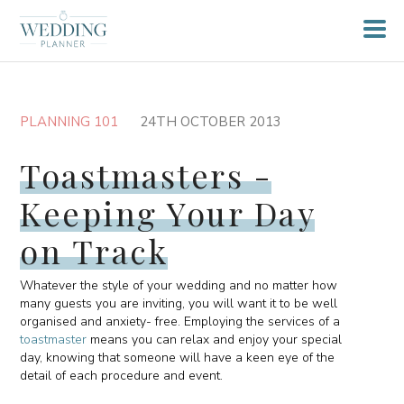
PLANNING 101
24TH OCTOBER 2013
Toastmasters -
Keeping Your Day
on Track
Whatever the style of your wedding and no matter how
many guests you are inviting, you will want it to be well
organised and anxiety- free. Employing the services of a
toastmaster
means you can relax and enjoy your special
day, knowing that someone will have a keen eye of the
detail of each procedure and event.