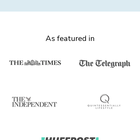
As featured in