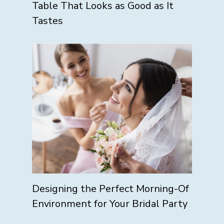
Table That Looks as Good as It
Tastes
Designing the Perfect Morning-Of
Environment for Your Bridal Party