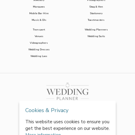
Jewellery
Photographers
Marquees
Stag & Hen
Mobile Bar Hire
Stationery
Music & DJs
Toastmasters
Transport
Wedding Planners
Venues
Wedding Suits
Videographers
Wedding Dresses
Wedding Loos
Cookies & Privacy
This website uses cookies to ensure you
get the best experience on our website.