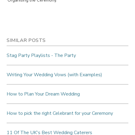
‘Organising the Ceremony.’
SIMILAR POSTS
Stag Party Playlists - The Party
Writing Your Wedding Vows (with Examples)
How to Plan Your Dream Wedding
How to pick the right Celebrant for your Ceremony
11 Of The UK's Best Wedding Caterers