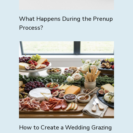
What Happens During the Prenup
Process?
How to Create a Wedding Grazing