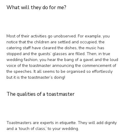
What will they do for me?
Most of their activities go unobserved. For example, you
notice that the children are settled and occupied, the
catering staff have cleared the dishes, the music has
stopped and the guests’ glasses are filled. Then, in true
wedding fashion, you hear the bang of a gavel and the loud
voice of the toastmaster announcing the commencement of
the speeches. It all seems to be organised so effortlessly
but it is the toastmaster’s doing!
The qualities of a toastmaster
Toastmasters are experts in etiquette. They will add dignity
and a ‘touch of class,’ to your wedding.