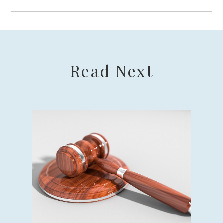
Read Next