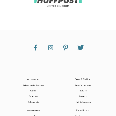
Accessories
Decor & Styling
Bridesmaid Dresses
Entertainment
Cakes
Favours
Catering
Flowers
Celebrants
Hair & Makeup
Honeymoons
Photo Booths