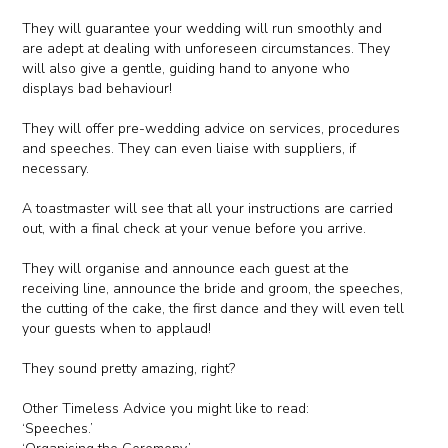
They will guarantee your wedding will run smoothly and
are adept at dealing with unforeseen circumstances. They
will also give a gentle, guiding hand to anyone who
displays bad behaviour!
They will offer pre-wedding advice on services, procedures
and speeches. They can even liaise with suppliers, if
necessary.
A toastmaster will see that all your instructions are carried
out, with a final check at your venue before you arrive.
They will organise and announce each guest at the
receiving line, announce the bride and groom, the speeches,
the cutting of the cake, the first dance and they will even tell
your guests when to applaud!
They sound pretty amazing, right?
Other Timeless Advice you might like to read:
‘Speeches.’