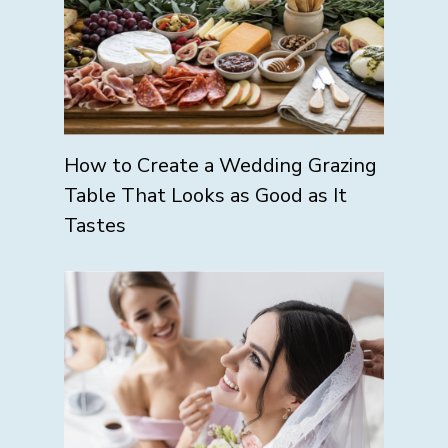
How to Create a Wedding Grazing
Table That Looks as Good as It
Tastes