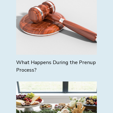
What Happens During the Prenup
Process?