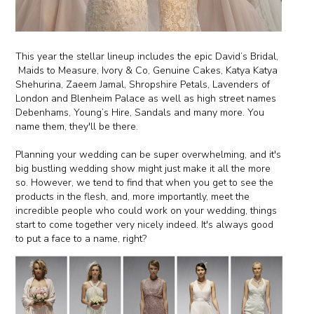
This year the stellar lineup includes the epic David’s Bridal,
Maids to Measure, Ivory & Co, Genuine Cakes, Katya Katya
Shehurina, Zaeem Jamal, Shropshire Petals, Lavenders of
London and Blenheim Palace as well as high street names
Debenhams, Young’s Hire, Sandals and many more. You
name them, they'll be there.
Planning your wedding can be super overwhelming, and it's
big bustling wedding show might just make it all the more
so. However, we tend to find that when you get to see the
products in the flesh, and, more importantly, meet the
incredible people who could work on your wedding, things
start to come together very nicely indeed. It's always good
to put a face to a name, right?