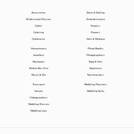
Accessories
Decor & Styling
Bridesmaid Dresses
Entertainment
Cakes
Favours
Catering
Flowers
Celebrants
Hair & Makeup
Honeymoons
Photo Booths
Jewellery
Photographers
Marquees
Stag & Hen
Mobile Bar Hire
Stationery
Music & DJs
Toastmasters
Transport
Wedding Planners
Venues
Wedding Suits
Videographers
Wedding Dresses
Wedding Loos