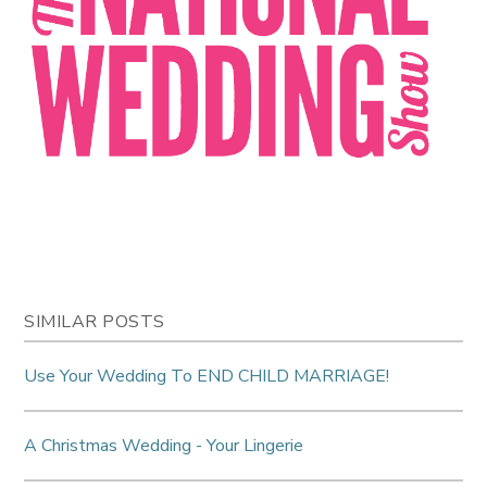
SIMILAR POSTS
Use Your Wedding To END CHILD MARRIAGE!
A Christmas Wedding - Your Lingerie