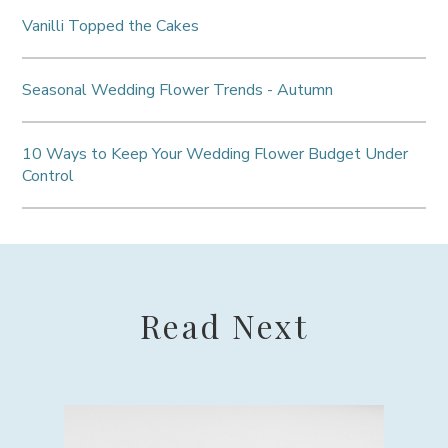
Vanilli Topped the Cakes
Seasonal Wedding Flower Trends - Autumn
10 Ways to Keep Your Wedding Flower Budget Under
Control
Read Next