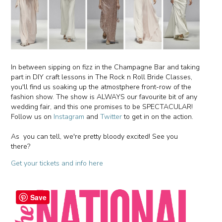
In between sipping on fizz in the Champagne Bar and taking
part in DIY craft lessons in The Rock n Roll Bride Classes,
you'll find us soaking up the atmostphere front-row of the
fashion show. The show is ALWAYS our favourite bit of any
wedding fair, and this one promises to be SPECTACULAR!
Follow us on
Instagram
and
Twitter
to get in on the action.
As you can tell, we're pretty bloody excited! See you
there?
Get your tickets and info here
Save