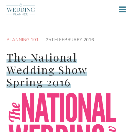
PLANNING 101
25TH FEBRUARY 2016
The National
Wedding Show
Spring 2016