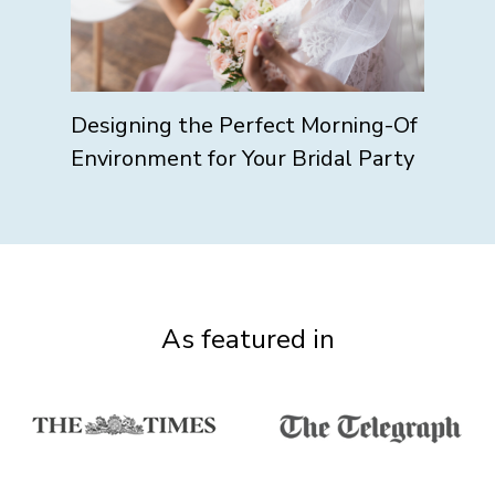
Designing the Perfect Morning-Of
Environment for Your Bridal Party
As featured in