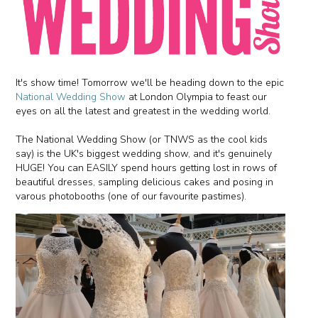
It's show time! Tomorrow we'll be heading down to the epic
National Wedding Show
at London Olympia to feast our
eyes on all the latest and greatest in the wedding world.
The National Wedding Show (or TNWS as the cool kids
say) is the UK's biggest wedding show, and it's genuinely
HUGE! You can EASILY spend hours getting lost in rows of
beautiful dresses, sampling delicious cakes and posing in
varous photobooths (one of our favourite pastimes).