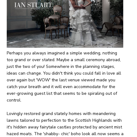
Perhaps you always imagined a simple wedding, nothing
too grand or over stated. Maybe a small ceremony abroad,
just the two of you! Somewhere in the planning stages,
ideas can change. You didn't think you could fall in love all
over again but 'WOW' the last venue viewed made you
catch your breath and it will even accommodate for the
ever-growing guest list that seems to be spiraling out of
control.
Lovingly restored grand stately homes with meandering
lawns tailored to perfection to the Scottish Highlands with
it's hidden away fairytale castles protected by ancient mist
hazed moats. The 'shabby- chic' boho look all now seems a