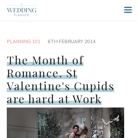
PLANNING 101
6TH FEBRUARY 2014
The Month of
Romance. St
Valentine's Cupids
are hard at Work