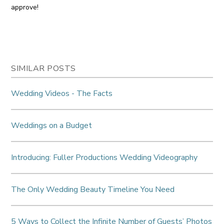
approve!
SIMILAR POSTS
Wedding Videos - The Facts
Weddings on a Budget
Introducing: Fuller Productions Wedding Videography
The Only Wedding Beauty Timeline You Need
5 Ways to Collect the Infinite Number of Guests’ Photos