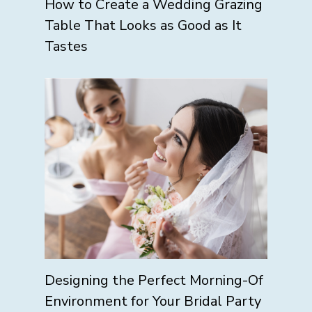
How to Create a Wedding Grazing
Table That Looks as Good as It
Tastes
Designing the Perfect Morning-Of
Environment for Your Bridal Party