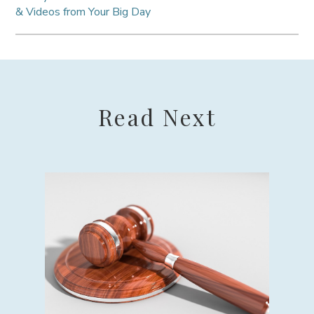
& Videos from Your Big Day
Read Next