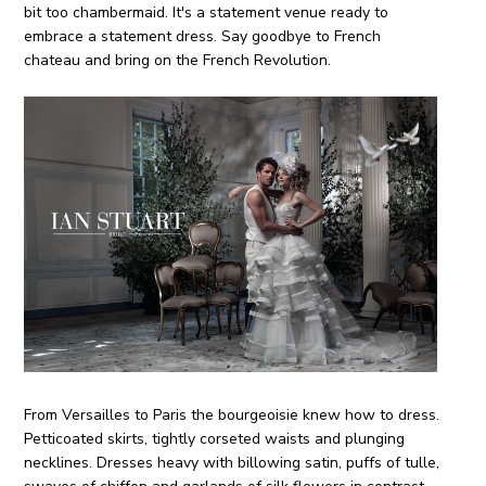
bit too chambermaid. It's a statement venue ready to
embrace a statement dress. Say goodbye to French
chateau and bring on the French Revolution.
From Versailles to Paris the bourgeoisie knew how to dress.
Petticoated skirts, tightly corseted waists and plunging
necklines. Dresses heavy with billowing satin, puffs of tulle,