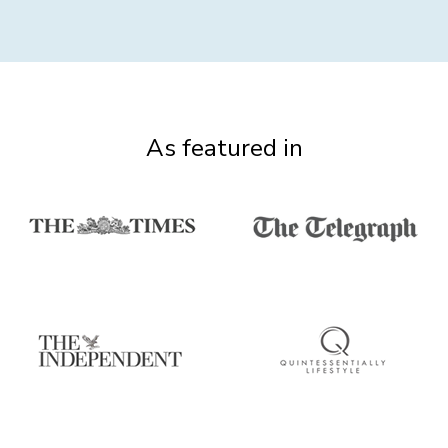
As featured in