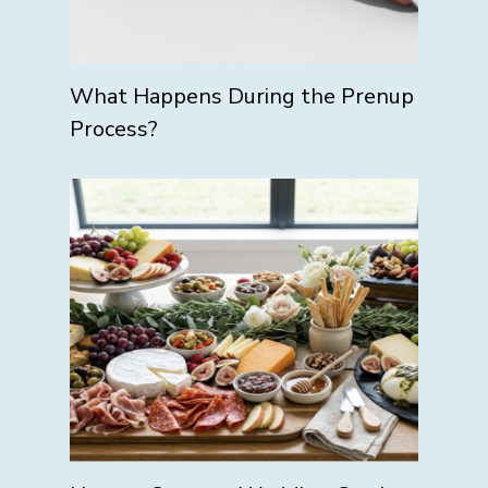
What Happens During the Prenup
Process?