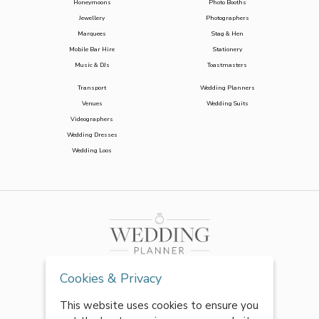
Honeymoons
Photo Booths
Jewellery
Photographers
Marquees
Stag & Hen
Mobile Bar Hire
Stationery
Music & DJs
Toastmasters
Transport
Wedding Planners
Venues
Wedding Suits
Videographers
Wedding Dresses
Wedding Loos
Cookies & Privacy
This website uses cookies to ensure you