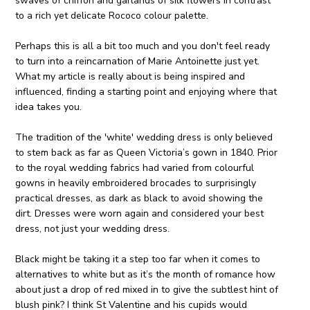
swaves of chiffon and garlands of silk flowers in contrast
to a rich yet delicate Rococo colour palette.
Perhaps this is all a bit too much and you don't feel ready
to turn into a reincarnation of Marie Antoinette just yet.
What my article is really about is being inspired and
influenced, finding a starting point and enjoying where that
idea takes you.
The tradition of the 'white' wedding dress is only believed
to stem back as far as Queen Victoria’s gown in 1840. Prior
to the royal wedding fabrics had varied from colourful
gowns in heavily embroidered brocades to surprisingly
practical dresses, as dark as black to avoid showing the
dirt. Dresses were worn again and considered your best
dress, not just your wedding dress.
Black might be taking it a step too far when it comes to
alternatives to white but as it’s the month of romance how
about just a drop of red mixed in to give the subtlest hint of
blush pink? I think St Valentine and his cupids would