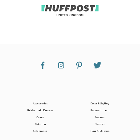
Accessories
Decor & Styling
Bridesmaid Dresses
Entertainment
Cakes
Favours
Catering
Flowers
Celebrants
Hair & Makeup