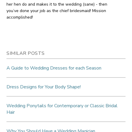
her hen do and makes it to the wedding (sane) - then
you’ve done your job as the chief bridesmaid! Mission
accomplished!
SIMILAR POSTS
A Guide to Wedding Dresses for each Season
Dress Designs for Your Body Shape!
Wedding Ponytails for Contemporary or Classic Bridal
Hair
Why You Should Have a Wedding Magician