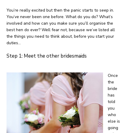
You’re really excited but then the panic starts to seep in.
You’ve never been one before. What do you do? What’s
involved and how can you make sure you’ll organise the
best hen do ever? Well fear not, because we’ve listed all
the things you need to think about, before you start your
duties…
Step 1: Meet the other bridesmaids
Once
the
bride
has
told
you
who
else is
going