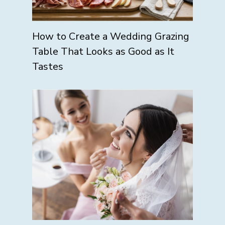
How to Create a Wedding Grazing
Table That Looks as Good as It
Tastes