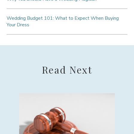
Wedding Budget 101: What to Expect When Buying
Your Dress
Read Next