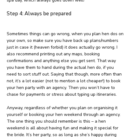
spa day, which always goes down well!
Step 4: Always be prepared
Sometimes things can go wrong, when you plan hen dos on
your own, so make sure you have back up plans/numbers
just in case it (heaven forbid) it does actually go wrong. I
also recommend printing out any maps, booking
confirmations and anything else you get sent. That way
you have them to hand during the actual hen do, if you
need to sort stuff out. Saying that though, more often than
not, it’s a lot easier (not to mention a lot cheaper!) to book
your hen party with an agency. Then you won’t have to
chase for payments or stress about typing up itineraries.
Anyway, regardless of whether you plan on organising it
yourself or booking your hen weekend through an agency.
The one thing you should remember is this – a hen
weekend is all about having fun and making it special for
the bride. It’s her party, so as long as she’s happy during