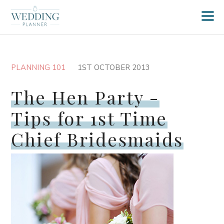
PLANNING 101
1ST OCTOBER 2013
The Hen Party -
Tips for 1st Time
Chief Bridesmaids