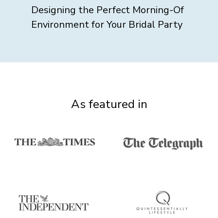
Designing the Perfect Morning-Of
Environment for Your Bridal Party
As featured in