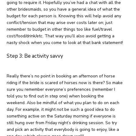
going to require it. Hopefully you’ve had a chat with all the
other bridesmaids, so you have a general idea of what the
budget for each person is. Knowing this will help avoid any
conflict/tension that may arise over costs later on; just
remember to budget in other things too like fuel/travel
cost/food/drink/etc. That way you’ll also avoid getting a
nasty shock when you come to look at that bank statement!
Step 3: Be activity savvy
Really there’s no point in booking an afternoon of horse
riding if the bride is scared of horses now is there? So make
sure you remember everyone’s preferences (remember I
told you to find out in step one) when booking the
weekend. Also be mindful of what you plan to do on each
day. For example, it might not be such a good idea to do
something active on the Saturday morning if everyone is
still hung over from Friday night’s drinking session. So try
and pick an activity that everybody is going to enjoy, like a