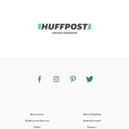
Accessories
Decor & Styling
Bridesmaid Dresses
Entertainment
Cakes
Favours