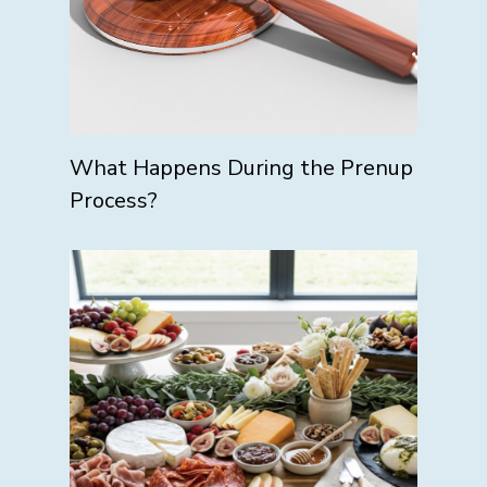
What Happens During the Prenup
Process?