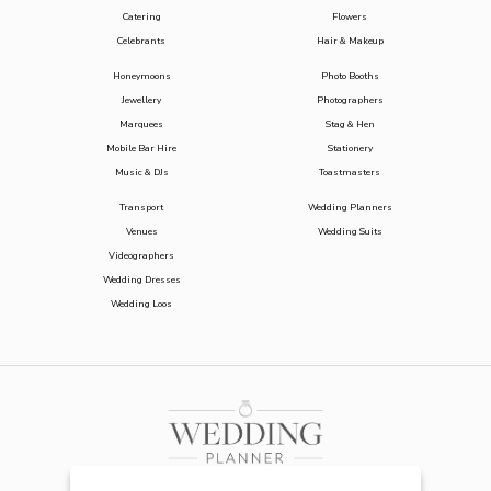
Catering
Flowers
Celebrants
Hair & Makeup
Honeymoons
Photo Booths
Jewellery
Photographers
Marquees
Stag & Hen
Mobile Bar Hire
Stationery
Music & DJs
Toastmasters
Transport
Wedding Planners
Venues
Wedding Suits
Videographers
Wedding Dresses
Wedding Loos