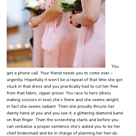
You
get a phone call. Your friend needs you to come over –
urgently. Hopefully it won’t be a repeat of that time she got
stuck in that dress and you practically had to cut her free
from that fabric, zipper prison. You race to hers (dress
making scissors in tow) she’s there and she seems alright,
in fact she seems radiant. Then she proudly thrusts her
dainty hand at you and you see it, a glittering diamond band
on that finger. Then the screeching starts and before you
can verbalise a proper sentence she’s asked you to be her
chief bridesmaid and be in charge of planning her hen do.