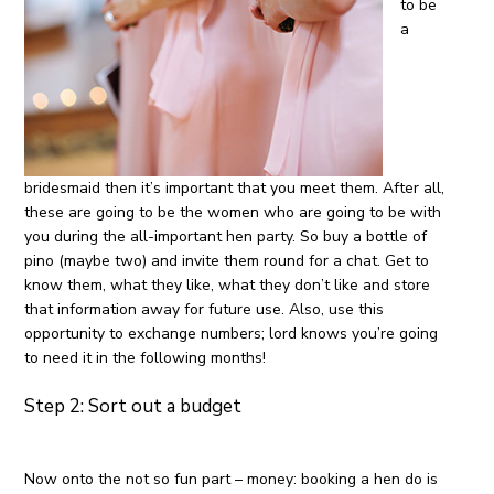
to be
a
bridesmaid then it’s important that you meet them. After all,
these are going to be the women who are going to be with
you during the all-important hen party. So buy a bottle of
pino (maybe two) and invite them round for a chat. Get to
know them, what they like, what they don’t like and store
that information away for future use. Also, use this
opportunity to exchange numbers; lord knows you’re going
to need it in the following months!
Step 2: Sort out a budget
Now onto the not so fun part – money: booking a hen do is