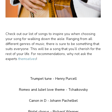
Check out our list of songs to inspire you when choosing
your song for walking down the aisle. Ranging from all
different genres of music, there is sure to be something that
suits everyone. This will be a song that you’ll cherish for the
rest of your life. For recommendations, why not ask the
experts
themselves
!
Trumpet tune - Henry Purcell
Romeo and Juliet love theme - Tchaikovsky
Canon in D - Johann Pachelbel
Bridal chorus - Richard Wagner