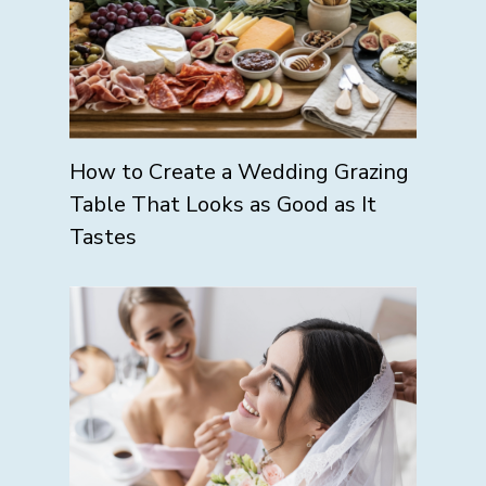
How to Create a Wedding Grazing
Table That Looks as Good as It
Tastes