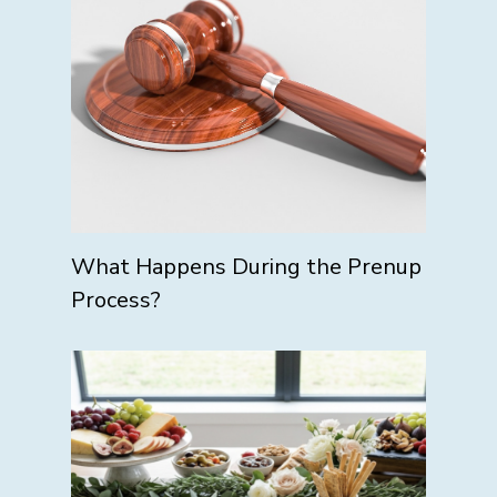
What Happens During the Prenup
Process?