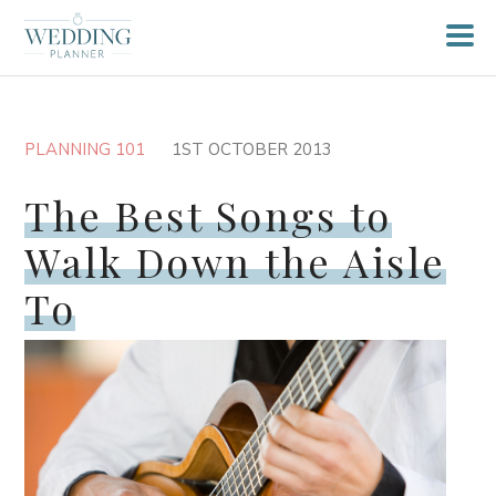
PLANNING 101
1ST OCTOBER 2013
The Best Songs to
Walk Down the Aisle
To