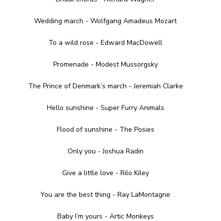
Wedding march - Wolfgang Amadeus Mozart
To a wild rose - Edward MacDowell
Promenade - Modest Mussorgsky
The Prince of Denmark’s march - Jeremiah Clarke
Hello sunshine - Super Furry Animals
Flood of sunshine - The Posies
Only you - Joshua Radin
Give a little love - Rilo Kiley
You are the best thing - Ray LaMontagne
Baby I’m yours - Artic Monkeys