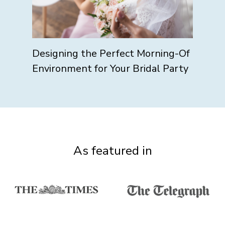
Designing the Perfect Morning-Of
Environment for Your Bridal Party
As featured in