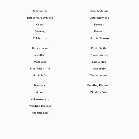
Accessories
Decor & Styling
Bridesmaid Dresses
Entertainment
Cakes
Favours
Catering
Flowers
Celebrants
Hair & Makeup
Honeymoons
Photo Booths
Jewellery
Photographers
Marquees
Stag & Hen
Mobile Bar Hire
Stationery
Music & DJs
Toastmasters
Transport
Wedding Planners
Venues
Wedding Suits
Videographers
Wedding Dresses
Wedding Loos