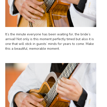
It’s the minute everyone has been waiting for, the bride’s
arrival! Not only is this moment perfectly timed but also it is
one that will stick in guests’ minds for years to come. Make
this a beautiful, memorable moment.