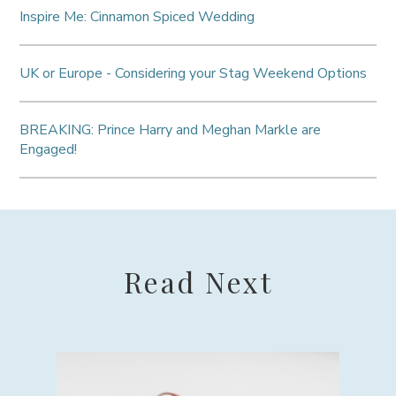
Inspire Me: Cinnamon Spiced Wedding
UK or Europe - Considering your Stag Weekend Options
BREAKING: Prince Harry and Meghan Markle are
Engaged!
Read Next