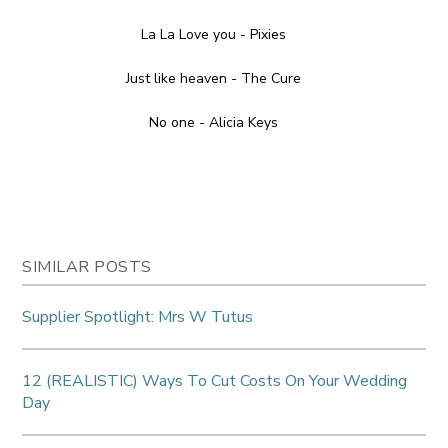
La La Love you - Pixies
Just like heaven - The Cure
No one - Alicia Keys
SIMILAR POSTS
Supplier Spotlight: Mrs W Tutus
12 (REALISTIC) Ways To Cut Costs On Your Wedding
Day