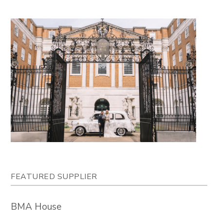
FEATURED SUPPLIER
BMA House