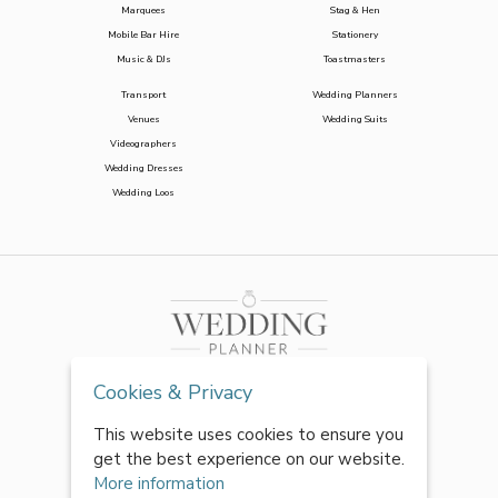
Marquees
Stag & Hen
Mobile Bar Hire
Stationery
Music & DJs
Toastmasters
Transport
Wedding Planners
Venues
Wedding Suits
Videographers
Wedding Dresses
Wedding Loos
Cookies & Privacy
This website uses cookies to ensure you
get the best experience on our website.
More information