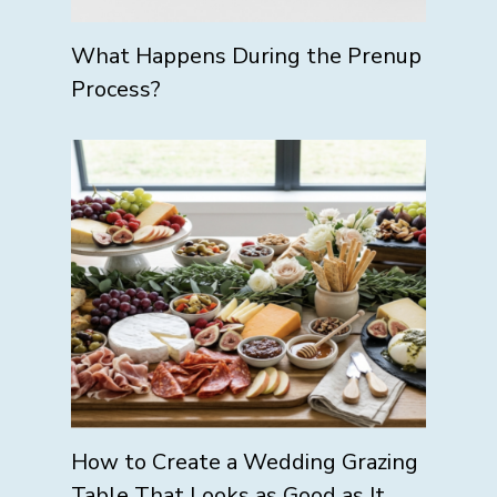
What Happens During the Prenup
Process?
How to Create a Wedding Grazing
Table That Looks as Good as It