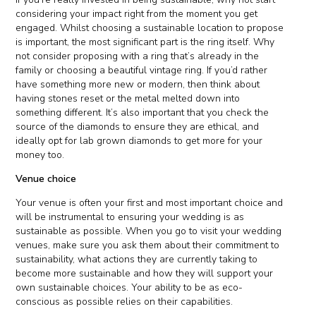
considering your impact right from the moment you get
engaged. Whilst choosing a sustainable location to propose
is important, the most significant part is the ring itself. Why
not consider proposing with a ring that’s already in the
family or choosing a beautiful vintage ring. If you’d rather
have something more new or modern, then think about
having stones reset or the metal melted down into
something different. It’s also important that you check the
source of the diamonds to ensure they are ethical, and
ideally opt for lab grown diamonds to get more for your
money too.
Venue choice
Your venue is often your first and most important choice and
will be instrumental to ensuring your wedding is as
sustainable as possible. When you go to visit your wedding
venues, make sure you ask them about their commitment to
sustainability, what actions they are currently taking to
become more sustainable and how they will support your
own sustainable choices. Your ability to be as eco-
conscious as possible relies on their capabilities.