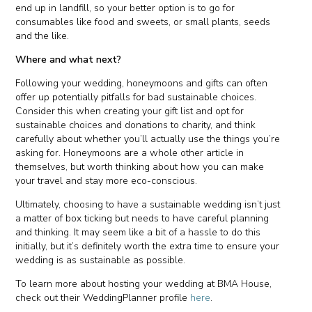
end up in landfill, so your better option is to go for
consumables like food and sweets, or small plants, seeds
and the like.
Where and what next?
Following your wedding, honeymoons and gifts can often
offer up potentially pitfalls for bad sustainable choices.
Consider this when creating your gift list and opt for
sustainable choices and donations to charity, and think
carefully about whether you’ll actually use the things you’re
asking for. Honeymoons are a whole other article in
themselves, but worth thinking about how you can make
your travel and stay more eco-conscious.
Ultimately, choosing to have a sustainable wedding isn’t just
a matter of box ticking but needs to have careful planning
and thinking. It may seem like a bit of a hassle to do this
initially, but it’s definitely worth the extra time to ensure your
wedding is as sustainable as possible.
To learn more about hosting your wedding at BMA House,
check out their WeddingPlanner profile
here
.