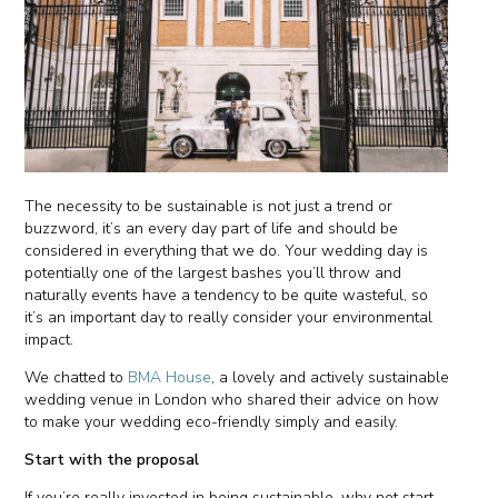
The necessity to be sustainable is not just a trend or
buzzword, it’s an every day part of life and should be
considered in everything that we do. Your wedding day is
potentially one of the largest bashes you’ll throw and
naturally events have a tendency to be quite wasteful, so
it’s an important day to really consider your environmental
impact.
We chatted to
BMA House
, a lovely and actively sustainable
wedding venue in London who shared their advice on how
to make your wedding eco-friendly simply and easily.
Start with the proposal
If you’re really invested in being sustainable, why not start