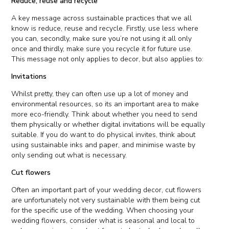
Reduce, reuse and recycle
A key message across sustainable practices that we all
know is reduce, reuse and recycle. Firstly, use less where
you can, secondly, make sure you’re not using it all only
once and thirdly, make sure you recycle it for future use.
This message not only applies to decor, but also applies to:
Invitations
Whilst pretty, they can often use up a lot of money and
environmental resources, so its an important area to make
more eco-friendly. Think about whether you need to send
them physically or whether digital invitations will be equally
suitable. If you do want to do physical invites, think about
using sustainable inks and paper, and minimise waste by
only sending out what is necessary.
Cut flowers
Often an important part of your wedding decor, cut flowers
are unfortunately not very sustainable with them being cut
for the specific use of the wedding. When choosing your
wedding flowers, consider what is seasonal and local to