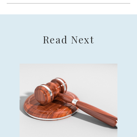
Read Next