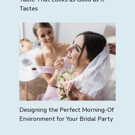
Tastes
Designing the Perfect Morning-Of
Environment for Your Bridal Party