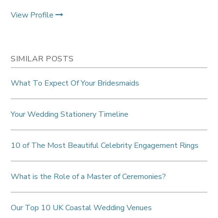
View Profile
SIMILAR POSTS
What To Expect Of Your Bridesmaids
Your Wedding Stationery Timeline
10 of The Most Beautiful Celebrity Engagement Rings
What is the Role of a Master of Ceremonies?
Our Top 10 UK Coastal Wedding Venues