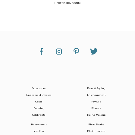
Accessories
Decor & Styling
Bridesmaid Dresses
Entertainment
Cakes
Favours
Catering
Flowers
Celebrants
Hair & Makeup
Honeymoons
Photo Booths
Jewellery
Photographers