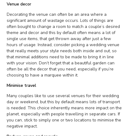
Venue decor
Decorating the venue can often be an area where a
significant amount of wastage occurs. Lots of things are
often bought to change a room to match a couple’s desired
theme and decor and this by default often means a lot of
single use items, that get thrown away after just a few
hours of usage. Instead, consider picking a wedding venue
that really meets your style needs both inside and out, so
that minimal additions need to be made to bring it in line
with your vision. Don’t forget that a beautiful garden can
often be all the decor that you need, especially if you’re
choosing to have a marquee within it.
Minimise travel
Many couples like to use several venues for their wedding
day or weekend, but this by default means lots of transport
is needed. This choice inherently means more impact on the
planet, especially with people travelling in separate cars. If
you can, stick to simply one or two locations to minimise the
negative impact.