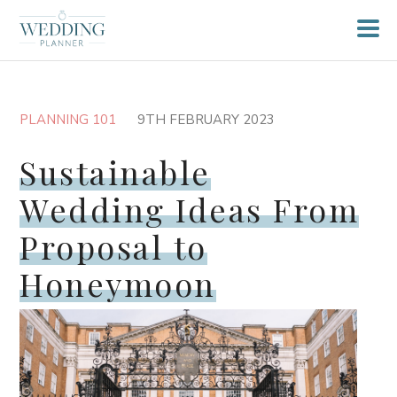
PLANNING 101
9TH FEBRUARY 2023
Sustainable
Wedding Ideas From
Proposal to
Honeymoon