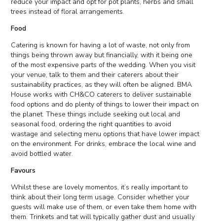
reduce your impact and opt for pot plants, herbs and small
trees instead of floral arrangements.
Food
Catering is known for having a lot of waste, not only from
things being thrown away but financially, with it being one
of the most expensive parts of the wedding. When you visit
your venue, talk to them and their caterers about their
sustainability practices, as they will often be aligned. BMA
House works with CH&CO caterers to deliver sustainable
food options and do plenty of things to lower their impact on
the planet. These things include seeking out local and
seasonal food, ordering the right quantities to avoid
wastage and selecting menu options that have lower impact
on the environment. For drinks, embrace the local wine and
avoid bottled water.
Favours
Whilst these are lovely momentos, it’s really important to
think about their long term usage. Consider whether your
guests will make use of them, or even take them home with
them. Trinkets and tat will typically gather dust and usually