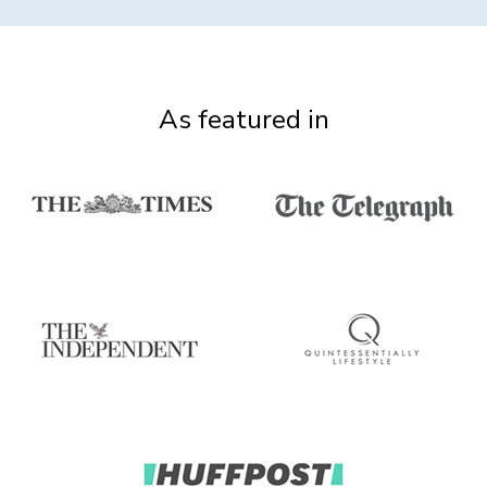
As featured in