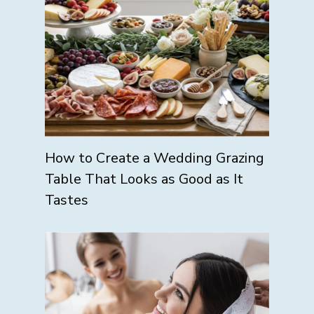
How to Create a Wedding Grazing
Table That Looks as Good as It
Tastes