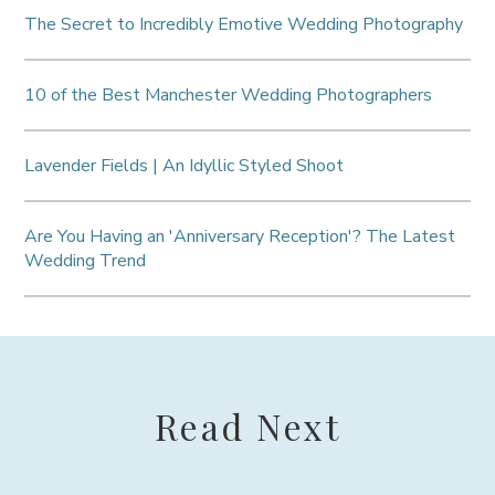
The Secret to Incredibly Emotive Wedding Photography
10 of the Best Manchester Wedding Photographers
Lavender Fields | An Idyllic Styled Shoot
Are You Having an 'Anniversary Reception'? The Latest
Wedding Trend
Read Next