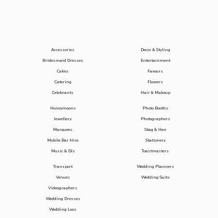
Accessories
Decor & Styling
Bridesmaid Dresses
Entertainment
Cakes
Favours
Catering
Flowers
Celebrants
Hair & Makeup
Honeymoons
Photo Booths
Jewellery
Photographers
Marquees
Stag & Hen
Mobile Bar Hire
Stationery
Music & DJs
Toastmasters
Transport
Wedding Planners
Venues
Wedding Suits
Videographers
Wedding Dresses
Wedding Loos