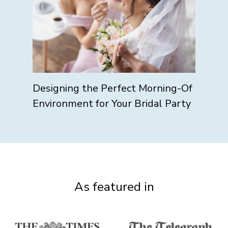
Designing the Perfect Morning-Of
Environment for Your Bridal Party
As featured in