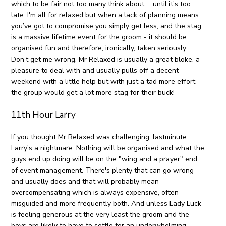
which to be fair not too many think about … until it’s too
late. I'm all for relaxed but when a lack of planning means
you’ve got to compromise you simply get less, and the stag
is a massive lifetime event for the groom - it should be
organised fun and therefore, ironically, taken seriously.
Don’t get me wrong, Mr Relaxed is usually a great bloke, a
pleasure to deal with and usually pulls off a decent
weekend with a little help but with just a tad more effort
the group would get a lot more stag for their buck!
11th Hour Larry
If you thought Mr Relaxed was challenging, lastminute
Larry's a nightmare. Nothing will be organised and what the
guys end up doing will be on the "wing and a prayer" end
of event management. There's plenty that can go wrong
and usually does and that will probably mean
overcompensating which is always expensive, often
misguided and more frequently both. And unless Lady Luck
is feeling generous at the very least the groom and the
boys are likely to have to settle for an underwhelming