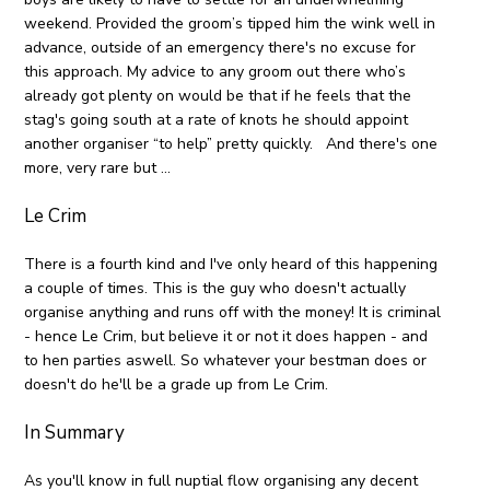
weekend. Provided the groom’s tipped him the wink well in
advance, outside of an emergency there's no excuse for
this approach. My advice to any groom out there who’s
already got plenty on would be that if he feels that the
stag's going south at a rate of knots he should appoint
another organiser “to help” pretty quickly. And there's one
more, very rare but ...
Le Crim
There is a fourth kind and I've only heard of this happening
a couple of times. This is the guy who doesn't actually
organise anything and runs off with the money! It is criminal
- hence Le Crim, but believe it or not it does happen - and
to hen parties aswell. So whatever your bestman does or
doesn't do he'll be a grade up from Le Crim.
In Summary
As you'll know in full nuptial flow organising any decent