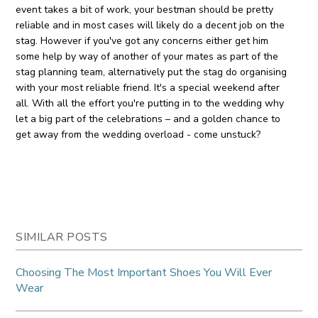
event takes a bit of work, your bestman should be pretty
reliable and in most cases will likely do a decent job on the
stag. However if you've got any concerns either get him
some help by way of another of your mates as part of the
stag planning team, alternatively put the stag do organising
with your most reliable friend. It's a special weekend after
all. With all the effort you're putting in to the wedding why
let a big part of the celebrations – and a golden chance to
get away from the wedding overload - come unstuck?
SIMILAR POSTS
Choosing The Most Important Shoes You Will Ever
Wear