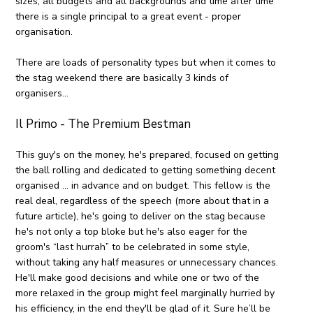
sizes, all budgets and all backgrounds and time after time
there is a single principal to a great event - proper
organisation.
There are loads of personality types but when it comes to
the stag weekend there are basically 3 kinds of
organisers..
.
Il Primo - The Premium Bestman
This guy's on the money, he's prepared, focused on getting
the ball rolling and dedicated to getting something decent
organised ... in advance and on budget. This fellow is the
real deal, regardless of the speech (more about that in a
future article), he's going to deliver on the stag because
he's not only a top bloke but he's also eager for the
groom's “last hurrah” to be celebrated in some style,
without taking any half measures or unnecessary chances.
He'll make good decisions and while one or two of the
more relaxed in the group might feel marginally hurried by
his efficiency, in the end they'll be glad of it. Sure he’ll be