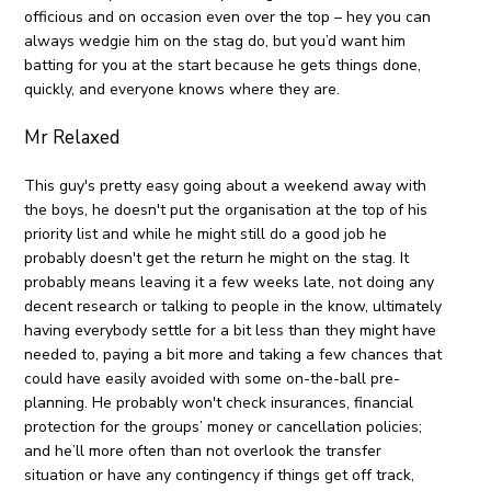
officious and on occasion even over the top – hey you can
always wedgie him on the stag do, but you’d want him
batting for you at the start because he gets things done,
quickly, and everyone knows where they are.
Mr Relaxed
This guy's pretty easy going about a weekend away with
the boys, he doesn't put the organisation at the top of his
priority list and while he might still do a good job he
probably doesn't get the return he might on the stag. It
probably means leaving it a few weeks late, not doing any
decent research or talking to people in the know, ultimately
having everybody settle for a bit less than they might have
needed to, paying a bit more and taking a few chances that
could have easily avoided with some on-the-ball pre-
planning. He probably won't check insurances, financial
protection for the groups’ money or cancellation policies;
and he’ll more often than not overlook the transfer
situation or have any contingency if things get off track,