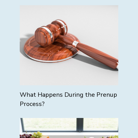
What Happens During the Prenup
Process?