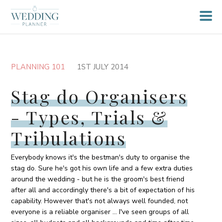
PLANNING 101
1ST JULY 2014
Stag do Organisers
- Types, Trials &
Tribulations
Everybody knows it's the bestman's duty to organise the
stag do. Sure he's got his own life and a few extra duties
around the wedding - but he is the groom's best friend
after all and accordingly there's a bit of expectation of his
capability. However that's not always well founded, not
everyone is a reliable organiser ... I've seen groups of all