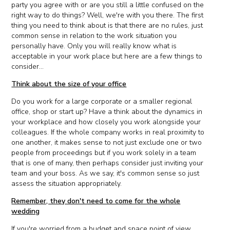
party you agree with or are you still a little confused on the
right way to do things? Well, we're with you there. The first
thing you need to think about is that there are no rules, just
common sense in relation to the work situation you
personally have. Only you will really know what is
acceptable in your work place but here are a few things to
consider...
Think about the size of your office
Do you work for a large corporate or a smaller regional
office, shop or start up? Have a think about the dynamics in
your workplace and how closely you work alongside your
colleagues. If the whole company works in real proximity to
one another, it makes sense to not just exclude one or two
people from proceedings but if you work solely in a team
that is one of many, then perhaps consider just inviting your
team and your boss. As we say, it's common sense so just
assess the situation appropriately.
Remember, they don't need to come for the whole
wedding
If you're worried from a budget and space point of view,