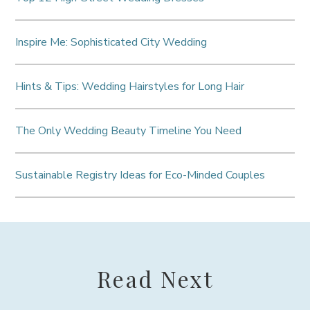
Inspire Me: Sophisticated City Wedding
Hints & Tips: Wedding Hairstyles for Long Hair
The Only Wedding Beauty Timeline You Need
Sustainable Registry Ideas for Eco-Minded Couples
Read Next