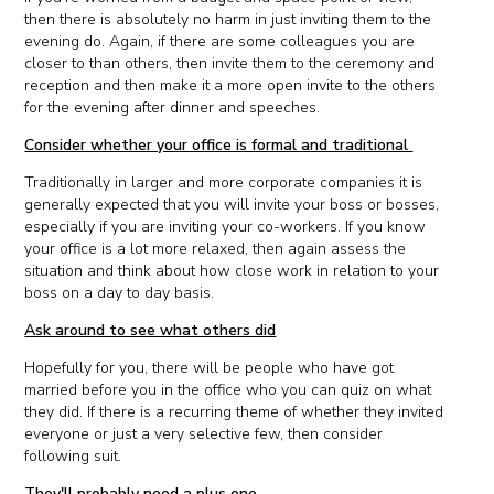
then there is absolutely no harm in just inviting them to the
evening do. Again, if there are some colleagues you are
closer to than others, then invite them to the ceremony and
reception and then make it a more open invite to the others
for the evening after dinner and speeches.
Consider whether your office is formal and traditional
Traditionally in larger and more corporate companies it is
generally expected that you will invite your boss or bosses,
especially if you are inviting your co-workers. If you know
your office is a lot more relaxed, then again assess the
situation and think about how close work in relation to your
boss on a day to day basis.
Ask around to see what others did
Hopefully for you, there will be people who have got
married before you in the office who you can quiz on what
they did. If there is a recurring theme of whether they invited
everyone or just a very selective few, then consider
following suit.
They'll probably need a plus one