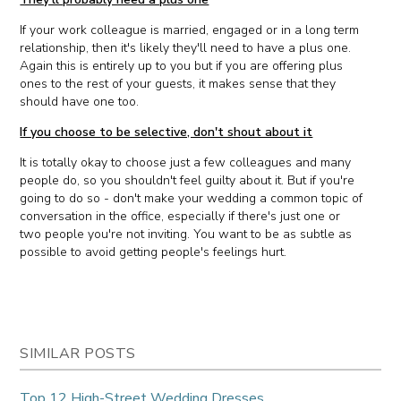
If your work colleague is married, engaged or in a long term
relationship, then it's likely they'll need to have a plus one.
Again this is entirely up to you but if you are offering plus
ones to the rest of your guests, it makes sense that they
should have one too.
If you choose to be selective, don't shout about it
It is totally okay to choose just a few colleagues and many
people do, so you shouldn't feel guilty about it. But if you're
going to do so - don't make your wedding a common topic of
conversation in the office, especially if there's just one or
two people you're not inviting. You want to be as subtle as
possible to avoid getting people's feelings hurt.
SIMILAR POSTS
Top 12 High-Street Wedding Dresses