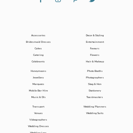
Accessories
Decor & Styling
Bridesmaid Dresses
Entertainment
Cakes
Favours
Catering
Flowers
Celebrants
Hair & Makeup
Honeymoons
Photo Booths
Jewellery
Photographers
Marquees
Stag & Hen
Mobile Bar Hire
Stationery
Music & DJs
Toastmasters
Transport
Wedding Planners
Venues
Wedding Suits
Videographers
Wedding Dresses
Wedding Loos