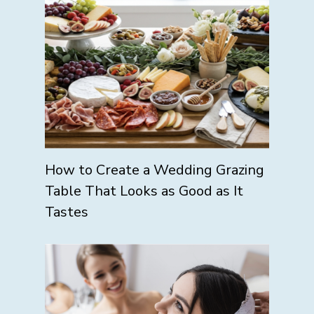
How to Create a Wedding Grazing
Table That Looks as Good as It
Tastes