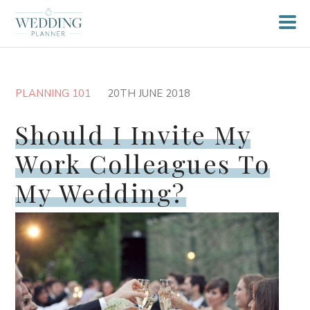
PLANNING 101
20TH JUNE 2018
Should I Invite My
Work Colleagues To
My Wedding?