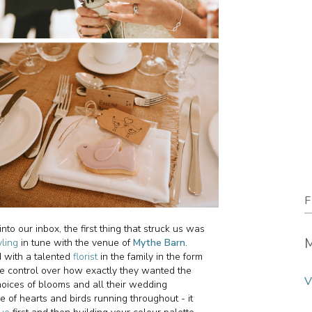
F
 our inbox, the first thing that struck us was
M
yling
in tune with the venue of
Mythe Barn
.
d with a talented
florist
in the family in the form
e control over how exactly they wanted the
V
oices of blooms and all their wedding
e of hearts and birds running throughout - it