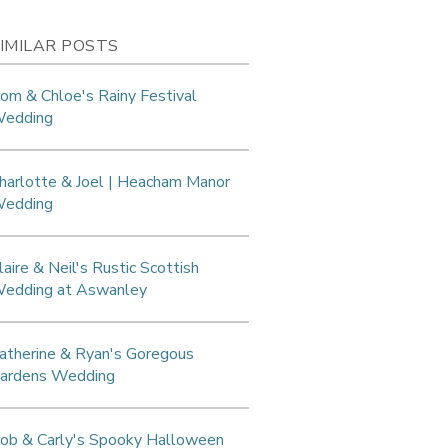
IMILAR POSTS
om & Chloe's Rainy Festival
edding
harlotte & Joel | Heacham Manor
edding
laire & Neil's Rustic Scottish
edding at Aswanley
atherine & Ryan's Goregous
ardens Wedding
ob & Carly's Spooky Halloween