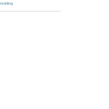
edding