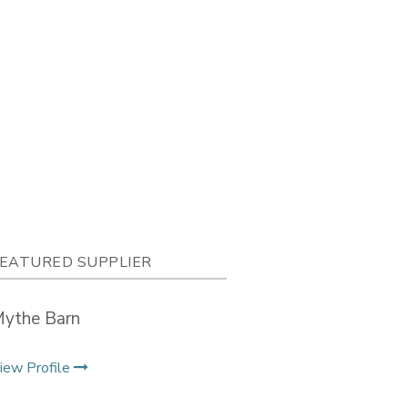
EATURED SUPPLIER
ythe Barn
iew Profile