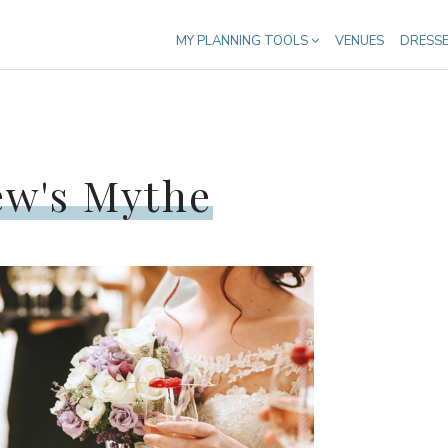
MY PLANNING TOOLS
VENUES
DRESS
ew's Mythe