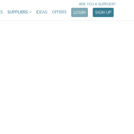
ARE YOU A SUPPLIER?
ES
SUPPLIERS
IDEAS
OFFERS
LOGIN
SIGN UP