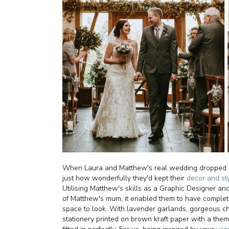
When Laura and Matthew's real wedding dropped into
just how wonderfully they'd kept their
decor and st
Utilising Matthew's skills as a Graphic Designer an
of Matthew's mum, it enabled them to have complet
space to look. With lavender garlands, gorgeous ch
stationery printed on brown kraft paper with a them