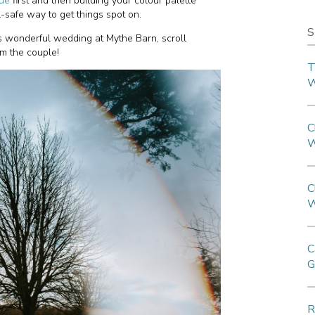
ue
first and then building your colour palette
l-safe way to get things spot on.
S
s wonderful wedding at Mythe Barn, scroll
om the couple!
T
W
C
W
C
W
C
G
R