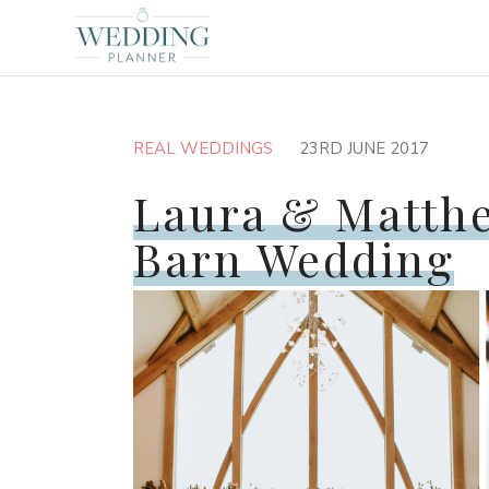
REAL WEDDINGS
23RD JUNE 2017
Laura & Matth
Barn Wedding