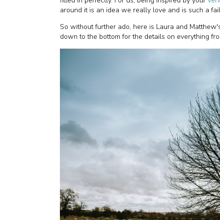
fitted in perfectly. For us, being inspired by your
ven
around it is an idea we really love and is such a fai
So without further ado, here is Laura and Matthew'
down to the bottom for the details on everything fr