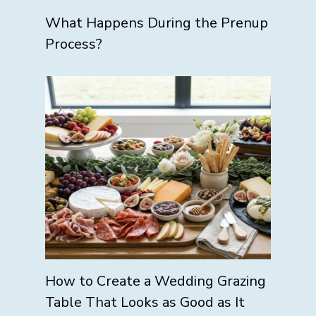
What Happens During the Prenup
Process?
How to Create a Wedding Grazing
Table That Looks as Good as It