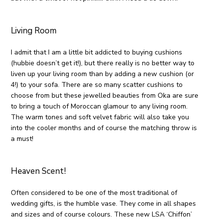
Living Room
I admit that I am a little bit addicted to buying cushions
(hubbie doesn’t get it!), but there really is no better way to
liven up your living room than by adding a new cushion (or
4!) to your sofa. There are so many scatter cushions to
choose from but these jewelled beauties from Oka are sure
to bring a touch of Moroccan glamour to any living room.
The warm tones and soft velvet fabric will also take you
into the cooler months and of course the matching throw is
a must!
Heaven Scent!
Often considered to be one of the most traditional of
wedding gifts, is the humble vase. They come in all shapes
and sizes and of course colours. These new LSA ‘Chiffon’