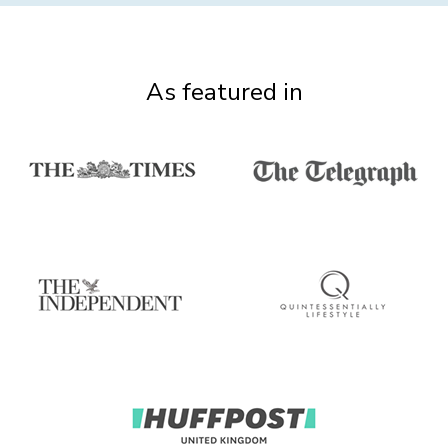
As featured in