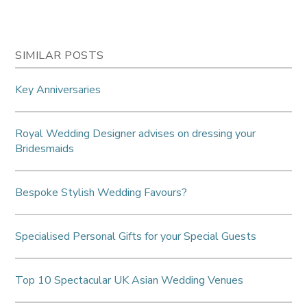
SIMILAR POSTS
Key Anniversaries
Royal Wedding Designer advises on dressing your
Bridesmaids
Bespoke Stylish Wedding Favours?
Specialised Personal Gifts for your Special Guests
Top 10 Spectacular UK Asian Wedding Venues