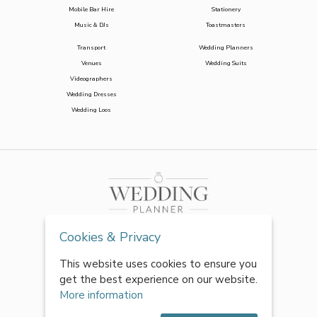
Mobile Bar Hire
Stationery
Music & DJs
Toastmasters
Transport
Wedding Planners
Venues
Wedding Suits
Videographers
Wedding Dresses
Wedding Loos
Cookies & Privacy
This website uses cookies to ensure you
get the best experience on our website.
More information