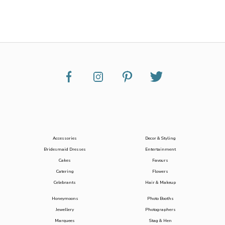
Accessories
Decor & Styling
Bridesmaid Dresses
Entertainment
Cakes
Favours
Catering
Flowers
Celebrants
Hair & Makeup
Honeymoons
Photo Booths
Jewellery
Photographers
Marquees
Stag & Hen