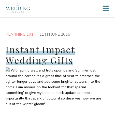
PLANNING 101
11TH JUNE 2015
Instant Impact
Wedding Gifts
With spring well and truly upon us and Summer just
around the corner, it’s a great time of year to embrace the
lighter longer days and add some brighter colours into the
home. I am always on the lookout for that special
‘something’ to give my home a quick update and more
importantly that spark of colour it so deserves now we are
out of the winter gloom!