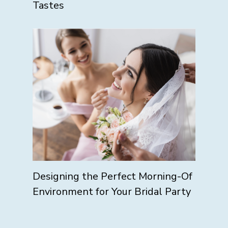
Tastes
Designing the Perfect Morning-Of
Environment for Your Bridal Party