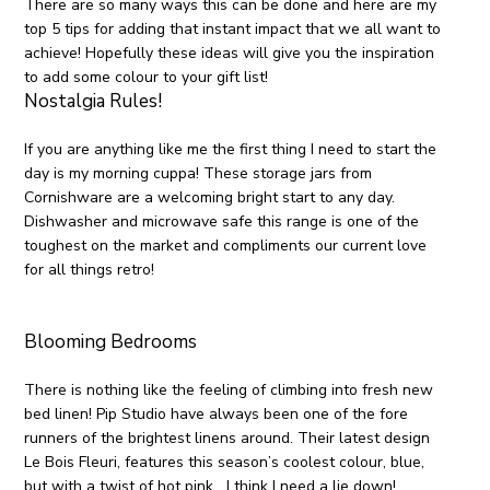
There are so many ways this can be done and here are my
top 5 tips for adding that instant impact that we all want to
achieve! Hopefully these ideas will give you the inspiration
to add some colour to your gift list!
Nostalgia Rules!
If you are anything like me the first thing I need to start the
day is my morning cuppa! These storage jars from
Cornishware are a welcoming bright start to any day.
Dishwasher and microwave safe this range is one of the
toughest on the market and compliments our current love
for all things retro!
Blooming Bedrooms
There is nothing like the feeling of climbing into fresh new
bed linen! Pip Studio have always been one of the fore
runners of the brightest linens around. Their latest design
Le Bois Fleuri, features this season’s coolest colour, blue,
but with a twist of hot pink….I think I need a lie down!