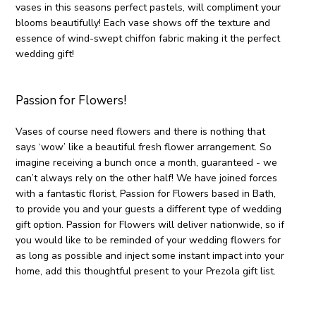
vases in this seasons perfect pastels, will compliment your
blooms beautifully! Each vase shows off the texture and
essence of wind-swept chiffon fabric making it the perfect
wedding gift!
Passion for Flowers!
Vases of course need flowers and there is nothing that
says ‘wow’ like a beautiful fresh flower arrangement. So
imagine receiving a bunch once a month, guaranteed - we
can’t always rely on the other half! We have joined forces
with a fantastic florist, Passion for Flowers based in Bath,
to provide you and your guests a different type of wedding
gift option. Passion for Flowers will deliver nationwide, so if
you would like to be reminded of your wedding flowers for
as long as possible and inject some instant impact into your
home, add this thoughtful present to your Prezola gift list.