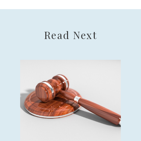
Read Next