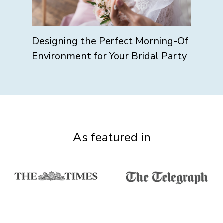
Designing the Perfect Morning-Of
Environment for Your Bridal Party
As featured in