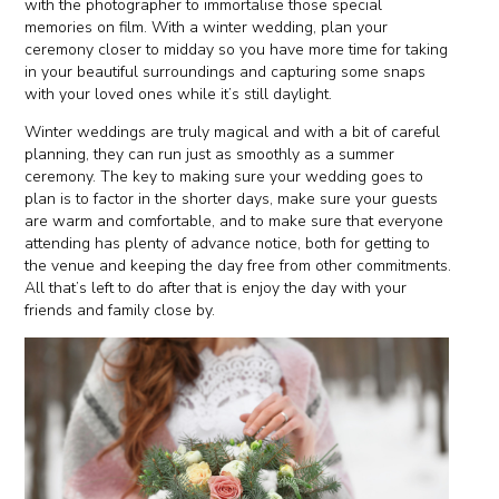
with the photographer to immortalise those special
memories on film. With a winter wedding, plan your
ceremony closer to midday so you have more time for taking
in your beautiful surroundings and capturing some snaps
with your loved ones while it’s still daylight.
Winter weddings are truly magical and with a bit of careful
planning, they can run just as smoothly as a summer
ceremony. The key to making sure your wedding goes to
plan is to factor in the shorter days, make sure your guests
are warm and comfortable, and to make sure that everyone
attending has plenty of advance notice, both for getting to
the venue and keeping the day free from other commitments.
All that’s left to do after that is enjoy the day with your
friends and family close by.