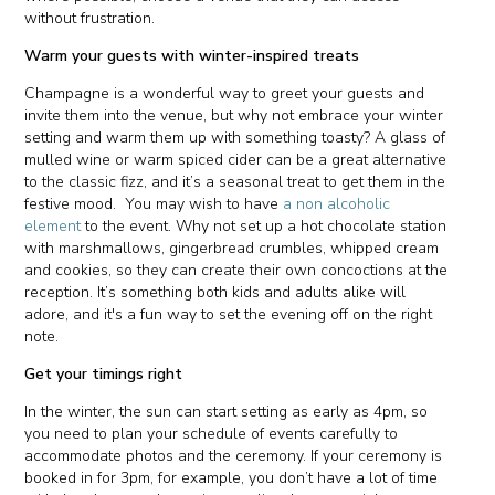
without frustration.
Warm your guests with winter-inspired treats
Champagne is a wonderful way to greet your guests and
invite them into the venue, but why not embrace your winter
setting and warm them up with something toasty? A glass of
mulled wine or warm spiced cider can be a great alternative
to the classic fizz, and it’s a seasonal treat to get them in the
festive mood. You may wish to have
a non alcoholic
element
to the event. Why not set up a hot chocolate station
with marshmallows, gingerbread crumbles, whipped cream
and cookies, so they can create their own concoctions at the
reception. It’s something both kids and adults alike will
adore, and it's a fun way to set the evening off on the right
note.
Get your timings right
In the winter, the sun can start setting as early as 4pm, so
you need to plan your schedule of events carefully to
accommodate photos and the ceremony. If your ceremony is
booked in for 3pm, for example, you don’t have a lot of time