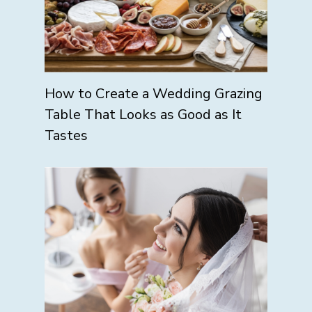
How to Create a Wedding Grazing
Table That Looks as Good as It
Tastes