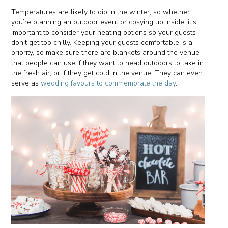
Temperatures are likely to dip in the winter, so whether
you’re planning an outdoor event or cosying up inside, it’s
important to consider your heating options so your guests
don’t get too chilly. Keeping your guests comfortable is a
priority, so make sure there are blankets around the venue
that people can use if they want to head outdoors to take in
the fresh air, or if they get cold in the venue. They can even
serve as
wedding favours to commemorate the day
.