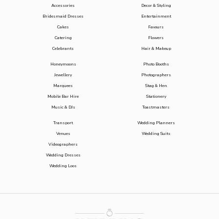
Accessories
Decor & Styling
Bridesmaid Dresses
Entertainment
Cakes
Favours
Catering
Flowers
Celebrants
Hair & Makeup
Honeymoons
Photo Booths
Jewellery
Photographers
Marquees
Stag & Hen
Mobile Bar Hire
Stationery
Music & DJs
Toastmasters
Transport
Wedding Planners
Venues
Wedding Suits
Videographers
Wedding Dresses
Wedding Loos