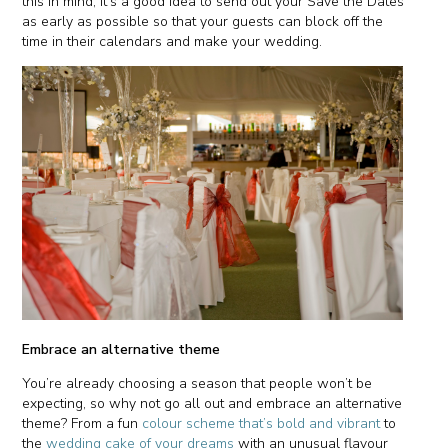
this in mind, it’s a good idea to send out your Save the Dates
as early as possible so that your guests can block off the
time in their calendars and make your wedding.
Embrace an alternative theme
You’re already choosing a season that people won’t be
expecting, so why not go all out and embrace an alternative
theme? From a fun
colour scheme that’s bold and vibrant
to
the
wedding cake of your dreams
with an unusual flavour