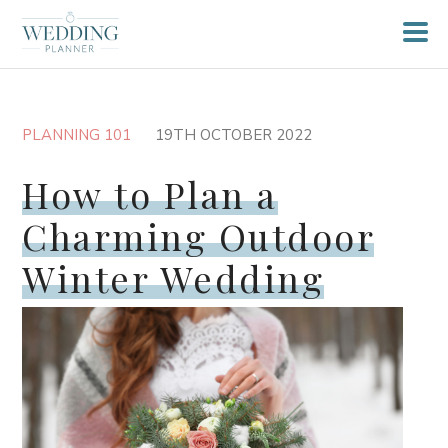
PLANNING 101
19TH OCTOBER 2022
How to Plan a
Charming Outdoor
Winter Wedding