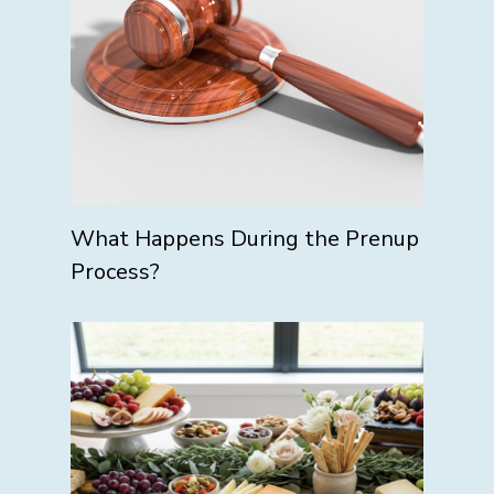
What Happens During the Prenup
Process?