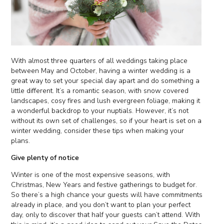
With almost three quarters of all weddings taking place
between May and October, having a winter wedding is a
great way to set your special day apart and do something a
little different. It’s a romantic season, with snow covered
landscapes, cosy fires and lush evergreen foliage, making it
a wonderful backdrop to your nuptials. However, it’s not
without its own set of challenges, so if your heart is set on a
winter wedding, consider these tips when making your
plans.
Give plenty of notice
Winter is one of the most expensive seasons, with
Christmas, New Years and festive gatherings to budget for.
So there’s a high chance your guests will have commitments
already in place, and you don’t want to plan your perfect
day, only to discover that half your guests can’t attend. With