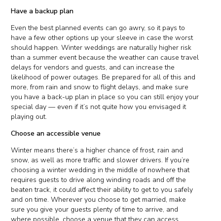
Have a backup plan
Even the best planned events can go awry, so it pays to
have a few other options up your sleeve in case the worst
should happen. Winter weddings are naturally higher risk
than a summer event because the weather can cause travel
delays for vendors and guests, and can increase the
likelihood of power outages. Be prepared for all of this and
more, from rain and snow to flight delays, and make sure
you have a back-up plan in place so you can still enjoy your
special day — even if it’s not quite how you envisaged it
playing out.
Choose an accessible venue
Winter means there’s a higher chance of frost, rain and
snow, as well as more traffic and slower drivers. If you’re
choosing a winter wedding in the middle of nowhere that
requires guests to drive along winding roads and off the
beaten track, it could affect their ability to get to you safely
and on time. Wherever you choose to get married, make
sure you give your guests plenty of time to arrive, and
where possible, choose a venue that they can access