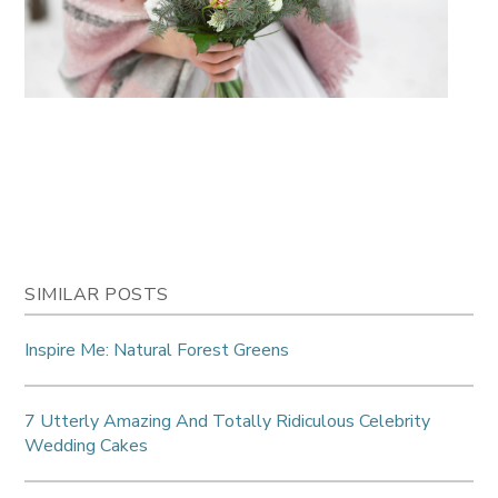
SIMILAR POSTS
Inspire Me: Natural Forest Greens
7 Utterly Amazing And Totally Ridiculous Celebrity
Wedding Cakes