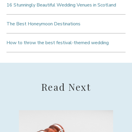
16 Stunningly Beautiful Wedding Venues in Scotland
The Best Honeymoon Destinations
How to throw the best festival-themed wedding
Read Next