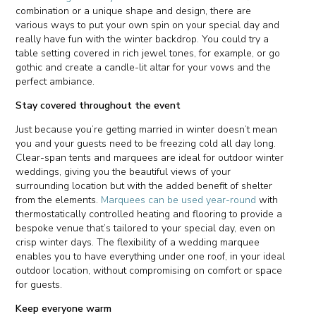
combination or a unique shape and design, there are
various ways to put your own spin on your special day and
really have fun with the winter backdrop. You could try a
table setting covered in rich jewel tones, for example, or go
gothic and create a candle-lit altar for your vows and the
perfect ambiance.
Stay covered throughout the event
Just because you’re getting married in winter doesn’t mean
you and your guests need to be freezing cold all day long.
Clear-span tents and marquees are ideal for outdoor winter
weddings, giving you the beautiful views of your
surrounding location but with the added benefit of shelter
from the elements.
Marquees can be used year-round
with
thermostatically controlled heating and flooring to provide a
bespoke venue that’s tailored to your special day, even on
crisp winter days. The flexibility of a wedding marquee
enables you to have everything under one roof, in your ideal
outdoor location, without compromising on comfort or space
for guests.
Keep everyone warm