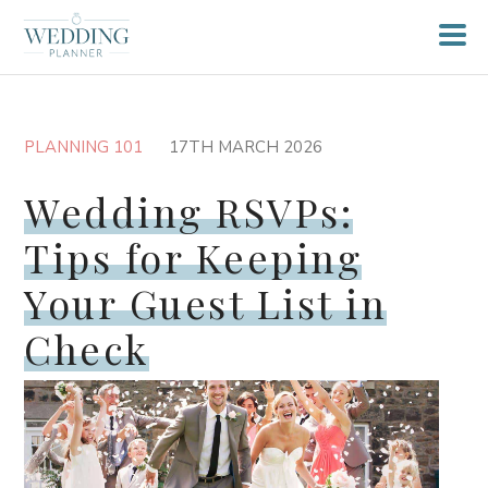
PLANNING 101
17TH MARCH 2026
Wedding RSVPs:
Tips for Keeping
Your Guest List in
Check