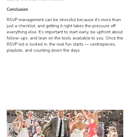
Conclusion
RSVP management can be stressful because it's more than
just a checklist, and getting it right takes the pressure off
everything else. It’s important to start early, be upfront about
follow-ups, and lean on the tools available to you. Once the
RSVP list is locked in, the real fun starts — centrepieces,
playlists, and counting down the days.