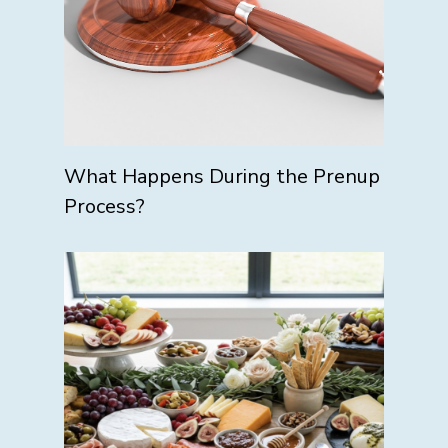
What Happens During the Prenup
Process?