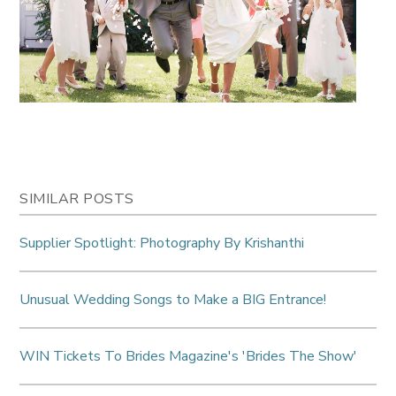
SIMILAR POSTS
Supplier Spotlight: Photography By Krishanthi
Unusual Wedding Songs to Make a BIG Entrance!
WIN Tickets To Brides Magazine's 'Brides The Show'