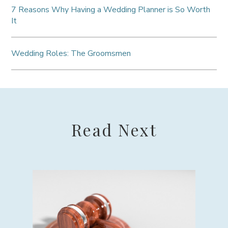
7 Reasons Why Having a Wedding Planner is So Worth
It
Wedding Roles: The Groomsmen
Read Next