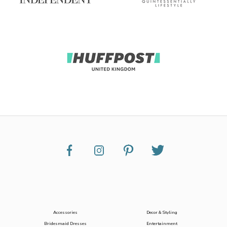
Accessories
Decor & Styling
Bridesmaid Dresses
Entertainment