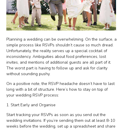
Planning a wedding can be overwhelming. On the surface, a
simple process like RSVPs shouldn’t cause so much dread.
Unfortunately, the reality serves up a special cocktail of
inconsistency. Ambiguities about food preferences, lost
invites, and mentions of additional guests are all part of it.
The worst part is having to follow up and ask for clarity
without sounding pushy.
On a positive note, the RSVP headache doesn’t have to last
long with a bit of structure. Here’s how to stay on top of
your wedding RSVP process:
1. Start Early and Organise
Start tracking your RSVPs as soon as you send out the
wedding invitations. If you’re sending them out at least 8-10
weeks before the wedding, set up a spreadsheet and share