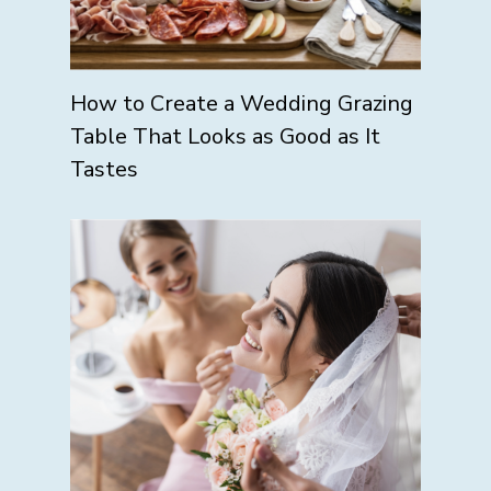
How to Create a Wedding Grazing
Table That Looks as Good as It
Tastes