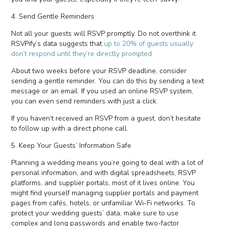
4. Send Gentle Reminders
Not all your guests will RSVP promptly. Do not overthink it.
RSVPify’s data suggests that
up to 20% of guests usually
don’t respond until they’re directly prompted.
About two weeks before your RSVP deadline, consider
sending a gentle reminder. You can do this by sending a text
message or an email. If you used an online RSVP system,
you can even send reminders with just a click.
If you haven’t received an RSVP from a guest, don’t hesitate
to follow up with a direct phone call.
5. Keep Your Guests’ Information Safe
Planning a wedding means you’re going to deal with a lot of
personal information, and with digital spreadsheets, RSVP
platforms, and supplier portals, most of it lives online. You
might find yourself managing supplier portals and payment
pages from cafés, hotels, or unfamiliar Wi-Fi networks. To
protect your wedding guests’ data, make sure to use
complex and long passwords and enable two-factor