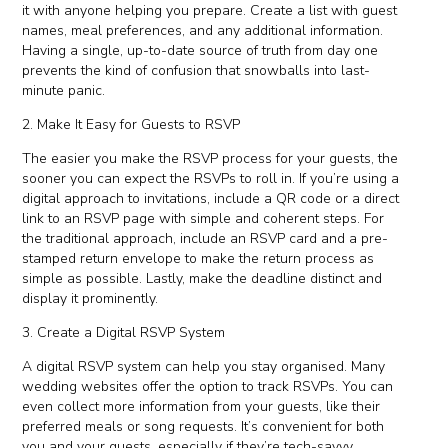
it with anyone helping you prepare. Create a list with guest
names, meal preferences, and any additional information.
Having a single, up-to-date source of truth from day one
prevents the kind of confusion that snowballs into last-
minute panic.
2. Make It Easy for Guests to RSVP
The easier you make the RSVP process for your guests, the
sooner you can expect the RSVPs to roll in. If you’re using a
digital approach to invitations, include a QR code or a direct
link to an RSVP page with simple and coherent steps. For
the traditional approach, include an RSVP card and a pre-
stamped return envelope to make the return process as
simple as possible. Lastly, make the deadline distinct and
display it prominently.
3. Create a Digital RSVP System
A digital RSVP system can help you stay organised. Many
wedding websites offer the option to track RSVPs. You can
even collect more information from your guests, like their
preferred meals or song requests. It’s convenient for both
you and your guests, especially if they’re tech-savvy.