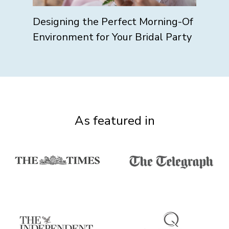
Designing the Perfect Morning-Of
Environment for Your Bridal Party
As featured in