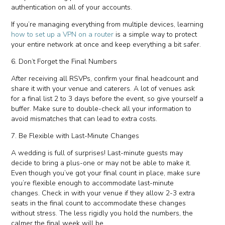
authentication on all of your accounts.
If you’re managing everything from multiple devices, learning
how to set up a VPN on a router
is a simple way to protect
your entire network at once and keep everything a bit safer.
6. Don’t Forget the Final Numbers
After receiving all RSVPs, confirm your final headcount and
share it with your venue and caterers. A lot of venues ask
for a final list 2 to 3 days before the event, so give yourself a
buffer. Make sure to double-check all your information to
avoid mismatches that can lead to extra costs.
7. Be Flexible with Last-Minute Changes
A wedding is full of surprises! Last-minute guests may
decide to bring a plus-one or may not be able to make it.
Even though you’ve got your final count in place, make sure
you’re flexible enough to accommodate last-minute
changes. Check in with your venue if they allow 2-3 extra
seats in the final count to accommodate these changes
without stress. The less rigidly you hold the numbers, the
calmer the final week will be.