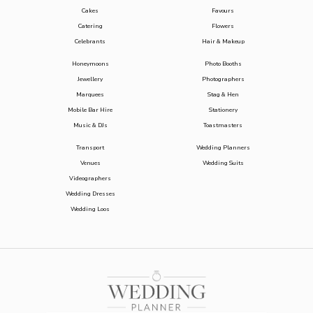
Cakes
Favours
Catering
Flowers
Celebrants
Hair & Makeup
Honeymoons
Photo Booths
Jewellery
Photographers
Marquees
Stag & Hen
Mobile Bar Hire
Stationery
Music & DJs
Toastmasters
Transport
Wedding Planners
Venues
Wedding Suits
Videographers
Wedding Dresses
Wedding Loos