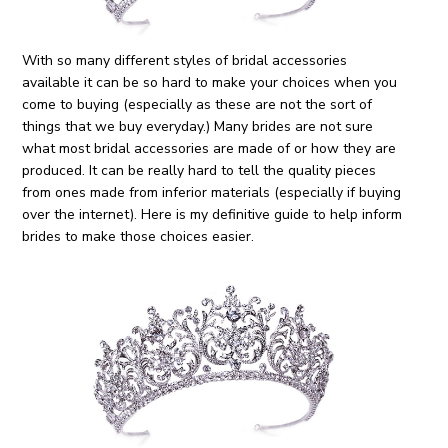
With so many different styles of bridal accessories
available it can be so hard to make your choices when you
come to buying (especially as these are not the sort of
things that we buy everyday.) Many brides are not sure
what most bridal accessories are made of or how they are
produced. It can be really hard to tell the quality pieces
from ones made from inferior materials (especially if buying
over the internet). Here is my definitive guide to help inform
brides to make those choices easier.