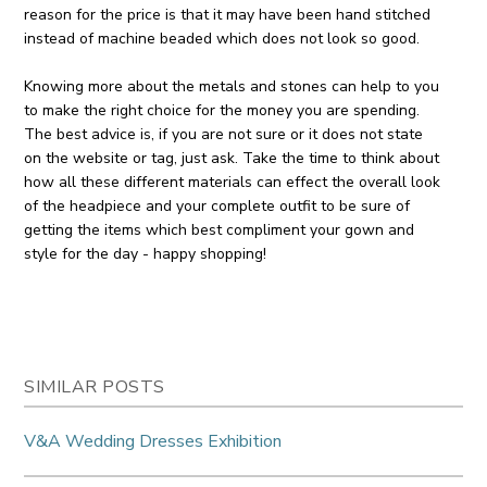
reason for the price is that it may have been hand stitched
instead of machine beaded which does not look so good.
Knowing more about the metals and stones can help to you
to make the right choice for the money you are spending.
The best advice is, if you are not sure or it does not state
on the website or tag, just ask. Take the time to think about
how all these different materials can effect the overall look
of the headpiece and your complete outfit to be sure of
getting the items which best compliment your gown and
style for the day - happy shopping!
SIMILAR POSTS
V&A Wedding Dresses Exhibition