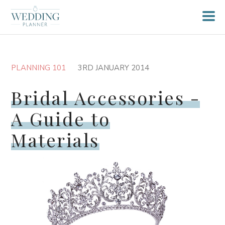
PLANNING 101
3RD JANUARY 2014
Bridal Accessories -
A Guide to
Materials