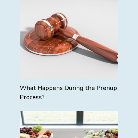
What Happens During the Prenup
Process?