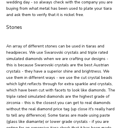
wedding day - so always check with the company you are
buying from what metal has been used to plate your tiara
and ask them to verify that it is nickel free.
Stones
An array of different stones can be used in tiaras and
headpieces. We use Swarovski crystals and triple rated
simulated diamonds when we are crafting our designs -
this is because Swarovski crystals are the best Austrian
crystals - they have a superior shine and brightness. We
use them in different ways - we use the cut crystal beads
which light reflects through for extra sparkle and crystals,
which have been cut with facets to look like diamonds. The
triple rated simulated diamonds are the highest grade of
zirconia - this is the closest you can get to real diamonds
without the real diamond price tag (up close it's really hard
to tell any difference). Some tiaras are made using paste
(glass like diamante) or lower grade crystals - if you are
opting for an expensive tiara check that it has been made