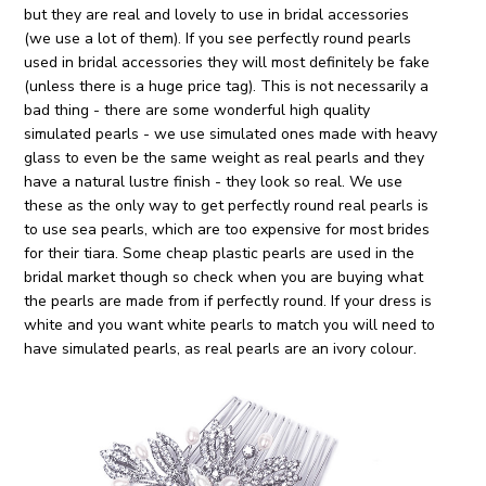
but they are real and lovely to use in bridal accessories
(we use a lot of them). If you see perfectly round pearls
used in bridal accessories they will most definitely be fake
(unless there is a huge price tag). This is not necessarily a
bad thing - there are some wonderful high quality
simulated pearls - we use simulated ones made with heavy
glass to even be the same weight as real pearls and they
have a natural lustre finish - they look so real. We use
these as the only way to get perfectly round real pearls is
to use sea pearls, which are too expensive for most brides
for their tiara. Some cheap plastic pearls are used in the
bridal market though so check when you are buying what
the pearls are made from if perfectly round. If your dress is
white and you want white pearls to match you will need to
have simulated pearls, as real pearls are an ivory colour.