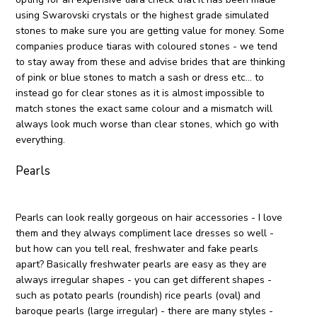
using Swarovski crystals or the highest grade simulated
stones to make sure you are getting value for money. Some
companies produce tiaras with coloured stones - we tend
to stay away from these and advise brides that are thinking
of pink or blue stones to match a sash or dress etc… to
instead go for clear stones as it is almost impossible to
match stones the exact same colour and a mismatch will
always look much worse than clear stones, which go with
everything.
Pearls
Pearls can look really gorgeous on hair accessories - I love
them and they always compliment lace dresses so well -
but how can you tell real, freshwater and fake pearls
apart? Basically freshwater pearls are easy as they are
always irregular shapes - you can get different shapes -
such as potato pearls (roundish) rice pearls (oval) and
baroque pearls (large irregular) - there are many styles -