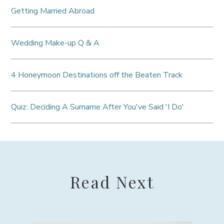
Getting Married Abroad
Wedding Make-up Q & A
4 Honeymoon Destinations off the Beaten Track
Quiz: Deciding A Surname After You've Said 'I Do'
Read Next