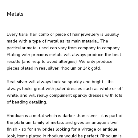
Metals
Every tiara, hair comb or piece of hair jewellery is usually
made with a type of metal as its main material. The
particular metal used can vary from company to company.
Plating with precious metals will always produce the best
results (and help to avoid allergies). We only produce
pieces plated in real silver, rhodium or 14k gold.
Real silver will always look so sparkly and bright - this
always looks great with paler dresses such as white or off
white, and will really compliment sparkly dresses with lots
of beading detailing.
Rhodium is a metal which is darker than silver - it is part of
the platinum family of metals and gives an antique silver
finish - so for any brides looking for a vintage or antique
look, items plated in rhodium would be perfect. Rhodium is