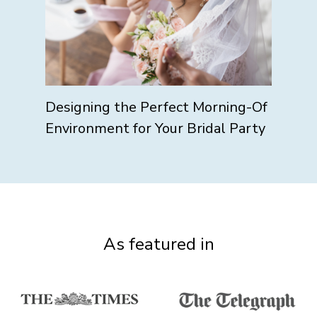
Designing the Perfect Morning-Of
Environment for Your Bridal Party
As featured in