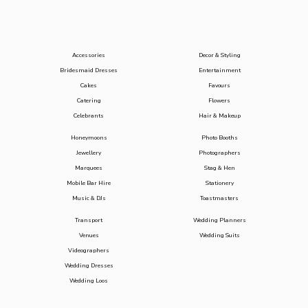
Accessories
Decor & Styling
Bridesmaid Dresses
Entertainment
Cakes
Favours
Catering
Flowers
Celebrants
Hair & Makeup
Honeymoons
Photo Booths
Jewellery
Photographers
Marquees
Stag & Hen
Mobile Bar Hire
Stationery
Music & DJs
Toastmasters
Transport
Wedding Planners
Venues
Wedding Suits
Videographers
Wedding Dresses
Wedding Loos