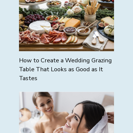
How to Create a Wedding Grazing
Table That Looks as Good as It
Tastes