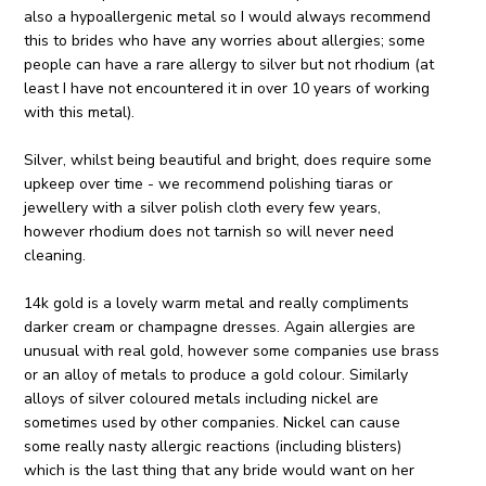
also a hypoallergenic metal so I would always recommend
this to brides who have any worries about allergies; some
people can have a rare allergy to silver but not rhodium (at
least I have not encountered it in over 10 years of working
with this metal).
Silver, whilst being beautiful and bright, does require some
upkeep over time - we recommend polishing tiaras or
jewellery with a silver polish cloth every few years,
however rhodium does not tarnish so will never need
cleaning.
14k gold is a lovely warm metal and really compliments
darker cream or champagne dresses. Again allergies are
unusual with real gold, however some companies use brass
or an alloy of metals to produce a gold colour. Similarly
alloys of silver coloured metals including nickel are
sometimes used by other companies. Nickel can cause
some really nasty allergic reactions (including blisters)
which is the last thing that any bride would want on her