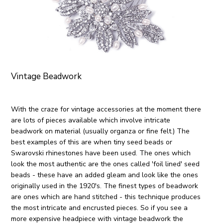
Vintage Beadwork
With the craze for vintage accessories at the moment there
are lots of pieces available which involve intricate
beadwork on material (usually organza or fine felt.) The
best examples of this are when tiny seed beads or
Swarovski rhinestones have been used. The ones which
look the most authentic are the ones called 'foil lined' seed
beads - these have an added gleam and look like the ones
originally used in the 1920's. The finest types of beadwork
are ones which are hand stitched - this technique produces
the most intricate and encrusted pieces. So if you see a
more expensive headpiece with vintage beadwork the