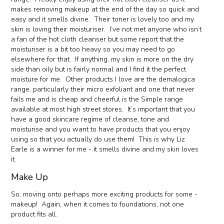
makes removing makeup at the end of the day so quick and
easy and it smells divine. Their toner is lovely too and my
skin is loving their moisturiser. I’ve not met anyone who isn’t
a fan of the hot cloth cleanser but some report that the
moisturiser is a bit too heavy so you may need to go
elsewhere for that. If anything, my skin is more on the dry
side than oily but is fairly normal and I find it the perfect
moisture for me. Other products I love are the demalogica
range, particularly their micro exfoliant and one that never
fails me and is cheap and cheerful is the Simple range
available at most high street stores. It’s important that you
have a good skincare regime of cleanse, tone and
moisturise and you want to have products that you enjoy
using so that you actually do use them! This is why Liz
Earle is a winner for me - it smells divine and my skin loves
it.
Make Up
So, moving onto perhaps more exciting products for some -
makeup! Again, when it comes to foundations, not one
product fits all.