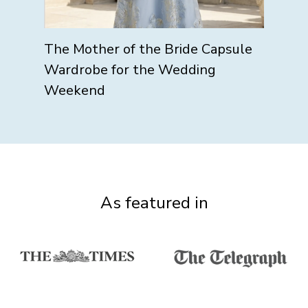
The Mother of the Bride Capsule
Wardrobe for the Wedding
Weekend
As featured in