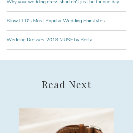
Why your wedding dress shouldn't just be for one day
Blow LTD's Most Popular Wedding Hairstyles
Wedding Dresses: 2018 MUSE by Berta
Read Next