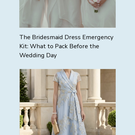
The Bridesmaid Dress Emergency
Kit: What to Pack Before the
Wedding Day