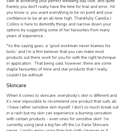
safe at achieving your perfect wedding day look, and quite
frankly you don't really have the time for trial and error. All
you know is, you want everything to be on point and your
confidence to be at an all-time high. Thankfully Camilla J
Collins is here to demistify things and narrow down your
options by suggesting some of her favourites from many
years of experience...
"As the saying goes, a “good workman never blames his
tools” and I’m a firm believer that you can make most
products out there work for you for with the right technique
in application. That being said, however, there are some
staple favourites of mine and star products that I really
couldn’t be without!
Skincare
When it comes to skincare, everybody’s skin is different and
it’s near impossible to recommend one product that suits all.
I have rather sensitive skin myself, I don’t so much break out
in a rash but my skin can experience a burning sensation
with certain products - even ones for sensitive skin! I’m
currently using (and a big fan of!) the Liz Earle Skincare
range. I really enjoy using their hot cloth cleanser as it