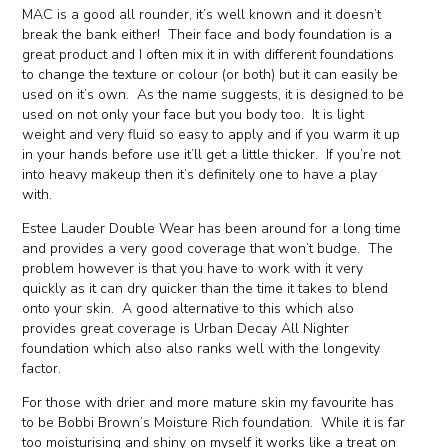
MAC is a good all rounder, it’s well known and it doesn’t
break the bank either! Their face and body foundation is a
great product and I often mix it in with different foundations
to change the texture or colour (or both) but it can easily be
used on it’s own. As the name suggests, it is designed to be
used on not only your face but you body too. It is light
weight and very fluid so easy to apply and if you warm it up
in your hands before use it’ll get a little thicker. If you’re not
into heavy makeup then it’s definitely one to have a play
with.
Estee Lauder Double Wear has been around for a long time
and provides a very good coverage that won’t budge. The
problem however is that you have to work with it very
quickly as it can dry quicker than the time it takes to blend
onto your skin. A good alternative to this which also
provides great coverage is Urban Decay All Nighter
foundation which also also ranks well with the longevity
factor.
For those with drier and more mature skin my favourite has
to be Bobbi Brown’s Moisture Rich foundation. While it is far
too moisturising and shiny on myself it works like a treat on