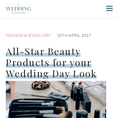
FASHION & JEWELLERY
10TH APRIL 2017
All-Star Beauty
Products for your
Wedding Day Look