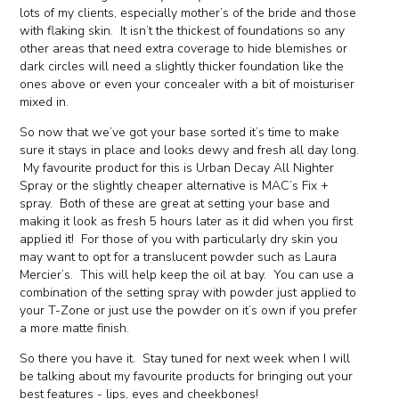
lots of my clients, especially mother’s of the bride and those
with flaking skin. It isn’t the thickest of foundations so any
other areas that need extra coverage to hide blemishes or
dark circles will need a slightly thicker foundation like the
ones above or even your concealer with a bit of moisturiser
mixed in.
So now that we’ve got your base sorted it’s time to make
sure it stays in place and looks dewy and fresh all day long.
My favourite product for this is Urban Decay All Nighter
Spray or the slightly cheaper alternative is MAC’s Fix +
spray. Both of these are great at setting your base and
making it look as fresh 5 hours later as it did when you first
applied it! For those of you with particularly dry skin you
may want to opt for a translucent powder such as Laura
Mercier’s. This will help keep the oil at bay. You can use a
combination of the setting spray with powder just applied to
your T-Zone or just use the powder on it’s own if you prefer
a more matte finish.
So there you have it. Stay tuned for next week when I will
be talking about my favourite products for bringing out your
best features - lips, eyes and cheekbones!