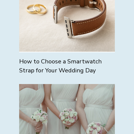
How to Choose a Smartwatch
Strap for Your Wedding Day