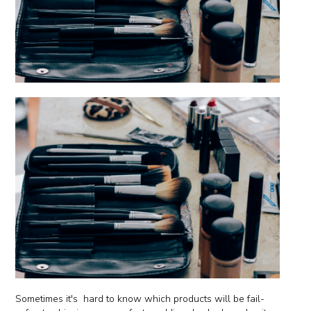
Sometimes it's hard to know which products will be fail-