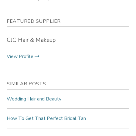
FEATURED SUPPLIER
CJC Hair & Makeup
View Profile
SIMILAR POSTS
Wedding Hair and Beauty
How To Get That Perfect Bridal Tan