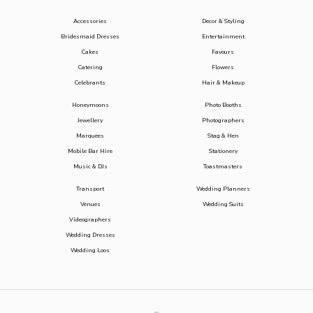
Accessories
Decor & Styling
Bridesmaid Dresses
Entertainment
Cakes
Favours
Catering
Flowers
Celebrants
Hair & Makeup
Honeymoons
Photo Booths
Jewellery
Photographers
Marquees
Stag & Hen
Mobile Bar Hire
Stationery
Music & DJs
Toastmasters
Transport
Wedding Planners
Venues
Wedding Suits
Videographers
Wedding Dresses
Wedding Loos