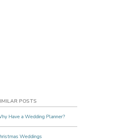
IMILAR POSTS
hy Have a Wedding Planner?
hristmas Weddings