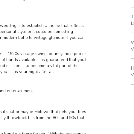
T
L
wedding is to establish a theme that reflects
personal style or it could be something
 or modern boho to vintage glamour. If you can
W
V
e — 1920s vintage swing, bouncy indie pop or
 of bands available, it is guaranteed that you’ll
and mission is to become a vital part of the
H
 – it is your night after all.
V
and entertainment
Is it soul or maybe Motown that gets your toes
eesy throwback hits from the 80s and 90s that
 a band out there for you. With the assistance