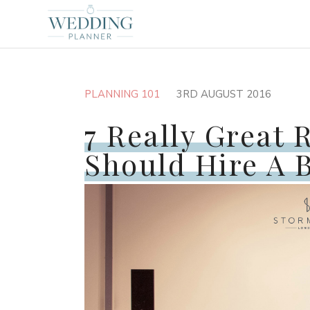
PLANNING 101
3RD AUGUST 2016
7 Really Great 
Should Hire A 