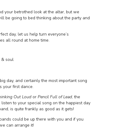
d your betrothed look at the altar, but we
ill be going to bed thinking about the party and
rfect day, let us help turn everyone’s
les all round at home time.
k & soul
big day, and certainly the most important song
is your first dance.
hinking Out Loud
or
Pencil Full of Lead
, the
o listen to your special song on the happiest day
nd, is quite frankly as good as it gets!
bands could be up there with you and if you
we can arrange it!