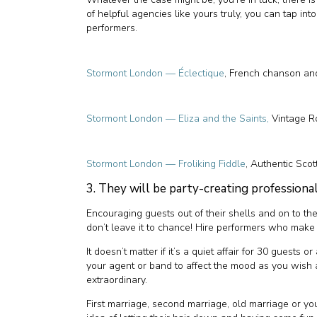
of helpful agencies like yours truly, you can tap int
performers.
Stormont London — Éclectique
, French chanson a
Stormont London — Eliza and the Saints,
Vintage R
Stormont London — Froliking Fiddle
, Authentic Scot
3. They will be party-creating professiona
Encouraging guests out of their shells and on to the
don’t leave it to chance! Hire performers who make a
It doesn’t matter if it’s a quiet affair for 30 guests
your agent or band to affect the mood as you wish
extraordinary.
First marriage, second marriage, old marriage or yo