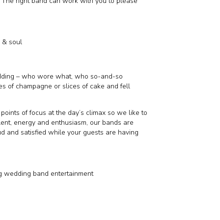
. The right band can work with you to please
k & soul
edding – who wore what, who so-and-so
s of champagne or slices of cake and fell
points of focus at the day’s climax so we like to
talent, energy and enthusiasm, our bands are
d and satisfied while your guests are having
g wedding band entertainment