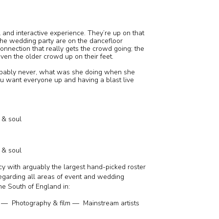
l and interactive experience. They’re up on that
 the wedding party are on the dancefloor
 connection that really gets the crowd going; the
even the older crowd up on their feet.
obably never, what was she doing when she
ou want everyone up and having a blast live
k & soul
k & soul
y with arguably the largest hand-picked roster
regarding all areas of event and wedding
he South of England in:
— Photography & film — Mainstream artists