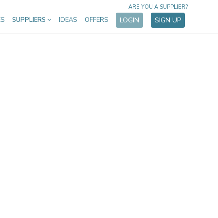
ARE YOU A SUPPLIER?
ES
SUPPLIERS
IDEAS
OFFERS
LOGIN
SIGN UP