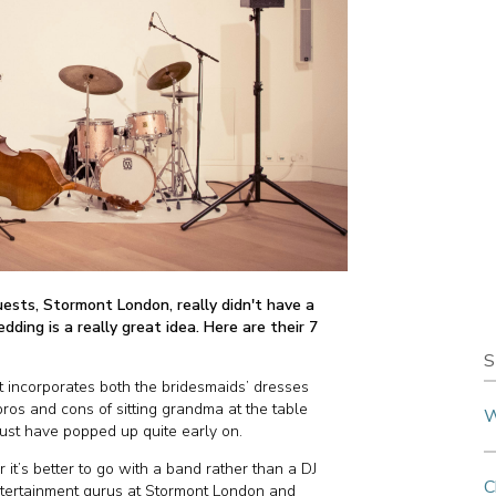
uests, Stormont London, really didn't have a
dding is a really great idea. Here are their 7
S
incorporates both the bridesmaids’ dresses
ros and cons of sitting grandma at the table
W
must have popped up quite early on.
r it’s better to go with a band rather than a DJ
C
entertainment gurus at Stormont London and