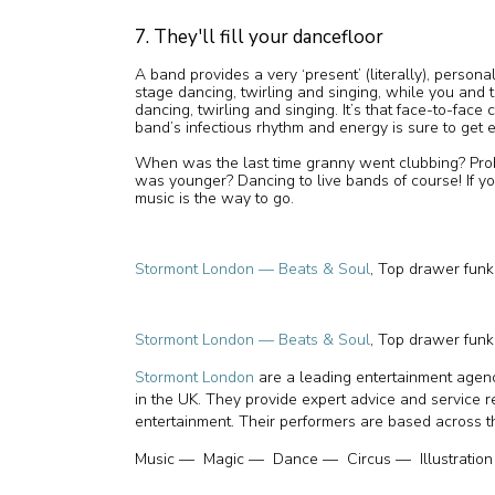
7. They'll fill your dancefloor
A band provides a very ‘present’ (literally), persona
stage dancing, twirling and singing, while you and
dancing, twirling and singing. It’s that face-to-face
band’s infectious rhythm and energy is sure to get 
When was the last time granny went clubbing? Pr
was younger? Dancing to live bands of course! If y
music is the way to go.
Stormont London — Beats & Soul
, Top drawer fun
Stormont London — Beats & Soul
, Top drawer fun
Stormont London
are a leading entertainment agenc
in the UK. They provide expert advice and service 
entertainment. Their performers are based across t
Music — Magic — Dance — Circus — Illustration 