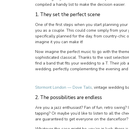
compiled a handy list to make the decision easier.
1. They set the perfect scene
One of the first steps when you start planning your 
you as a couple. This could come simply from your 
specifically planned for the day, from country-chic
imagine it you can make it!
Now imagine the perfect music to go with the them
sophisticated classical. Thanks to the vast selection
find a band that fits your wedding to a T. Their job 
wedding, perfectly complementing the evening and you
Stormont London — Dove Tails
, vintage wedding b
2. The possibilities are endless
Are you a jazz enthusiast? Fan of fun, retro swing? 
tapping? Or maybe you’d like to listen to all the ch
are guaranteed to get everyone on the dancefloor?
Whatever the case might be, you’re in luck; there is