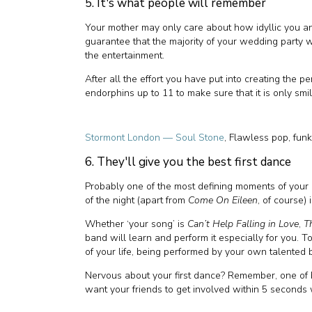
5. It's what people will remember
Your mother may only care about how idyllic you an
guarantee that the majority of your wedding party w
the entertainment.
After all the effort you have put into creating the pe
endorphins up to 11 to make sure that it is only smi
Stormont London — Soul Stone
, Flawless pop, fun
6. They'll give you the best first dance
Probably one of the most defining moments of your 
of the night (apart from
Come On Eileen
, of course) 
Whether ‘your song’ is
Can’t Help Falling in Love
,
T
band will learn and perform it especially for you. T
of your life, being performed by your own talented ba
Nervous about your first dance? Remember, one of 
want your friends to get involved within 5 seconds 