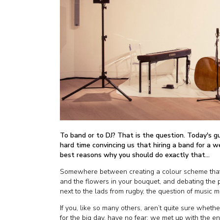
To band or to DJ? That is the question. Today's g
hard time convincing us that hiring a band for a we
best reasons why you should do exactly that...
Somewhere between creating a colour scheme that 
and the flowers in your bouquet, and debating the p
next to the lads from rugby, the question of music 
If you, like so many others, aren’t quite sure whethe
for the big day, have no fear; we met up with the 