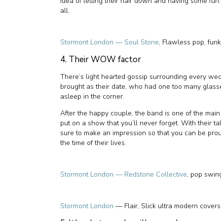
idea of letting their hair down and having some fun
all.
Stormont London — Soul Stone
, Flawless pop, fun
4. Their WOW factor
There’s light hearted gossip surrounding every w
brought as their date, who had one too many glasse
asleep in the corner.
After the happy couple, the band is one of the main 
put on a show that you’ll never forget. With their 
sure to make an impression so that you can be prou
the time of their lives.
Stormont London — Redstone Collective
, pop swin
Stormont London
— Flair, Slick ultra modern covers