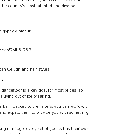
o the country's most talented and diverse
nd gypsy glamour
ock'n'Roll & R&B
tish Ceilidh and hair styles
ls
 dancefloor is a key goal for most brides, so
 living out of ice breaking.
 or a barn packed to the rafters, you can work with
 and expect them to provide you with something
ung marriage, every set of guests has their own