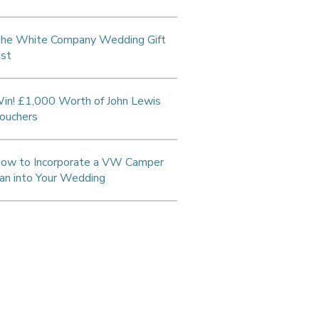
he White Company Wedding Gift
ist
in! £1,000 Worth of John Lewis
ouchers
ow to Incorporate a VW Camper
an into Your Wedding