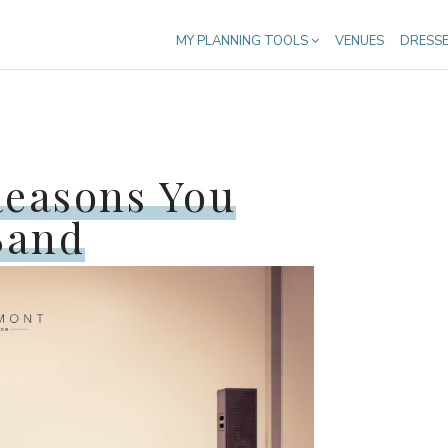
MY PLANNING TOOLS
VENUES
DRESS
Reasons You
Band