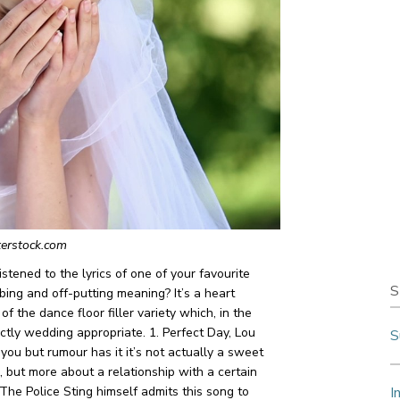
terstock.com
stened to the lyrics of one of your favourite
S
bing and off-putting meaning? It’s a heart
f the dance floor filler variety which, in the
actly wedding appropriate.
1. Perfect Day, Lou
S
 you but rumour has it it’s not actually a sweet
 but more about a relationship with a certain
 The Police
Sting himself admits this song to
I