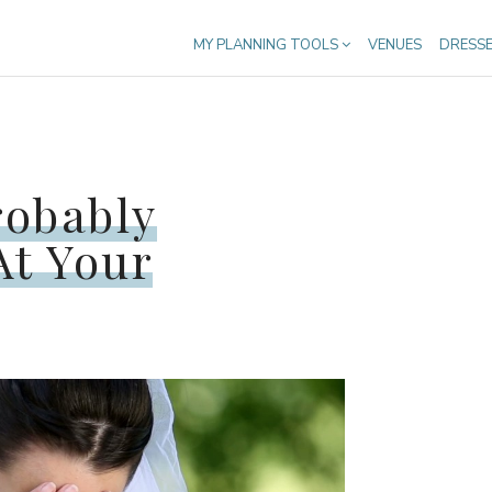
MY PLANNING TOOLS
VENUES
DRESS
robably
At Your