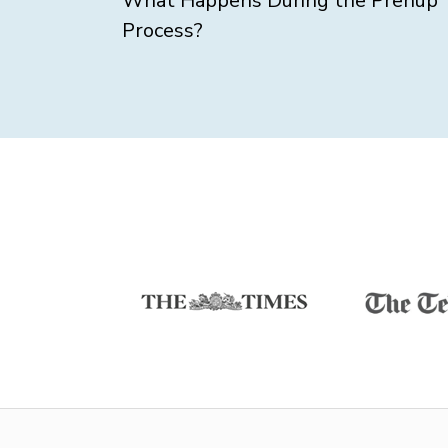
What Happens During the Prenup
Process?