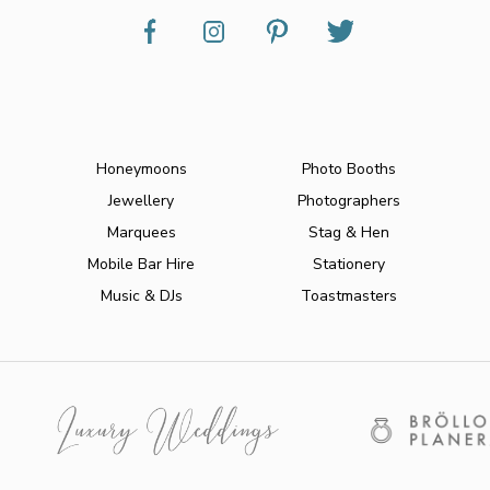
Honeymoons
Photo Booths
Jewellery
Photographers
Marquees
Stag & Hen
Mobile Bar Hire
Stationery
Music & DJs
Toastmasters