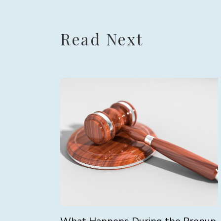
Read Next