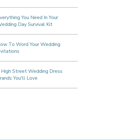
verything You Need In Your
edding Day Survival Kit
ow To Word Your Wedding
nvitations
 High Street Wedding Dress
rands You'll Love