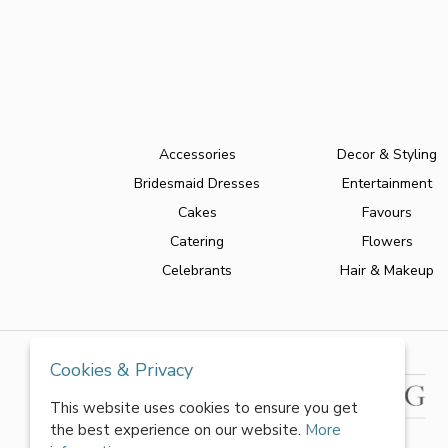
Accessories
Decor & Styling
Bridesmaid Dresses
Entertainment
Cakes
Favours
Catering
Flowers
Celebrants
Hair & Makeup
Cookies & Privacy
This website uses cookies to ensure you get
the best experience on our website.
More