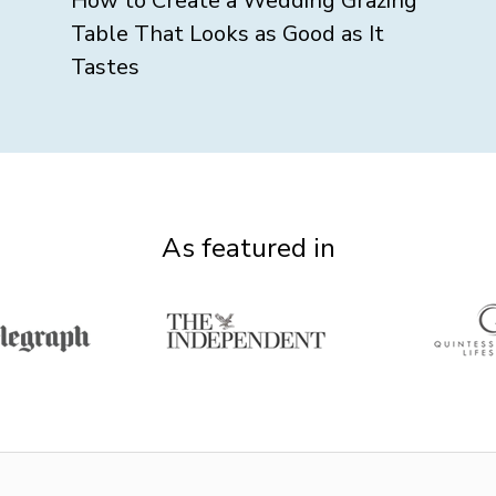
How to Create a Wedding Grazing
Table That Looks as Good as It
Tastes
As featured in