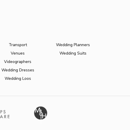
Transport
Wedding Planners
Venues
Wedding Suits
Videographers
Wedding Dresses
Wedding Loos