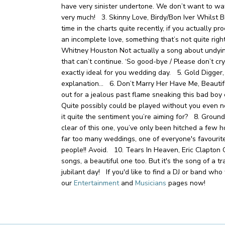
have very sinister undertone. We don’t want to 
very much!
3. Skinny Love, Birdy/Bon Iver
Whilst Bi
time in the charts quite recently, if you actually pro
an incomplete love, something that’s not quite ri
Whitney Houston
Not actually a song about undying 
that can’t continue. ‘So good-bye / Please don’t c
exactly ideal for you wedding day.
5. Gold Digger
explanation…
6. Don’t Marry Her Have Me, Beauti
out for a jealous past flame sneaking this bad boy
Quite possibly could be played without you even notic
it quite the sentiment you’re aiming for?
8. Ground
clear of this one, you’ve only been hitched a few
far too many weddings, one of everyone's favourit
people!! Avoid.
10. Tears In Heaven, Eric Clapton
O
songs, a beautiful one too. But it's the song of a tr
jubilant day! If you'd like to find a DJ or band wh
our
Entertainment
and
Musicians
pages now!