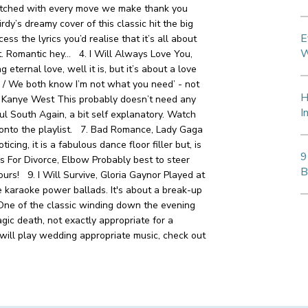
watched with every move we make thank you
rdy’s dreamy cover of this classic hit the big
E
cess the lyrics you’d realise that it’s all about
W
ght. Romantic hey…
4. I Will Always Love You,
eternal love, well it is, but it’s about a love
ry / We both know I’m not what you need’ - not
H
, Kanye West
This probably doesn’t need any
I
ful South
Again, a bit self explanatory. Watch
 onto the playlist.
7. Bad Romance, Lady Gaga
ing, it is a fabulous dance floor filler but, is
9
s For Divorce, Elbow
Probably best to steer
B
 hours!
9. I Will Survive, Gloria Gaynor
Played at
e karaoke power ballads. It's about a break-up
ne of the classic winding down the evening
agic death, not exactly appropriate for a
o will play wedding appropriate music, check out