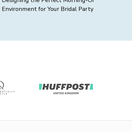
Designing the Perfect Morning-Of
Environment for Your Bridal Party