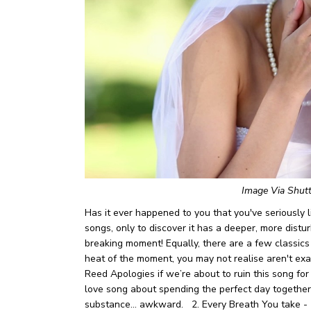
Image Via Shut
Has it ever happened to you that you've seriously li
songs, only to discover it has a deeper, more distur
breaking moment! Equally, there are a few classics o
heat of the moment, you may not realise aren't ex
Reed
Apologies if we’re about to ruin this song for
love song about spending the perfect day together,
substance… awkward.
2. Every Breath You take -