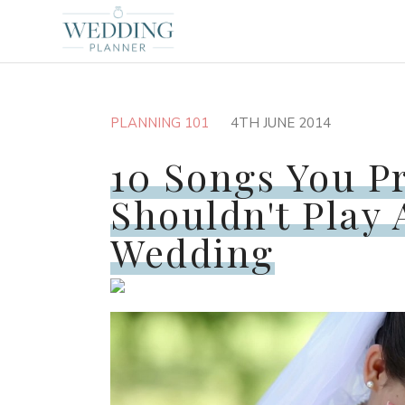
PLANNING 101
4TH JUNE 2014
10 Songs You P
Shouldn't Play 
Wedding