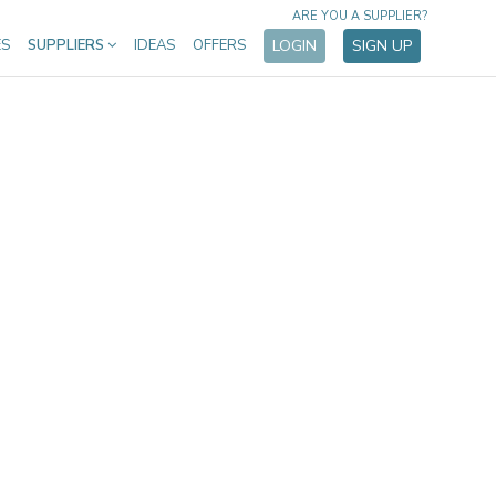
ARE YOU A SUPPLIER?
ES
SUPPLIERS
IDEAS
OFFERS
LOGIN
SIGN UP