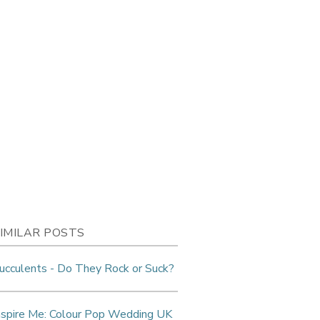
IMILAR POSTS
ucculents - Do They Rock or Suck?
nspire Me: Colour Pop Wedding UK