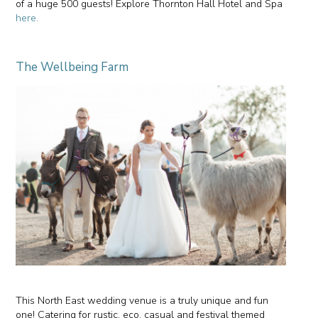
of a huge 500 guests! Explore Thornton Hall Hotel and Spa
here.
The Wellbeing Farm
This North East wedding venue is a truly unique and fun
one! Catering for rustic, eco, casual and festival themed