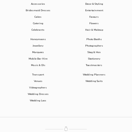
Accessories
Decor & Styling
Bridesmaid Dresses
Entertainment
Cakes
Favours
Catering
Flowers
Celebrants
Hair & Makeup
Honeymoons
Photo Booths
Jewellery
Photographers
Marquees
Stag & Hen
Mobile Bar Hire
Stationery
Music & DJs
Toastmasters
Transport
Wedding Planners
Venues
Wedding Suits
Videographers
Wedding Dresses
Wedding Loos