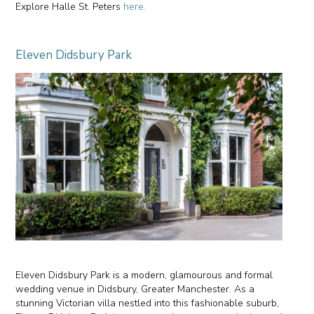
Explore Halle St. Peters
here.
Eleven Didsbury Park
Eleven Didsbury Park is a modern, glamourous and formal
wedding venue in Didsbury, Greater Manchester. As a
stunning Victorian villa nestled into this fashionable suburb,