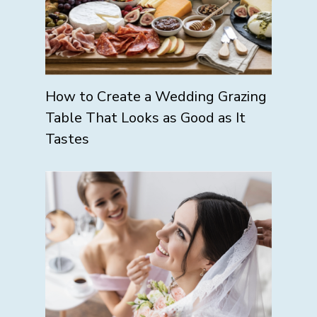
How to Create a Wedding Grazing
Table That Looks as Good as It
Tastes