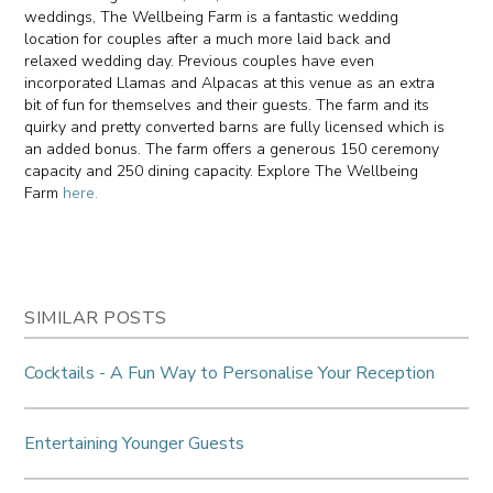
weddings, The Wellbeing Farm is a fantastic wedding
location for couples after a much more laid back and
relaxed wedding day. Previous couples have even
incorporated Llamas and Alpacas at this venue as an extra
bit of fun for themselves and their guests. The farm and its
quirky and pretty converted barns are fully licensed which is
an added bonus. The farm offers a generous 150 ceremony
capacity and 250 dining capacity. Explore The Wellbeing
Farm
here.
SIMILAR POSTS
Cocktails - A Fun Way to Personalise Your Reception
Entertaining Younger Guests