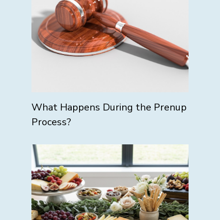
What Happens During the Prenup
Process?