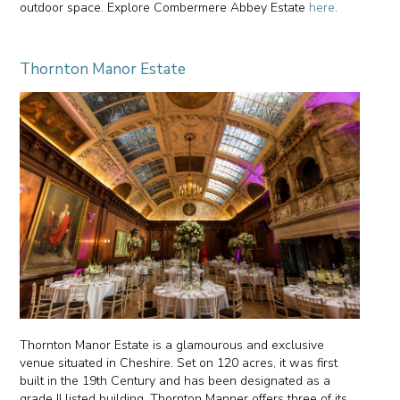
outdoor space. Explore Combermere Abbey Estate
here
.
Thornton Manor Estate
Thornton Manor Estate is a glamourous and exclusive
venue situated in Cheshire. Set on 120 acres, it was first
built in the 19th Century and has been designated as a
grade II listed building. Thornton Manner offers three of its