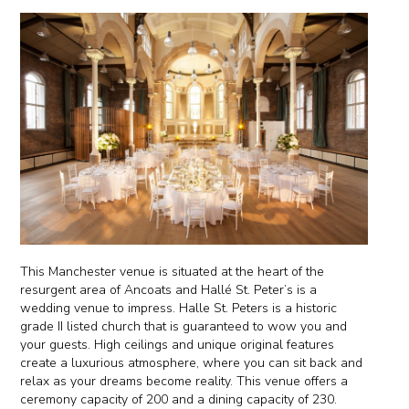
This Manchester venue is situated at the heart of the
resurgent area of Ancoats and Hallé St. Peter’s is a
wedding venue to impress. Halle St. Peters is a historic
grade II listed church that is guaranteed to wow you and
your guests. High ceilings and unique original features
create a luxurious atmosphere, where you can sit back and
relax as your dreams become reality. This venue offers a
ceremony capacity of 200 and a dining capacity of 230.