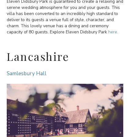
Eleven Didsbury Park is guaranteed to create a relaxing and
serene wedding atmosphere for you and your guests. This
villa has been converted to an incredibly high standard to
deliver to its guests a venue full of style, character, and
charm. This lovely venue has a dining and ceremony
capacity of 80 guests. Explore Eleven Didsbury Park
here.
Lancashire
Samlesbury Hall