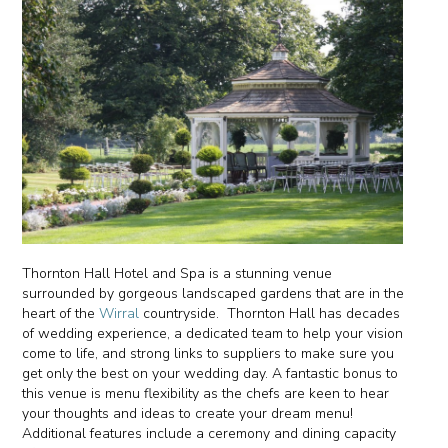
Thornton Hall Hotel and Spa is a stunning venue
surrounded by gorgeous landscaped gardens that are in the
heart of the
Wirral
countryside. Thornton Hall has decades
of wedding experience, a dedicated team to help your vision
come to life, and strong links to suppliers to make sure you
get only the best on your wedding day. A fantastic bonus to
this venue is menu flexibility as the chefs are keen to hear
your thoughts and ideas to create your dream menu!
Additional features include a ceremony and dining capacity