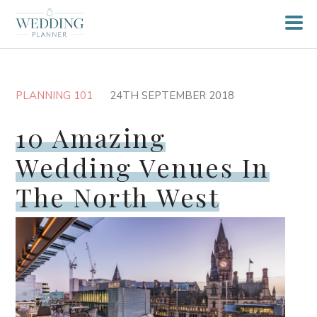
PLANNING 101
24TH SEPTEMBER 2018
10 Amazing
Wedding Venues In
The North West