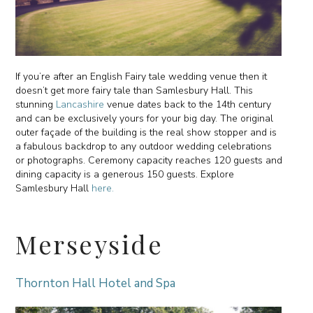
If you’re after an English Fairy tale wedding venue then it
doesn’t get more fairy tale than Samlesbury Hall. This
stunning
Lancashire
venue dates back to the 14th century
and can be exclusively yours for your big day. The original
outer façade of the building is the real show stopper and is
a fabulous backdrop to any outdoor wedding celebrations
or photographs. Ceremony capacity reaches 120 guests and
dining capacity is a generous 150 guests. Explore
Samlesbury Hall
here.
Merseyside
Thornton Hall Hotel and Spa