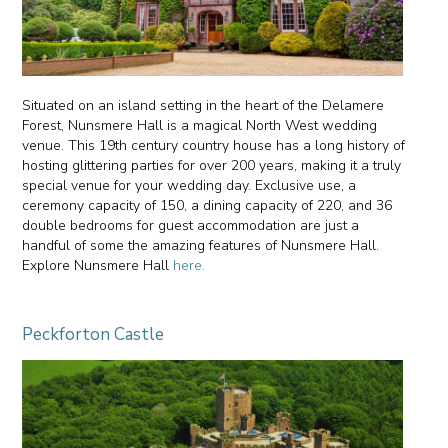
Situated on an island setting in the heart of the Delamere
Forest, Nunsmere Hall is a magical North West wedding
venue. This 19th century country house has a long history of
hosting glittering parties for over 200 years, making it a truly
special venue for your wedding day. Exclusive use, a
ceremony capacity of 150, a dining capacity of 220, and 36
double bedrooms for guest accommodation are just a
handful of some the amazing features of Nunsmere Hall.
Explore Nunsmere Hall
here.
Peckforton Castle