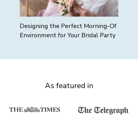
Designing the Perfect Morning-Of
Environment for Your Bridal Party
As featured in