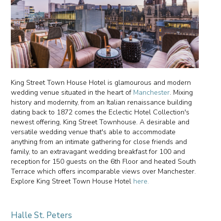
King Street Town House Hotel is glamourous and modern
wedding venue situated in the heart of
Manchester
. Mixing
history and modernity, from an Italian renaissance building
dating back to 1872 comes the Eclectic Hotel Collection's
newest offering, King Street Townhouse. A desirable and
versatile wedding venue that's able to accommodate
anything from an intimate gathering for close friends and
family, to an extravagant wedding breakfast for 100 and
reception for 150 guests on the 6th Floor and heated South
Terrace which offers incomparable views over Manchester.
Explore King Street Town House Hotel
here.
Halle St. Peters