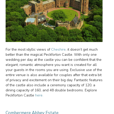
For the most idyllic views of
Cheshire
, it doesn’t get much
better than the magical Peckforton Castle. With only one
wedding per day at the castle you can be confident that the
elegant, romantic atmosphere you want is created for all
your guests in the rooms you are using. Exclusive use of the
entire venue is also available for couples after that extra bit
of privacy and excitement on their big day. Fantastic features
of the castle also include a ceremony capacity of 120, a
dining capacity of 160, and 48 double bedrooms. Explore
Peckforton Castle
here.
Combermere Abbey Estate