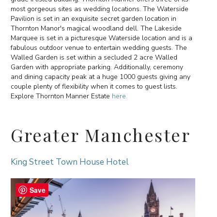
most gorgeous sites as wedding locations. The Waterside
Pavilion is set in an exquisite secret garden location in
Thornton Manor's magical woodland dell. The Lakeside
Marquee is set in a picturesque Waterside location and is a
fabulous outdoor venue to entertain wedding guests. The
Walled Garden is set within a secluded 2 acre Walled
Garden with appropriate parking. Additionally, ceremony
and dining capacity peak at a huge 1000 guests giving any
couple plenty of flexibility when it comes to guest lists.
Explore Thornton Manner Estate
here.
Greater Manchester
King Street Town House Hotel
Save