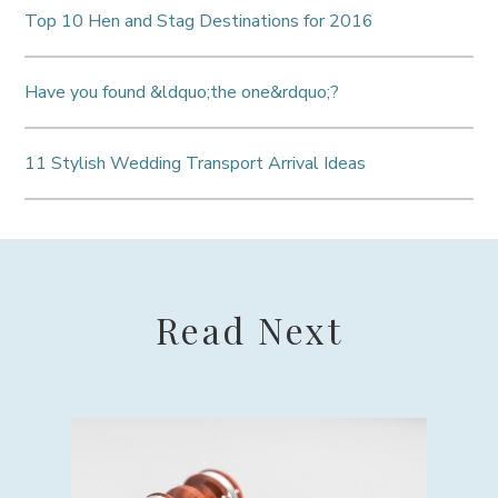
Top 10 Hen and Stag Destinations for 2016
Have you found &ldquo;the one&rdquo;?
11 Stylish Wedding Transport Arrival Ideas
Read Next