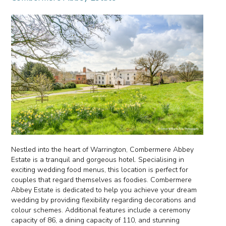
Nestled into the heart of Warrington, Combermere Abbey
Estate is a tranquil and gorgeous hotel. Specialising in
exciting wedding food menus, this location is perfect for
couples that regard themselves as foodies. Combermere
Abbey Estate is dedicated to help you achieve your dream
wedding by providing flexibility regarding decorations and
colour schemes. Additional features include a ceremony
capacity of 86, a dining capacity of 110, and stunning