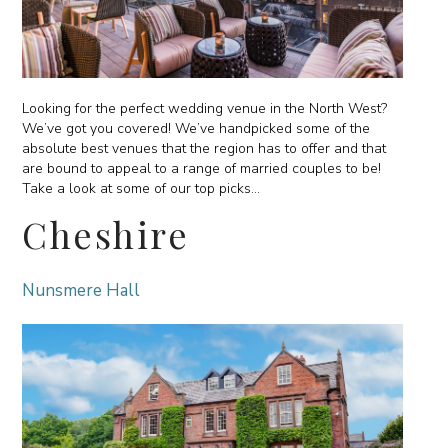
Looking for the perfect wedding venue in the North West?
We’ve got you covered! We’ve handpicked some of the
absolute best venues that the region has to offer and that
are bound to appeal to a range of married couples to be!
Take a look at some of our top picks…
Cheshire
Nunsmere Hall