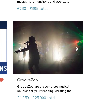
musicians for functions and events. ...
£280 - £895 total
GrooveZoo
GrooveZoo are the complete musical
solution for your wedding, creating the ...
£1,950 - £25,000 total