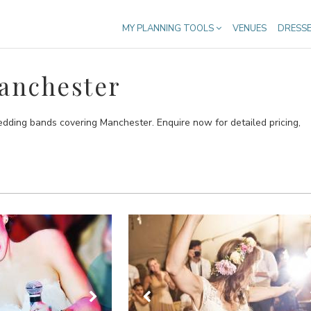
MY PLANNING TOOLS
VENUES
DRESS
anchester
edding bands covering Manchester. Enquire now for detailed pricing,