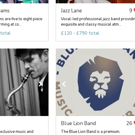
eams
Jazz Lane
9
 are five to eight piece
Vocal-led professional jazz band providi
ming at co...
exquisite and classy musical atm...
total
£120 - £790 total
Blue Lion Band
26
exclusive music and
The Blue Lion Band is a premium,