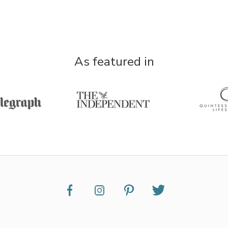
As featured in