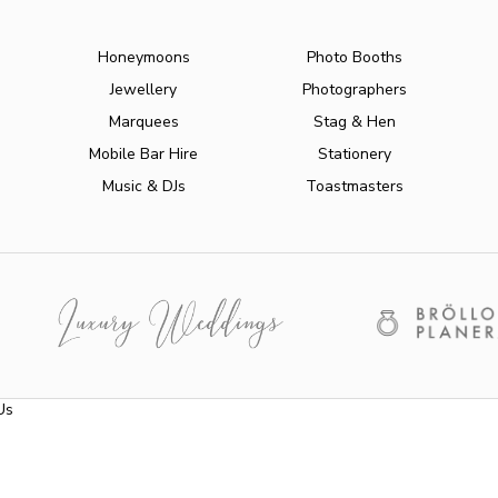
Honeymoons
Photo Booths
Jewellery
Photographers
Marquees
Stag & Hen
Mobile Bar Hire
Stationery
Music & DJs
Toastmasters
Us