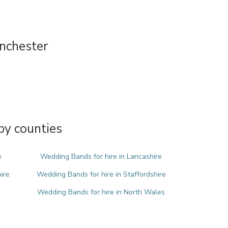
nchester
by counties
e
Wedding Bands for hire in Lancashire
ire
Wedding Bands for hire in Staffordshire
Wedding Bands for hire in North Wales