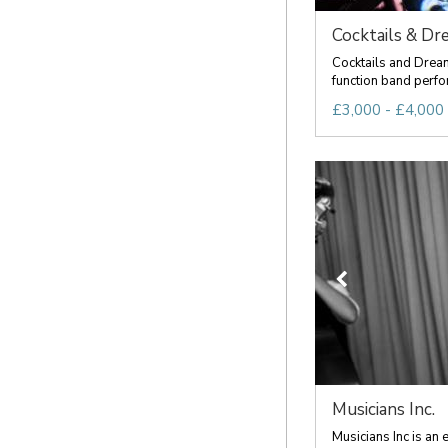
Cocktails & Dr
Cocktails and Dreams
function band perfor
£3,000 - £4,000 
Musicians Inc.
Musicians Inc is an 