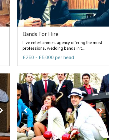
Bands For Hire
g
Live entertainment agency offering the most
professional wedding bands in t...
£250 - £5,000 per head