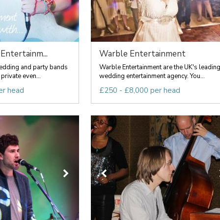
Entertainm...
Warble Entertainment
wedding and party bands
Warble Entertainment are the UK's leadin
private even...
wedding entertainment agency. You...
er head
£250 - £8,000 per head