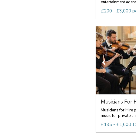
entertainment agency
£200 - £3,000 p
Musicians For 
Musicians for Hire 
music for private an
£195 - £1,600 t