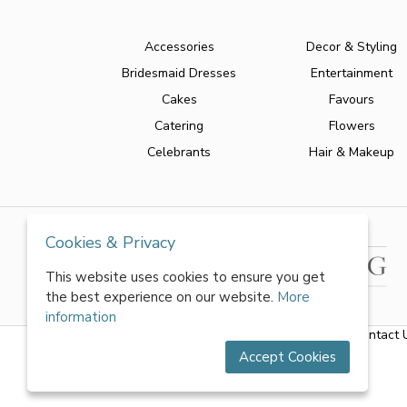
Accessories
Decor & Styling
Bridesmaid Dresses
Entertainment
Cakes
Favours
Catering
Flowers
Celebrants
Hair & Makeup
Cookies & Privacy
This website uses cookies to ensure you get
the best experience on our website.
More
information
About Us
|
FAQs
|
Terms & Conditions
|
Privacy Policy
|
Contact 
Accept Cookies
All rights reserved by World of Wedmin Ltd 2026