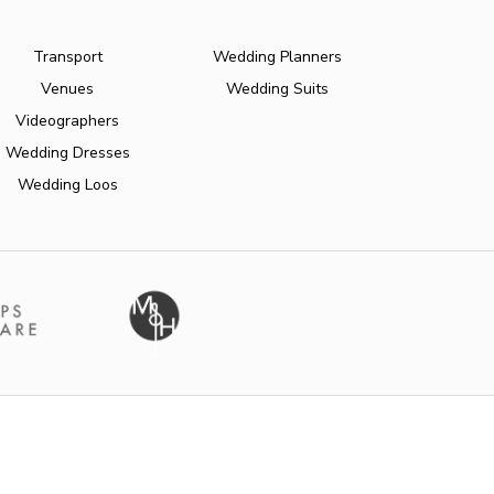
Transport
Wedding Planners
Venues
Wedding Suits
Videographers
Wedding Dresses
Wedding Loos