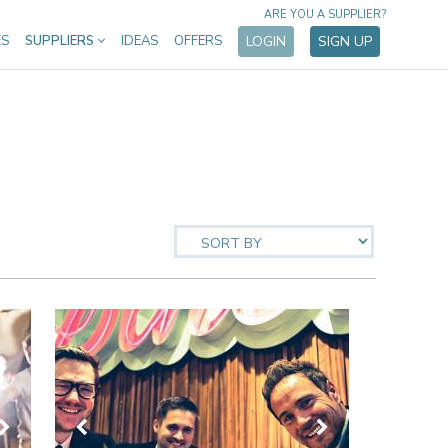
ARE YOU A SUPPLIER?
ES
SUPPLIERS
IDEAS
OFFERS
LOGIN
SIGN UP