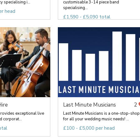
 specialising i...
customisable 3-14 piece band
specialising...
er head
£1,590 - £5,090 total
Hire
Last Minute Musicians
2
provides exceptional live
Last Minute Musicians is a one-stop-shop
d corporat...
for all your wedding music needs! ...
otal
£100 - £5,000 per head