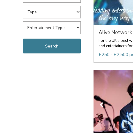
Alive Network 
For the UK's best 
and entertainers for 
£250 - £2,500 p