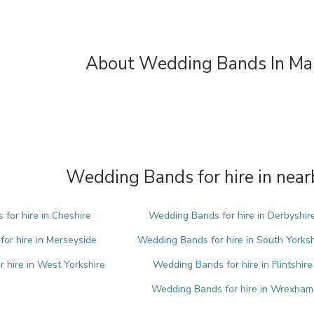
About Wedding Bands In Ma
Wedding Bands for hire in near
for hire in Cheshire
Wedding Bands for hire in Derbyshir
or hire in Merseyside
Wedding Bands for hire in South Yorksh
 hire in West Yorkshire
Wedding Bands for hire in Flintshire
Wedding Bands for hire in Wrexham