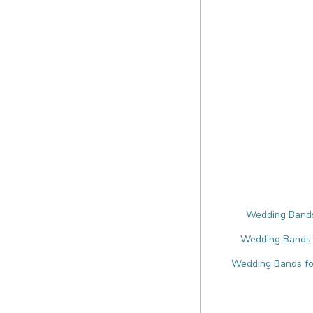
Wedding Bands 
Wedding Bands f
Wedding Bands for