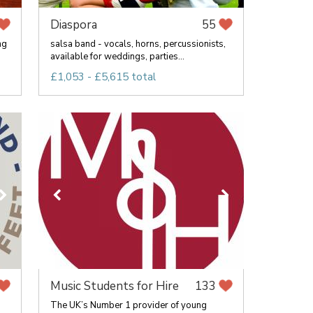
Diaspora
55
ng
salsa band - vocals, horns, percussionists,
available for weddings, parties...
£1,053 - £5,615 total
Music Students for Hire
133
The UK’s Number 1 provider of young