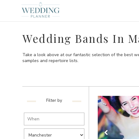
Wedding Bands In M
Take a look above at our fantastic selection of the best w
samples and repertoire lists.
Filter by