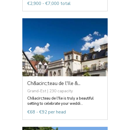
€2,900 - €7,000 total
Ch&acirc;teau de l'Ile &...
Grand-Est | 230 capacity
Ch&acirc;teau de l'Ile is truly a beautiful
setting to celebrate your weddi...
€68 - €92 per head