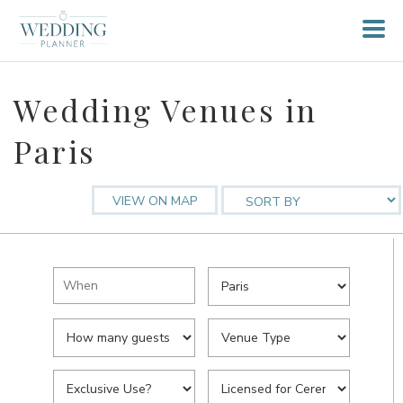
Wedding Venues in
Paris
VIEW ON MAP