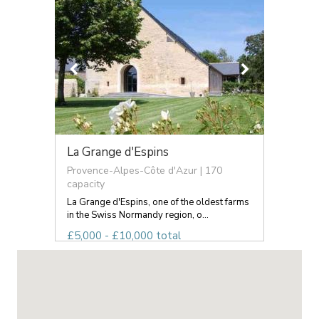
La Grange d'Espins
Provence-Alpes-Côte d'Azur | 170
capacity
La Grange d'Espins, one of the oldest farms
in the Swiss Normandy region, o...
£5,000 - £10,000 total