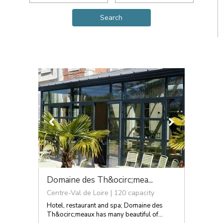
Domaine des Th&ocirc;mea...
Centre-Val de Loire | 120 capacity
Hotel, restaurant and spa; Domaine des
Th&ocirc;meaux has many beautiful of...