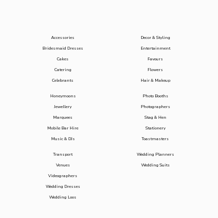
Accessories
Decor & Styling
Bridesmaid Dresses
Entertainment
Cakes
Favours
Catering
Flowers
Celebrants
Hair & Makeup
Honeymoons
Photo Booths
Jewellery
Photographers
Marquees
Stag & Hen
Mobile Bar Hire
Stationery
Music & DJs
Toastmasters
Transport
Wedding Planners
Venues
Wedding Suits
Videographers
Wedding Dresses
Wedding Loos