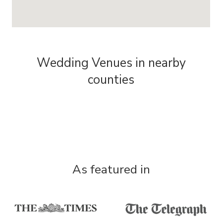
Wedding Venues in nearby
counties
As featured in