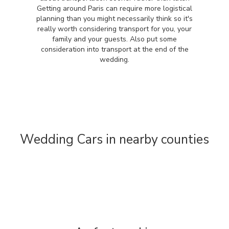
Getting around Paris can require more logistical
planning than you might necessarily think so it's
really worth considering transport for you, your
family and your guests. Also put some
consideration into transport at the end of the
wedding.
Wedding Cars in nearby counties