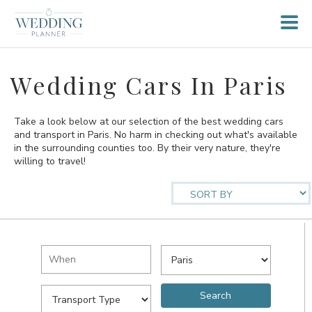
Wedding Cars In Paris
Take a look below at our selection of the best wedding cars
and transport in Paris. No harm in checking out what's available
in the surrounding counties too. By their very nature, they're
willing to travel!