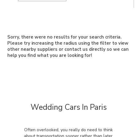
Sorry, there were no results for your search criteria.
Please try increasing the radius using the filter to view
other nearby suppliers or contact us directly so we can
help you find what you are looking for!
Wedding Cars In Paris
Often overlooked, you really do need to think
about transportation sooner rather than later.