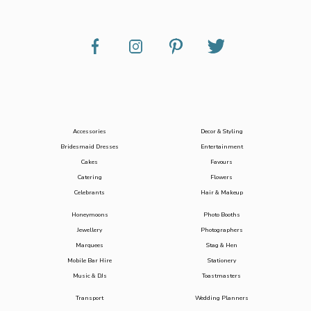
Accessories
Decor & Styling
Bridesmaid Dresses
Entertainment
Cakes
Favours
Catering
Flowers
Celebrants
Hair & Makeup
Honeymoons
Photo Booths
Jewellery
Photographers
Marquees
Stag & Hen
Mobile Bar Hire
Stationery
Music & DJs
Toastmasters
Transport
Wedding Planners