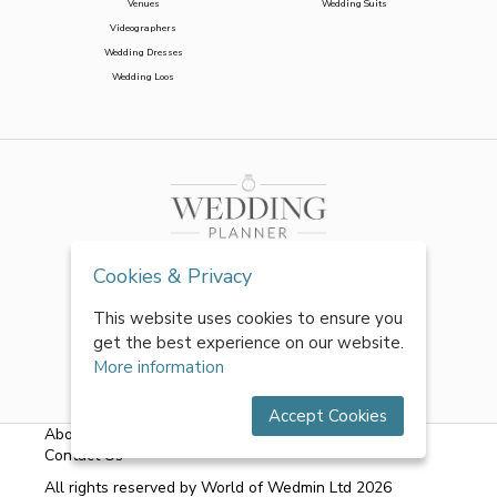
Venues
Wedding Suits
Videographers
Wedding Dresses
Wedding Loos
Cookies & Privacy
This website uses cookies to ensure you
get the best experience on our website.
More information
Accept Cookies
About Us
|
FAQs
|
Terms & Conditions
|
Privacy Policy
|
Contact Us
All rights reserved by World of Wedmin Ltd 2026