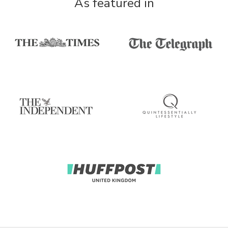
As featured in