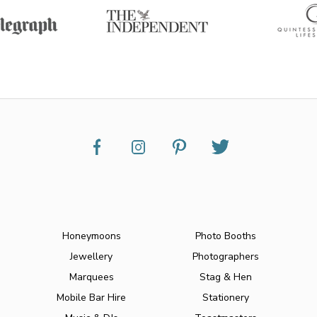
Honeymoons
Photo Booths
Jewellery
Photographers
Marquees
Stag & Hen
Mobile Bar Hire
Stationery