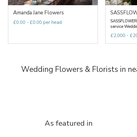
Amanda Jane Flowers
SASSFLO
SASSFLOWER Is
£0.00 - £0.00 per head
service Wedding
£2,000 - £20
Wedding Flowers & Florists in ne
As featured in