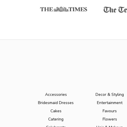
Accessories
Decor & Styling
Bridesmaid Dresses
Entertainment
Cakes
Favours
Catering
Flowers