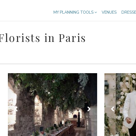
MY PLANNING TOOLS
VENUES
DRESS
lorists in Paris