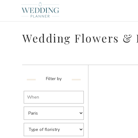
Wedding Flowers & F
Filter by