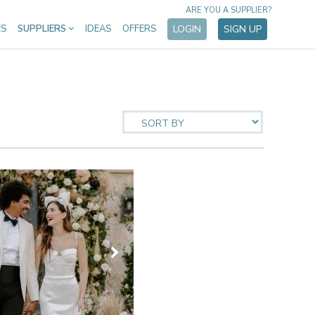
ARE YOU A SUPPLIER?
ES
SUPPLIERS
IDEAS
OFFERS
LOGIN
SIGN UP