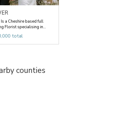
WER
 a Cheshire based full
 Florist specialising in...
,000 total
arby counties