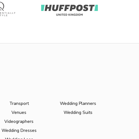
Transport
Wedding Planners
Venues
Wedding Suits
Videographers
Wedding Dresses