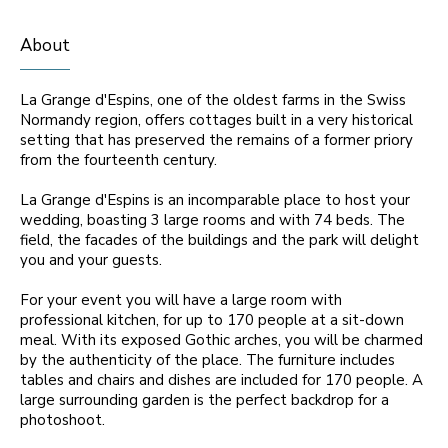
About
La Grange d'Espins, one of the oldest farms in the Swiss
Normandy region, offers cottages built in a very historical
setting that has preserved the remains of a former priory
from the fourteenth century.
La Grange d'Espins is an incomparable place to host your
wedding, boasting 3 large rooms and with 74 beds. The
field, the facades of the buildings and the park will delight
you and your guests.
For your event you will have a large room with
professional kitchen, for up to 170 people at a sit-down
meal. With its exposed Gothic arches, you will be charmed
by the authenticity of the place. The furniture includes
tables and chairs and dishes are included for 170 people. A
large surrounding garden is the perfect backdrop for a
photoshoot.