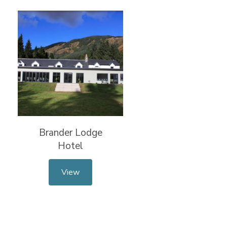
Brander Lodge
Hotel
View