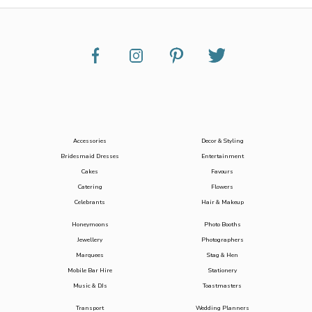
Accessories
Decor & Styling
Bridesmaid Dresses
Entertainment
Cakes
Favours
Catering
Flowers
Celebrants
Hair & Makeup
Honeymoons
Photo Booths
Jewellery
Photographers
Marquees
Stag & Hen
Mobile Bar Hire
Stationery
Music & DJs
Toastmasters
Transport
Wedding Planners