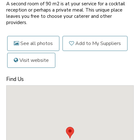
A second room of 90 m2 is at your service for a cocktail
reception or perhaps a private meal. This unique place
leaves you free to choose your caterer and other
providers.
See all photos
Add to My Suppliers
Visit website
Find Us