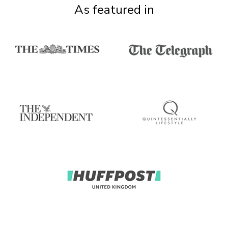
As featured in