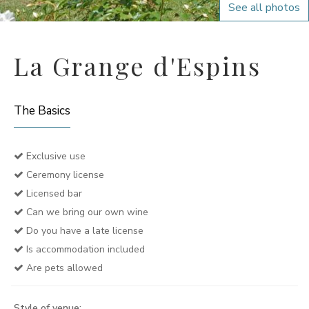
See all photos
La Grange d'Espins
The Basics
Exclusive use
Ceremony license
Licensed bar
Can we bring our own wine
Do you have a late license
Is accommodation included
Are pets allowed
Style of venue: