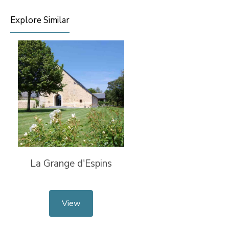
Explore Similar
La Grange d'Espins
View