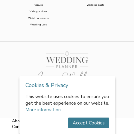
Venues
Wedding Suits
Videographers
Wedding Dresses
Wedding Loos
Cookies & Privacy
This website uses cookies to ensure you
get the best experience on our website.
More information
About Us
|
FAQs
|
Terms & Conditions
|
Privacy Policy
|
Accept Cookies
Contact Us