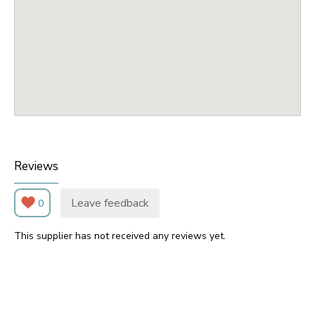
Reviews
Leave feedback
0
This supplier has not received any reviews yet.