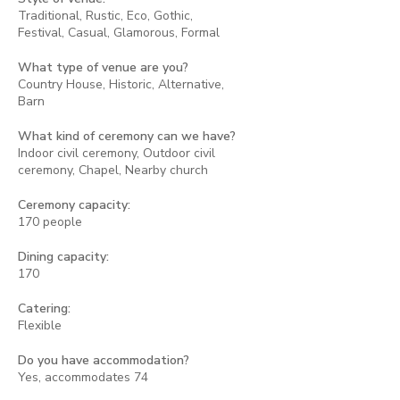
Traditional, Rustic, Eco, Gothic,
Festival, Casual, Glamorous, Formal
What type of venue are you?
Country House, Historic, Alternative,
Barn
What kind of ceremony can we have?
Indoor civil ceremony, Outdoor civil
ceremony, Chapel, Nearby church
Ceremony capacity:
170 people
Dining capacity:
170
Catering:
Flexible
Do you have accommodation?
Yes, accommodates 74