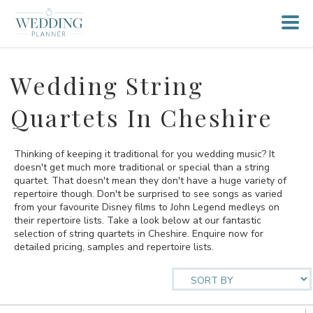
Wedding String
Quartets In Cheshire
Thinking of keeping it traditional for you wedding music? It
doesn't get much more traditional or special than a string
quartet. That doesn't mean they don't have a huge variety of
repertoire though. Don't be surprised to see songs as varied
from your favourite Disney films to John Legend medleys on
their repertoire lists. Take a look below at our fantastic
selection of string quartets in Cheshire. Enquire now for
detailed pricing, samples and repertoire lists.