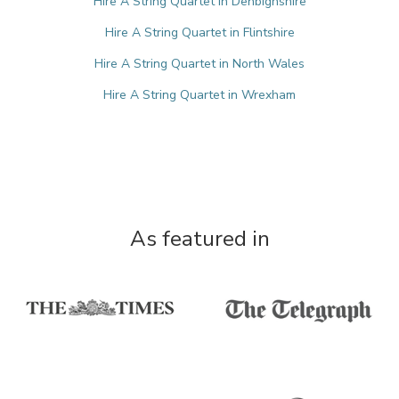
Hire A String Quartet in Denbighshire
Hire A String Quartet in Flintshire
Hire A String Quartet in North Wales
Hire A String Quartet in Wrexham
As featured in