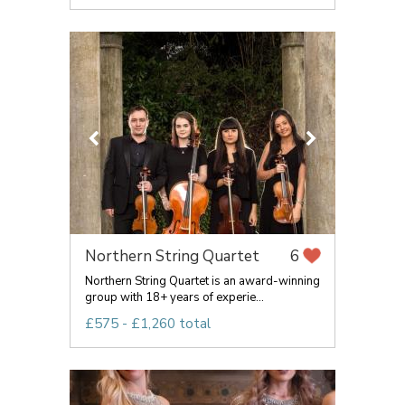
Northern String Quartet
6
Northern String Quartet is an award-winning
group with 18+ years of experie...
£575 - £1,260 total