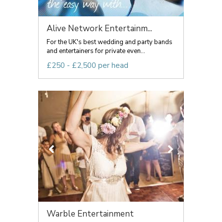
Alive Network Entertainm...
For the UK's best wedding and party bands
and entertainers for private even...
£250 - £2,500 per head
Warble Entertainment