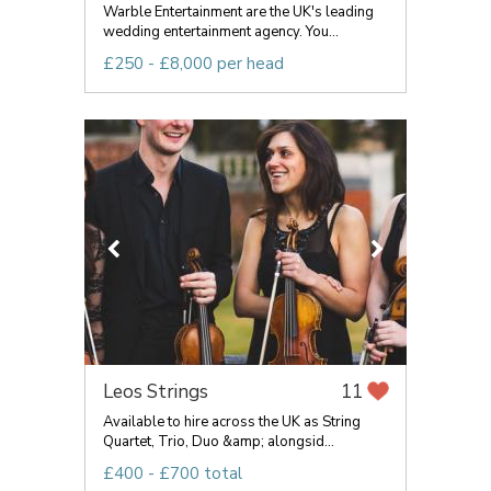
Warble Entertainment are the UK's leading
wedding entertainment agency. You...
£250 - £8,000 per head
Leos Strings
11
Available to hire across the UK as String
Quartet, Trio, Duo &amp; alongsid...
£400 - £700 total