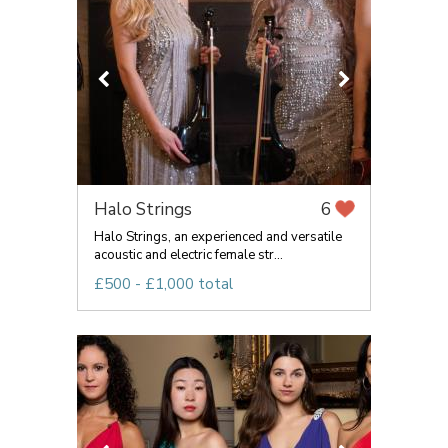
Halo Strings
6
Halo Strings, an experienced and versatile
acoustic and electric female str...
£500 - £1,000 total