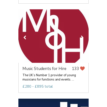
Music Students for Hire
133
The UK’s Number 1 provider of young
musicians for functions and events. ...
£280 - £895 total