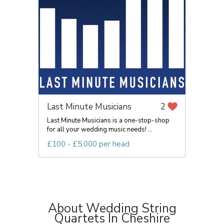
Last Minute Musicians
2
Last Minute Musicians is a one-stop-shop
for all your wedding music needs! ...
£100 - £5,000 per head
About Wedding String
Quartets In Cheshire