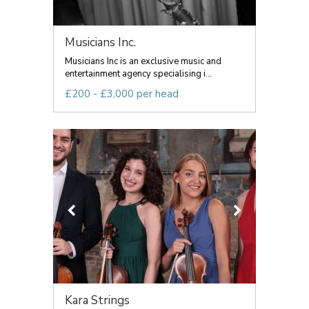
Musicians Inc.
Musicians Inc is an exclusive music and
entertainment agency specialising i...
£200 - £3,000 per head
Kara Strings