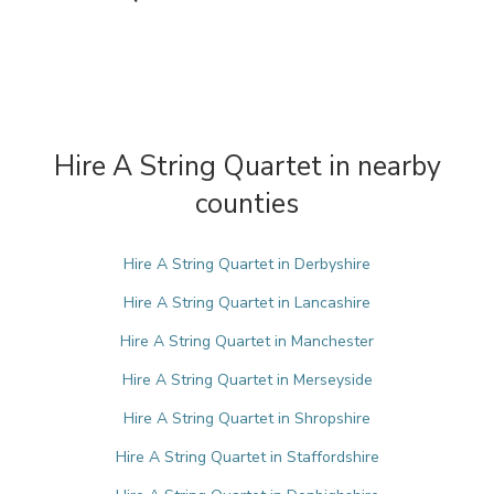
Hire A String Quartet in nearby
counties
Hire A String Quartet in Derbyshire
Hire A String Quartet in Lancashire
Hire A String Quartet in Manchester
Hire A String Quartet in Merseyside
Hire A String Quartet in Shropshire
Hire A String Quartet in Staffordshire