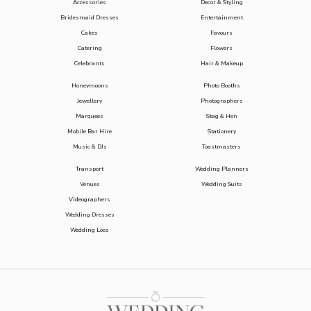
Accessories
Decor & Styling
Bridesmaid Dresses
Entertainment
Cakes
Favours
Catering
Flowers
Celebrants
Hair & Makeup
Honeymoons
Photo Booths
Jewellery
Photographers
Marquees
Stag & Hen
Mobile Bar Hire
Stationery
Music & DJs
Toastmasters
Transport
Wedding Planners
Venues
Wedding Suits
Videographers
Wedding Dresses
Wedding Loos