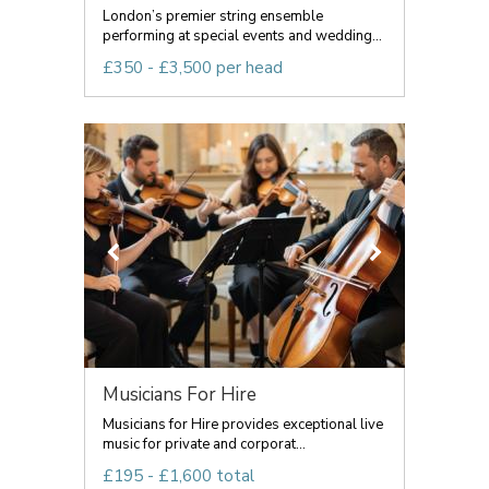
London’s premier string ensemble
performing at special events and wedding...
£350 - £3,500 per head
Musicians For Hire
Musicians for Hire provides exceptional live
music for private and corporat...
£195 - £1,600 total