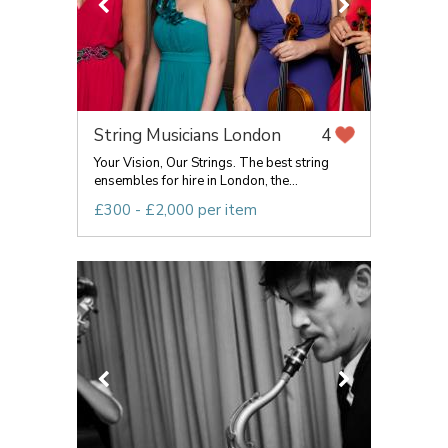
String Musicians London
4
Your Vision, Our Strings. The best string
ensembles for hire in London, the...
£300 - £2,000 per item