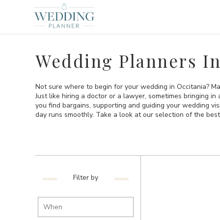
Wedding Planners In
Not sure where to begin for your wedding in Occitania? Ma
Just like hiring a doctor or a lawyer, sometimes bringing i
you find bargains, supporting and guiding your wedding vi
day runs smoothly. Take a look at our selection of the bes
Filter by