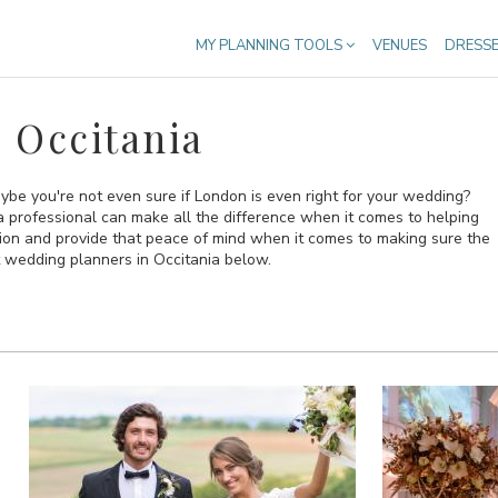
MY PLANNING TOOLS
VENUES
DRESS
 Occitania
ybe you're not even sure if London is even right for your wedding?
n a professional can make all the difference when it comes to helping
sion and provide that peace of mind when it comes to making sure the
t wedding planners in Occitania below.