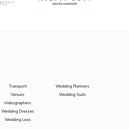
Transport
Wedding Planners
Venues
Wedding Suits
Videographers
Wedding Dresses
Wedding Loos