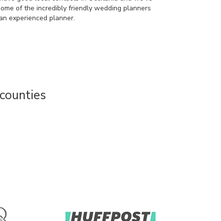
some of the incredibly friendly wedding planners
an experienced planner.
counties