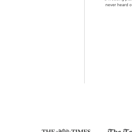
never heard o