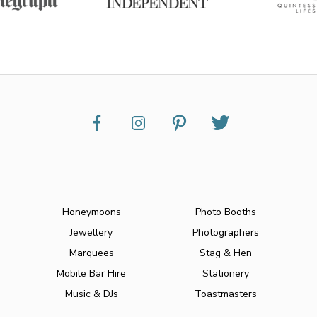
Honeymoons
Photo Booths
Jewellery
Photographers
Marquees
Stag & Hen
Mobile Bar Hire
Stationery
Music & DJs
Toastmasters