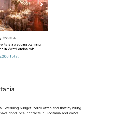
g Events
ents is a wedding planning
d in West London, wit...
,000 total
tania
l wedding budget. You'll often find that by hiring
 have good local contacts in Occitania and we've