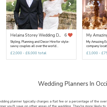
Helaina Storey Wedding D...
My Amazin
6
Styling, Planning and Decor Hire for style-
My Amazing Ev
savvy couples all over the world...
company locate
£2,000 - £6,000 total
£1,000 - £75
Wedding Planners In Occi
ing planner typically charges a flat fee or a percentage of the overal
ner you'll save on other areas of the wedding. They're more likely to