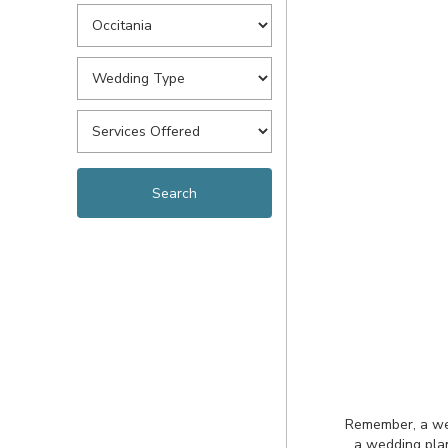
Remember, a wedd
a wedding plan