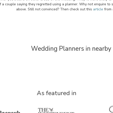
f a couple saying they regretted using a planner. Why not enquire to 
above. Still not convinced? Then check out this
article
from 
Wedding Planners in nearby 
As featured in