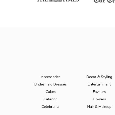
Accessories
Decor & Styling
Bridesmaid Dresses
Entertainment
Cakes
Favours
Catering
Flowers
Celebrants
Hair & Makeup