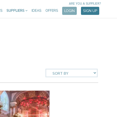
ARE YOU A SUPPLIER?
ES
SUPPLIERS
IDEAS
OFFERS
LOGIN
SIGN UP