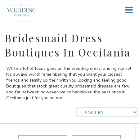
Bridesmaid Dress
Boutiques In Occitania
While a lot of focus goes on the wedding dress, and rightly so!
It's always worth remembering that you want your closest
friends and family up their with you looking and feeling good.
Boutiques that stock great quality bridesmaid dresses are few
and far between however we've hanpicked the best ones in
Occitania just for you below.