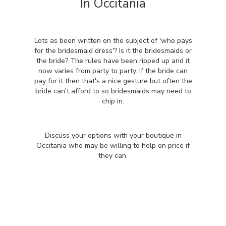
In Occitania
Lots as been written on the subject of 'who pays
for the bridesmaid dress'? Is it the bridesmaids or
the bride? The rules have been ripped up and it
now varies from party to party. If the bride can
pay for it then that's a nice gesture but often the
bride can't afford to so bridesmaids may need to
chip in.
Discuss your options with your boutique in
Occitania who may be willing to help on price if
they can.