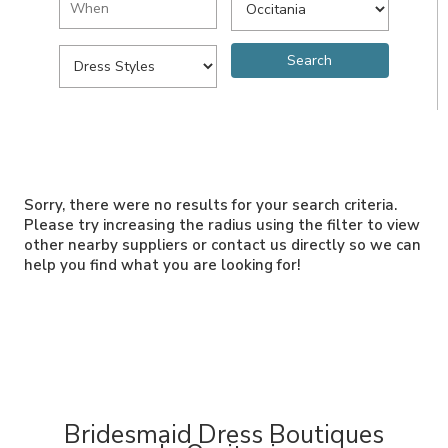
Sorry, there were no results for your search criteria.
Please try increasing the radius using the filter to view
other nearby suppliers or contact us directly so we can
help you find what you are looking for!
Bridesmaid Dress Boutiques