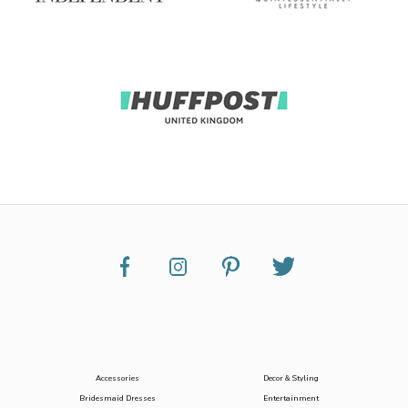
Accessories
Decor & Styling
Bridesmaid Dresses
Entertainment