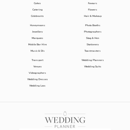
Cakes
Favours
Catering
Flowers
Celebrants
Hair & Makeup
Honeymoons
Photo Booths
Jewellery
Photographers
Marquees
Stag & Hen
Mobile Bar Hire
Stationery
Music & DJs
Toastmasters
Transport
Wedding Planners
Venues
Wedding Suits
Videographers
Wedding Dresses
Wedding Loos