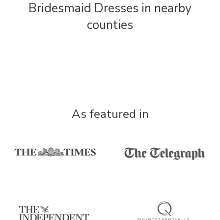
Bridesmaid Dresses in nearby
counties
As featured in