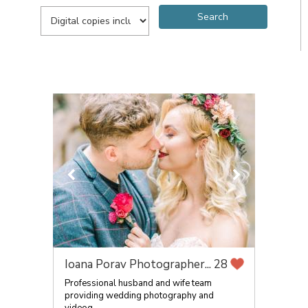
Ioana Porav Photographer...
28
Professional husband and wife team
providing wedding photography and