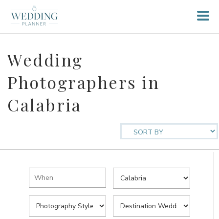
Wedding
Photographers in
Calabria