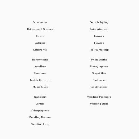
Accessories
Decor & Styling
Bridesmaid Dresses
Entertainment
Cakes
Favours
Catering
Flowers
Celebrants
Hair & Makeup
Honeymoons
Photo Booths
Jewellery
Photographers
Marquees
Stag & Hen
Mobile Bar Hire
Stationery
Music & DJs
Toastmasters
Transport
Wedding Planners
Venues
Wedding Suits
Videographers
Wedding Dresses
Wedding Loos