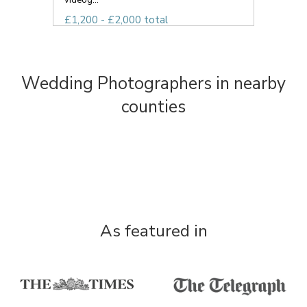
videog...
£1,200 - £2,000 total
Wedding Photographers in nearby
counties
As featured in