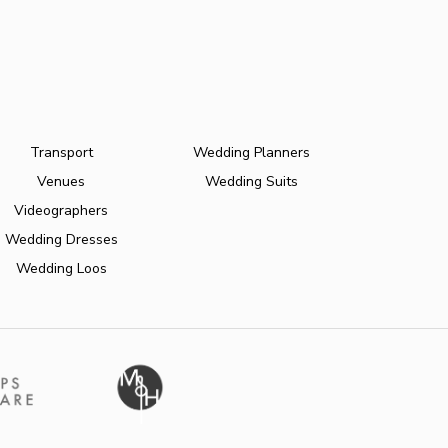
Transport
Wedding Planners
Venues
Wedding Suits
Videographers
Wedding Dresses
Wedding Loos