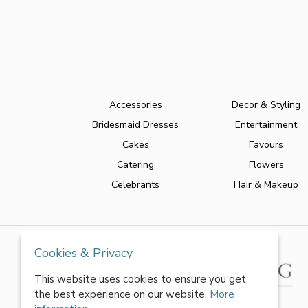
Accessories
Decor & Styling
Bridesmaid Dresses
Entertainment
Cakes
Favours
Catering
Flowers
Celebrants
Hair & Makeup
Cookies & Privacy
This website uses cookies to ensure you get
the best experience on our website.
More