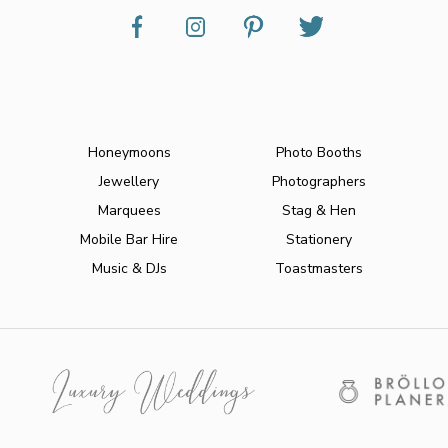
Honeymoons
Photo Booths
Jewellery
Photographers
Marquees
Stag & Hen
Mobile Bar Hire
Stationery
Music & DJs
Toastmasters