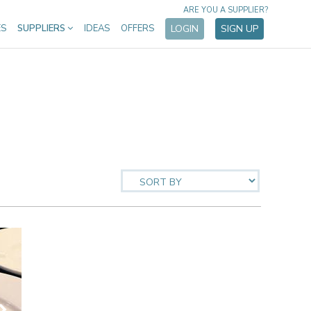
ARE YOU A SUPPLIER?
ES
SUPPLIERS
IDEAS
OFFERS
LOGIN
SIGN UP