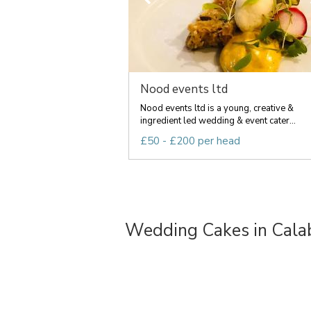
Nood events ltd
Nood events ltd is a young, creative &
ingredient led wedding & event cater...
£50 - £200 per head
Wedding Cakes in Calab