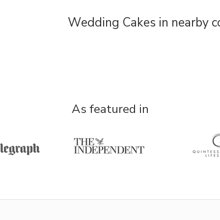
Wedding Cakes in nearby c
As featured in