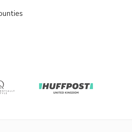
ounties