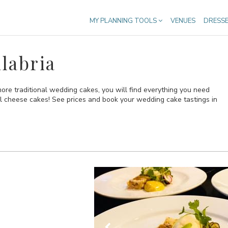
MY PLANNING TOOLS
VENUES
DRESS
labria
re traditional wedding cakes, you will find everything you need
al cheese cakes! See prices and book your wedding cake tastings in