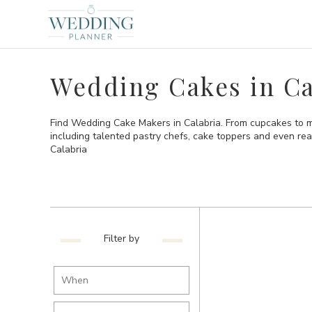
Wedding Cakes in Ca
Find Wedding Cake Makers in Calabria. From cupcakes to mo
including talented pastry chefs, cake toppers and even re
Calabria
Filter by